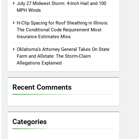
July 27 Midwest Storm: 4-Inch Hail and 100
MPH Winds
H-Clip Spacing for Roof Sheathing in Illinois:
The Conditional Code Requirement Most
Insurance Estimates Miss
Oklahoma’s Attorney General Takes On State
Farm and Allstate: The Storm-Claim
Allegations Explained
Recent Comments
Categories