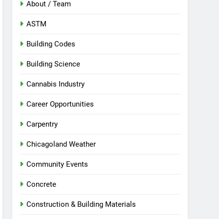
About / Team
ASTM
Building Codes
Building Science
Cannabis Industry
Career Opportunities
Carpentry
Chicagoland Weather
Community Events
Concrete
Construction & Building Materials