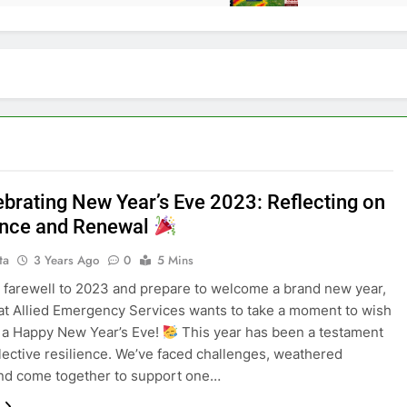
brating New Year’s Eve 2023: Reflecting on
ence and Renewal
ta
3 Years Ago
0
5 Mins
 farewell to 2023 and prepare to welcome a brand new year,
at Allied Emergency Services wants to take a moment to wish
 a Happy New Year’s Eve!
This year has been a testament
llective resilience. We’ve faced challenges, weathered
nd come together to support one…