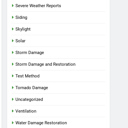
Severe Weather Reports
Siding
Skylight
Solar
Storm Damage
Storm Damage and Restoration
Test Method
Tornado Damage
Uncategorized
Ventilation
Water Damage Restoration