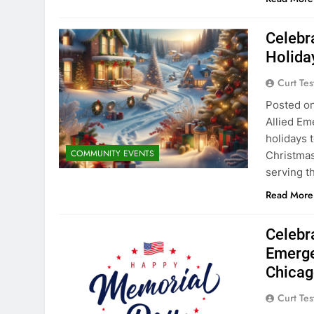
Celebra
Holida
Curt Tes
Posted on
Allied Em
holidays 
COMMUNITY EVENTS
Christmas
serving t
Read More
Celebr
Emerge
Chicag
Curt Tes