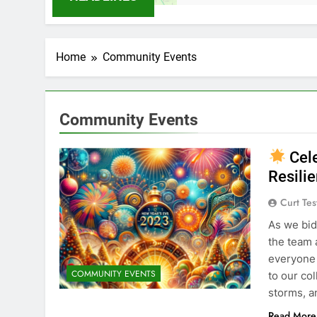
Home
Community Events
Community Events
Cele
Resili
Curt Tes
As we bid
the team 
everyone
COMMUNITY EVENTS
to our co
storms, a
Read More