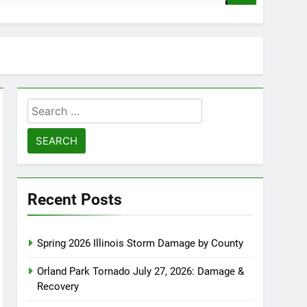
Search
for:
Recent Posts
Spring 2026 Illinois Storm Damage by County
Orland Park Tornado July 27, 2026: Damage &
Recovery