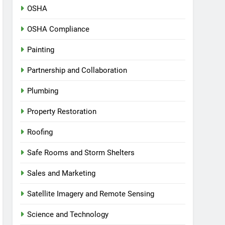
OSHA
OSHA Compliance
Painting
Partnership and Collaboration
Plumbing
Property Restoration
Roofing
Safe Rooms and Storm Shelters
Sales and Marketing
Satellite Imagery and Remote Sensing
Science and Technology