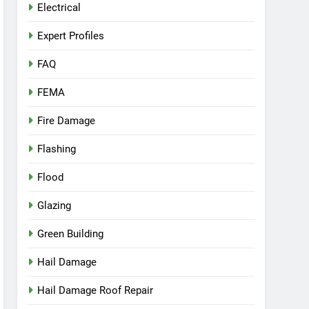
Electrical
Expert Profiles
FAQ
FEMA
Fire Damage
Flashing
Flood
Glazing
Green Building
Hail Damage
Hail Damage Roof Repair