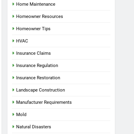
Home Maintenance
Homeowner Resources
Homeowner Tips
HVAC
Insurance Claims
Insurance Regulation
Insurance Restoration
Landscape Construction
Manufacturer Requirements
Mold
Natural Disasters