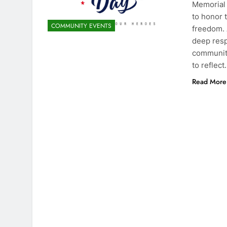
Memorial 
to honor 
COMMUNITY EVENTS
freedom. 
deep resp
community
to reflec
Read More