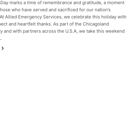
Day marks a time of remembrance and gratitude, a moment
those who have served and sacrificed for our nation’s
At Allied Emergency Services, we celebrate this holiday with
ect and heartfelt thanks. As part of the Chicagoland
 and with partners across the U.S.A, we take this weekend
t…