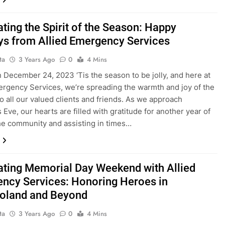
ting the Spirit of the Season: Happy
ys from Allied Emergency Services
ta
3 Years Ago
0
4 Mins
 December 24, 2023 ‘Tis the season to be jolly, and here at
ergency Services, we’re spreading the warmth and joy of the
to all our valued clients and friends. As we approach
 Eve, our hearts are filled with gratitude for another year of
he community and assisting in times…
ating Memorial Day Weekend with Allied
ncy Services: Honoring Heroes in
oland and Beyond
ta
3 Years Ago
0
4 Mins