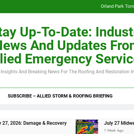
Orland Park Tor
July 27 Midwest 
tay Up-To-Date: Indust
-Clip Spacing for Roof Sheathing in Illinois: The Conditional Cod
News And Updates Fro
Spring
lied Emergency Servi
Orland Park Tor
 Insights And Breaking News For The Roofing And Restoration I
July 27 Midwest 
-Clip Spacing for Roof Sheathing in Illinois: The Conditional Cod
SUBSCRIBE – ALLIED STORM & ROOFING BRIEFING
6: Damage & Recovery
July 27 Midwest Storm:
1 Week Ago