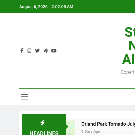
Skip
August 6, 2026
2:02:05 AM
to
content
S
H
Al
Expert
H
 by County
Orland Park Tornado July 27, 202
6 Days Ago
HEADLINES