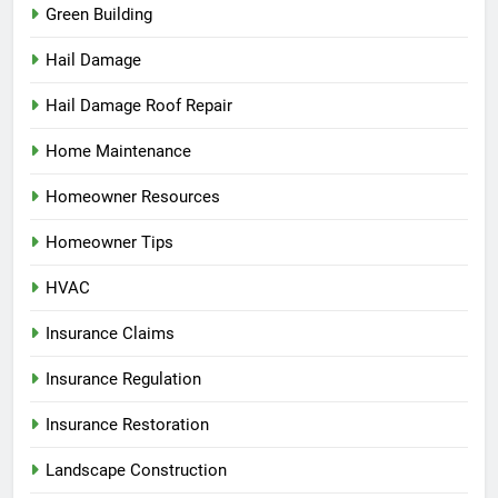
Green Building
Hail Damage
Hail Damage Roof Repair
Home Maintenance
Homeowner Resources
Homeowner Tips
HVAC
Insurance Claims
Insurance Regulation
Insurance Restoration
Landscape Construction