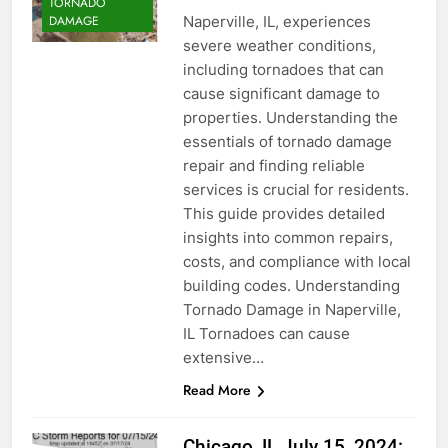
TORNADO
Naperville, IL, experiences
DAMAGE
severe weather conditions,
including tornadoes that can
cause significant damage to
properties. Understanding the
essentials of tornado damage
repair and finding reliable
services is crucial for residents.
This guide provides detailed
insights into common repairs,
costs, and compliance with local
building codes. Understanding
Tornado Damage in Naperville,
IL Tornadoes can cause
extensive…
Read More
Chicago, IL July 15, 2024: