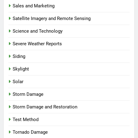
Sales and Marketing
Satellite Imagery and Remote Sensing
Science and Technology
Severe Weather Reports
Siding
Skylight
Solar
Storm Damage
Storm Damage and Restoration
Test Method
Tornado Damage