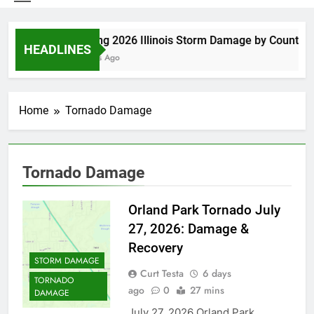
Spring 2026 Illinois Storm Damage by County
HEADLINES
3 Days Ago
Home
Tornado Damage
Tornado Damage
Orland Park Tornado July
27, 2026: Damage &
Recovery
STORM DAMAGE
Curt Testa
6 days
TORNADO
ago
0
27 mins
DAMAGE
July 27, 2026 Orland Park