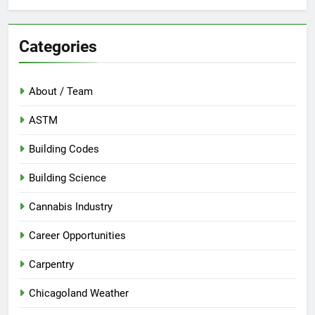
Categories
About / Team
ASTM
Building Codes
Building Science
Cannabis Industry
Career Opportunities
Carpentry
Chicagoland Weather