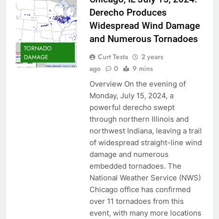
Derecho Produces
Widespread Wind Damage
and Numerous Tornadoes
TORNADO
Curt Testa
2 years
DAMAGE
ago
0
9 mins
Overview On the evening of
Monday, July 15, 2024, a
powerful derecho swept
through northern Illinois and
northwest Indiana, leaving a trail
of widespread straight-line wind
damage and numerous
embedded tornadoes. The
National Weather Service (NWS)
Chicago office has confirmed
over 11 tornadoes from this
event, with many more locations