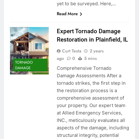
yet to be surveyed. Here,…
Read More
Expert Tornado Damage
Restoration in Plainfield, IL
Curt Testa
2 years
ago
0
5 mins
TORNADO
Comprehensive Tornado
DAMAGE
Damage Assessments After a
tornado strikes, the first step in
the restoration process is a
comprehensive assessment of
your property. Our expert team
at Allied Emergency Services,
INC., meticulously evaluates all
aspects of the damage, including
structural integrity, potential