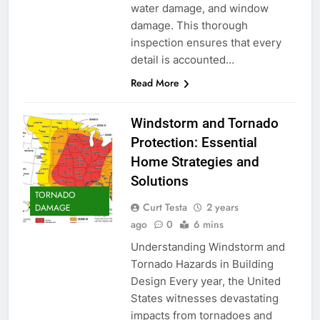
water damage, and window
damage. This thorough
inspection ensures that every
detail is accounted…
Read More
Windstorm and Tornado
Protection: Essential
Home Strategies and
Solutions
TORNADO
Curt Testa
2 years
DAMAGE
ago
0
6 mins
Understanding Windstorm and
Tornado Hazards in Building
Design Every year, the United
States witnesses devastating
impacts from tornadoes and