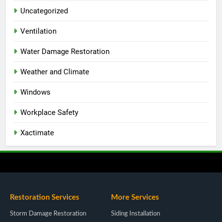
Uncategorized
Ventilation
Water Damage Restoration
Weather and Climate
Windows
Workplace Safety
Xactimate
Restoration Services
More Services
Storm Damage Restoration
Siding Installation