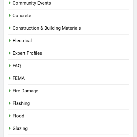
Community Events
Concrete
Construction & Building Materials
Electrical
Expert Profiles
FAQ
FEMA
Fire Damage
Flashing
Flood
Glazing