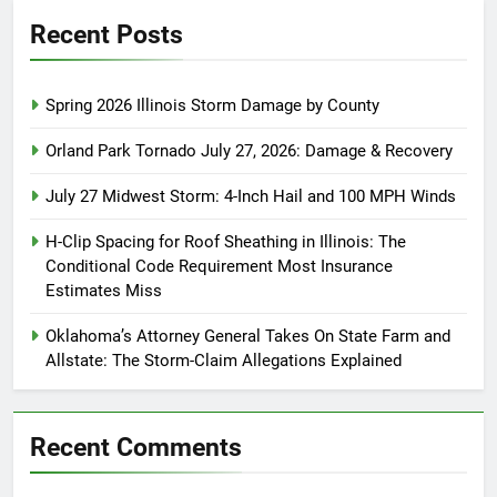
Recent Posts
Spring 2026 Illinois Storm Damage by County
Orland Park Tornado July 27, 2026: Damage & Recovery
July 27 Midwest Storm: 4-Inch Hail and 100 MPH Winds
H-Clip Spacing for Roof Sheathing in Illinois: The
Conditional Code Requirement Most Insurance
Estimates Miss
Oklahoma’s Attorney General Takes On State Farm and
Allstate: The Storm-Claim Allegations Explained
Recent Comments