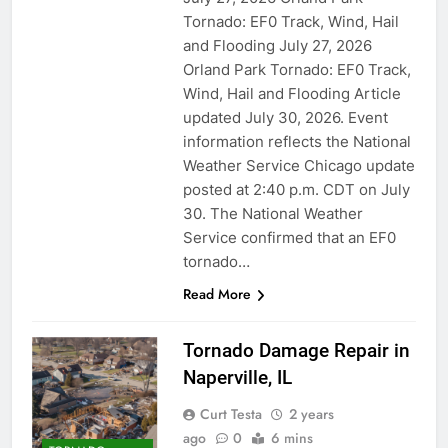
Tornado: EF0 Track, Wind, Hail
and Flooding July 27, 2026
Orland Park Tornado: EF0 Track,
Wind, Hail and Flooding Article
updated July 30, 2026. Event
information reflects the National
Weather Service Chicago update
posted at 2:40 p.m. CDT on July
30. The National Weather
Service confirmed that an EF0
tornado…
Read More
Tornado Damage Repair in
Naperville, IL
Curt Testa
2 years
ago
0
6 mins