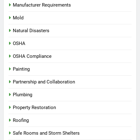
Manufacturer Requirements
Mold
Natural Disasters
OSHA
OSHA Compliance
Painting
Partnership and Collaboration
Plumbing
Property Restoration
Roofing
Safe Rooms and Storm Shelters