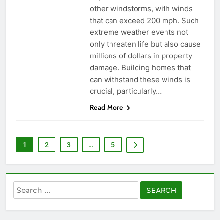
other windstorms, with winds
that can exceed 200 mph. Such
extreme weather events not
only threaten life but also cause
millions of dollars in property
damage. Building homes that
can withstand these winds is
crucial, particularly…
Read More
1
2
3
…
5
Search
for: