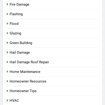
Fire Damage
Flashing
Flood
Glazing
Green Building
Hail Damage
Hail Damage Roof Repair
Home Maintenance
Homeowner Resources
Homeowner Tips
HVAC