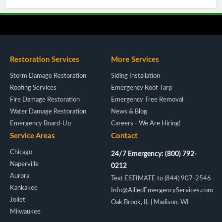
Restoration Services
More Services
Storm Damage Restoration
Siding Installation
Roofing Services
Emergency Roof Tarp
Fire Damage Restoration
Emergency Tree Removal
Water Damage Restoration
News & Blog
Emergency Board-Up
Careers - We Are Hiring!
Service Areas
Contact
Chicago
24/7 Emergency: (800) 792-
Naperville
0212
Aurora
Text ESTIMATE to (844) 907-2546
Kankakee
Info@AlliedEmergencyServices.com
Joliet
Oak Brook, IL | Madison, WI
Milwaukee