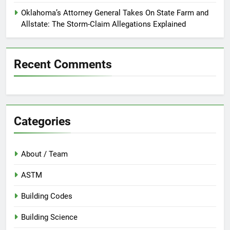
Oklahoma’s Attorney General Takes On State Farm and
Allstate: The Storm-Claim Allegations Explained
Recent Comments
Categories
About / Team
ASTM
Building Codes
Building Science