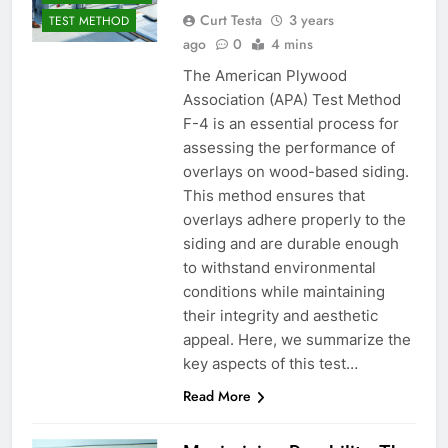
Curt Testa
3 years
TEST METHOD
ago
0
4 mins
The American Plywood
Association (APA) Test Method
F-4 is an essential process for
assessing the performance of
overlays on wood-based siding.
This method ensures that
overlays adhere properly to the
siding and are durable enough
to withstand environmental
conditions while maintaining
their integrity and aesthetic
appeal. Here, we summarize the
key aspects of this test…
Read More