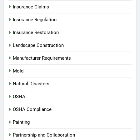
Insurance Claims
Insurance Regulation
Insurance Restoration
Landscape Construction
Manufacturer Requirements
Mold
Natural Disasters
OSHA
OSHA Compliance
Painting
Partnership and Collaboration