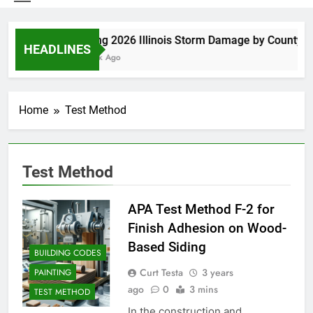
Spring 2026 Illinois Storm Damage by County
HEADLINES
1 Week Ago
Home
Test Method
Test Method
APA Test Method F-2 for
Finish Adhesion on Wood-
Based Siding
BUILDING CODES
Curt Testa
3 years
PAINTING
ago
0
3 mins
TEST METHOD
In the construction and