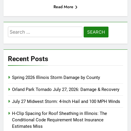
Read More
Search
for:
Recent Posts
Spring 2026 Illinois Storm Damage by County
Orland Park Tornado July 27, 2026: Damage & Recovery
July 27 Midwest Storm: 4-Inch Hail and 100 MPH Winds
H-Clip Spacing for Roof Sheathing in Illinois: The
Conditional Code Requirement Most Insurance
Estimates Miss