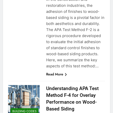
restoration industries, the
adhesion of finishes to wood-
based siding is a pivotal factor in
both aesthetics and durability.
The APA Test Method F-2 is a
rigorous procedure developed
to evaluate the initial adhesion
of standard control finishes to
wood-based siding products.
Here, we summarize the key
aspects of this test method:…
Read More
Understanding APA Test
Method F-4 for Overlay
Performance on Wood-
Based Siding
BUILDING CODES