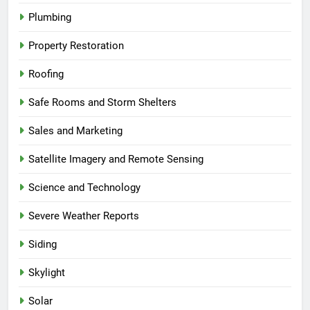
Plumbing
Property Restoration
Roofing
Safe Rooms and Storm Shelters
Sales and Marketing
Satellite Imagery and Remote Sensing
Science and Technology
Severe Weather Reports
Siding
Skylight
Solar