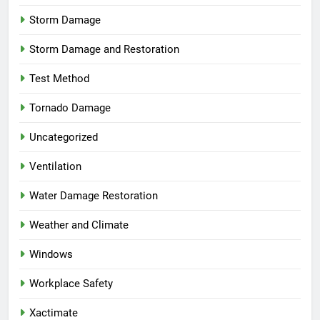
Storm Damage
Storm Damage and Restoration
Test Method
Tornado Damage
Uncategorized
Ventilation
Water Damage Restoration
Weather and Climate
Windows
Workplace Safety
Xactimate