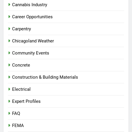
Cannabis Industry
Career Opportunities
Carpentry
Chicagoland Weather
Community Events
Concrete
Construction & Building Materials
Electrical
Expert Profiles
FAQ
FEMA