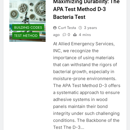
Maximizing Durability: The
APA Test Method D-3
Bacteria Test
Curt Testa
3 years
BUILDING CODES
ago
0
4 mins
TEST METHOD
At Allied Emergency Services,
INC, we recognize the
importance of using materials
that can withstand the rigors of
bacterial growth, especially in
moisture-prone environments.
The APA Test Method D-3 offers
a systematic approach to ensure
adhesive systems in wood
panels maintain their bond
integrity under such challenging
conditions. The Backbone of the
Test The D-3…