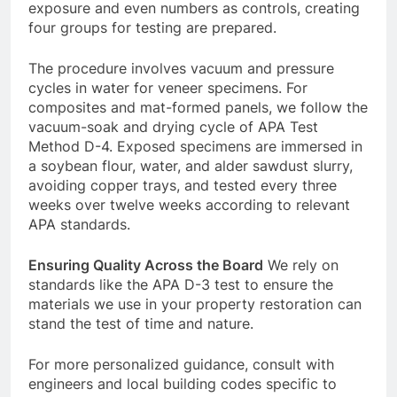
exposure and even numbers as controls, creating
four groups for testing are prepared.
The procedure involves vacuum and pressure
cycles in water for veneer specimens. For
composites and mat-formed panels, we follow the
vacuum-soak and drying cycle of APA Test
Method D-4. Exposed specimens are immersed in
a soybean flour, water, and alder sawdust slurry,
avoiding copper trays, and tested every three
weeks over twelve weeks according to relevant
APA standards.
Ensuring Quality Across the Board
We rely on
standards like the APA D-3 test to ensure the
materials we use in your property restoration can
stand the test of time and nature.
For more personalized guidance, consult with
engineers and local building codes specific to