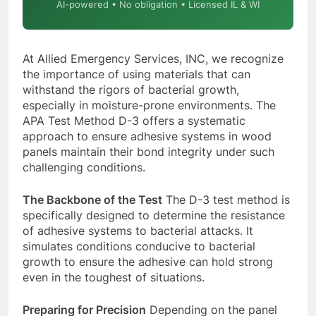
AI-powered • No obligation • Licensed IL & WI
At Allied Emergency Services, INC, we recognize
the importance of using materials that can
withstand the rigors of bacterial growth,
especially in moisture-prone environments. The
APA Test Method D-3 offers a systematic
approach to ensure adhesive systems in wood
panels maintain their bond integrity under such
challenging conditions.
The Backbone of the Test
The D-3 test method is
specifically designed to determine the resistance
of adhesive systems to bacterial attacks. It
simulates conditions conducive to bacterial
growth to ensure the adhesive can hold strong
even in the toughest of situations.
Preparing for Precision
Depending on the panel