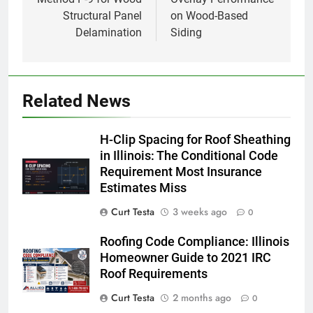
Structural Panel
on Wood-Based
Delamination
Siding
Related News
H-Clip Spacing for Roof Sheathing
in Illinois: The Conditional Code
Requirement Most Insurance
Estimates Miss
Curt Testa
3 weeks ago
0
Roofing Code Compliance: Illinois
Homeowner Guide to 2021 IRC
Roof Requirements
Curt Testa
2 months ago
0