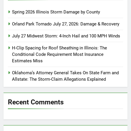
Spring 2026 Illinois Storm Damage by County
Orland Park Tornado July 27, 2026: Damage & Recovery
July 27 Midwest Storm: 4-Inch Hail and 100 MPH Winds
H-Clip Spacing for Roof Sheathing in Illinois: The
Conditional Code Requirement Most Insurance
Estimates Miss
Oklahoma’s Attorney General Takes On State Farm and
Allstate: The Storm-Claim Allegations Explained
Recent Comments