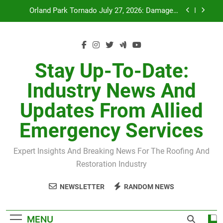
Skip
Recovery
to
July 27 Midwest Storm: 4-Inch Hail and 100 MPH
content
Winds
H-Clip Spacing for Roof Sheathing in Illinois: The
Conditional Code Requirement Most Insurance
Estimates Miss
Stay Up-To-Date:
Spring 2026 Illinois Storm Damage by County
Industry News And
Orland Park Tornado July 27, 2026: Damage &
Recovery
Updates From Allied
July 27 Midwest Storm: 4-Inch Hail and 100 MPH
Winds
Emergency Services
H-Clip Spacing for Roof Sheathing in Illinois: The
Conditional Code Requirement Most Insurance
Estimates Miss
Expert Insights And Breaking News For The Roofing And
Restoration Industry
NEWSLETTER
RANDOM NEWS
MENU