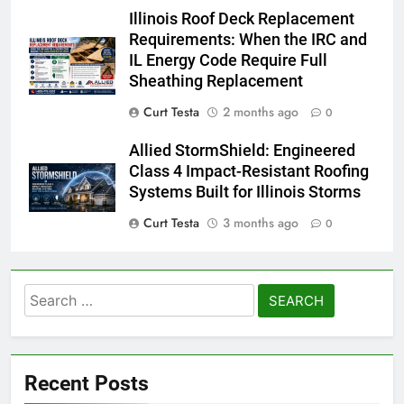
Illinois Roof Deck Replacement
Requirements: When the IRC and
IL Energy Code Require Full
Sheathing Replacement
Curt Testa
2 months ago
0
Allied StormShield: Engineered
Class 4 Impact-Resistant Roofing
Systems Built for Illinois Storms
Curt Testa
3 months ago
0
Search
for:
Recent Posts