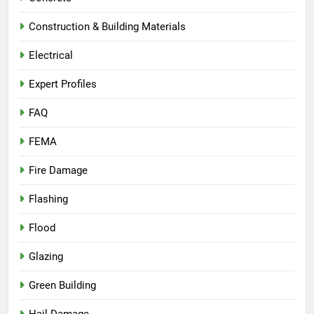
Construction & Building Materials
Electrical
Expert Profiles
FAQ
FEMA
Fire Damage
Flashing
Flood
Glazing
Green Building