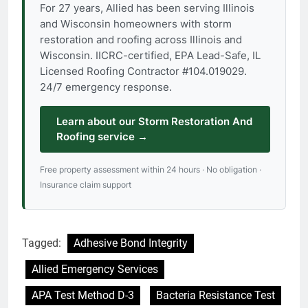
For 27 years, Allied has been serving Illinois
and Wisconsin homeowners with storm
restoration and roofing across Illinois and
Wisconsin. IICRC-certified, EPA Lead-Safe, IL
Licensed Roofing Contractor #104.019029.
24/7 emergency response.
Learn about our Storm Restoration And
Roofing service →
Free property assessment within 24 hours · No obligation ·
Insurance claim support
Tagged:
Adhesive Bond Integrity
Allied Emergency Services
APA Test Method D-3
Bacteria Resistance Test