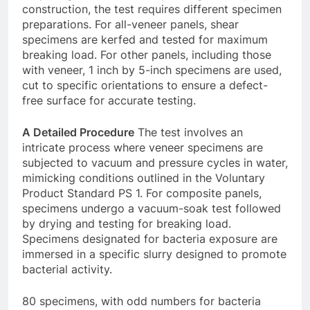
construction, the test requires different specimen
preparations. For all-veneer panels, shear
specimens are kerfed and tested for maximum
breaking load. For other panels, including those
with veneer, 1 inch by 5-inch specimens are used,
cut to specific orientations to ensure a defect-
free surface for accurate testing.
A Detailed Procedure
The test involves an
intricate process where veneer specimens are
subjected to vacuum and pressure cycles in water,
mimicking conditions outlined in the Voluntary
Product Standard PS 1. For composite panels,
specimens undergo a vacuum-soak test followed
by drying and testing for breaking load.
Specimens designated for bacteria exposure are
immersed in a specific slurry designed to promote
bacterial activity.
80 specimens, with odd numbers for bacteria