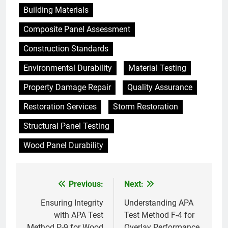
Building Materials
Composite Panel Assessment
Construction Standards
Environmental Durability
Material Testing
Property Damage Repair
Quality Assurance
Restoration Services
Storm Restoration
Structural Panel Testing
Wood Panel Durability
Previous:
Next:
Post
navigation
Ensuring Integrity
Understanding APA
with APA Test
Test Method F-4 for
Method P-9 for Wood
Overlay Performance