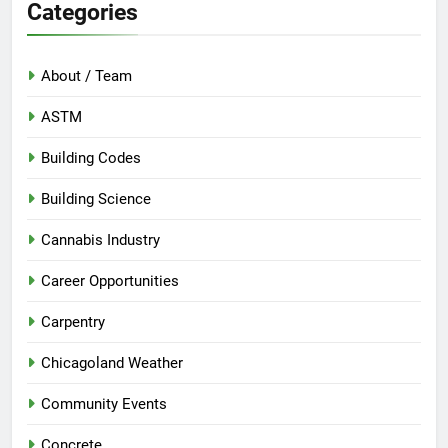
Categories
About / Team
ASTM
Building Codes
Building Science
Cannabis Industry
Career Opportunities
Carpentry
Chicagoland Weather
Community Events
Concrete