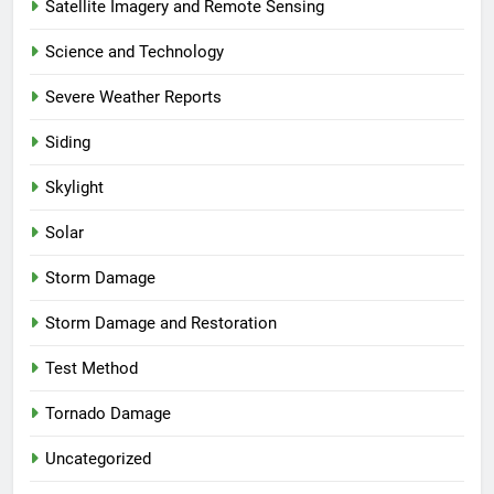
Satellite Imagery and Remote Sensing
Science and Technology
Severe Weather Reports
Siding
Skylight
Solar
Storm Damage
Storm Damage and Restoration
Test Method
Tornado Damage
Uncategorized