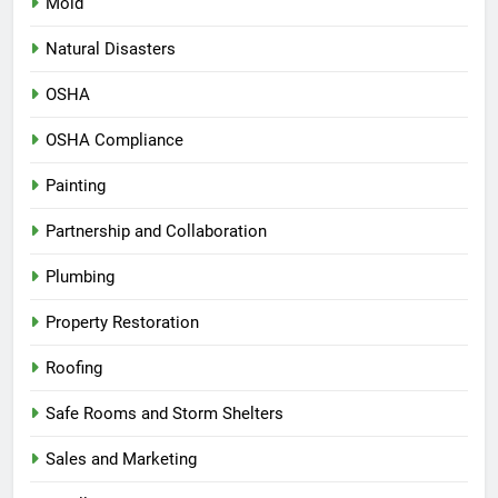
Mold
Natural Disasters
OSHA
OSHA Compliance
Painting
Partnership and Collaboration
Plumbing
Property Restoration
Roofing
Safe Rooms and Storm Shelters
Sales and Marketing