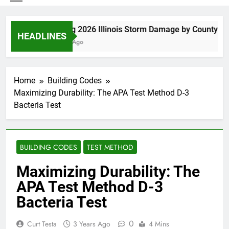
Spring 2026 Illinois Storm Damage by County
HEADLINES
6 Days Ago
Home
Building Codes
Maximizing Durability: The APA Test Method D-3
Bacteria Test
BUILDING CODES
TEST METHOD
Maximizing Durability: The
APA Test Method D-3
Bacteria Test
0
Curt Testa
3 Years Ago
4 Mins