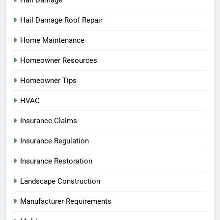
Hail Damage
Hail Damage Roof Repair
Home Maintenance
Homeowner Resources
Homeowner Tips
HVAC
Insurance Claims
Insurance Regulation
Insurance Restoration
Landscape Construction
Manufacturer Requirements