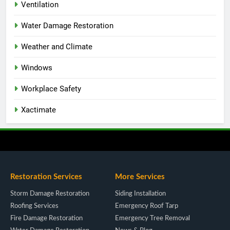
Ventilation
Water Damage Restoration
Weather and Climate
Windows
Workplace Safety
Xactimate
Restoration Services
More Services
Storm Damage Restoration
Siding Installation
Roofing Services
Emergency Roof Tarp
Fire Damage Restoration
Emergency Tree Removal