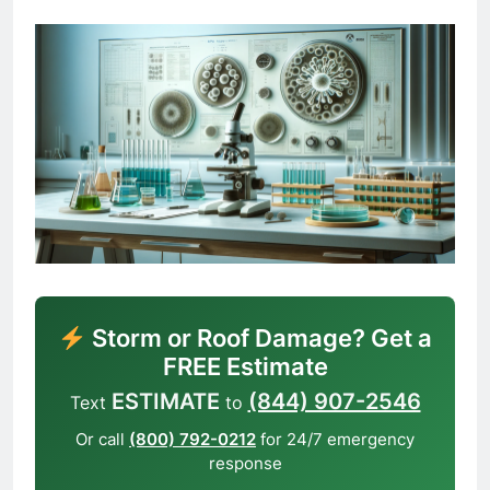
Storm or Roof Damage? Get a
FREE Estimate
ESTIMATE
(844) 907-2546
Text
to
Or call
(800) 792-0212
for 24/7 emergency
response