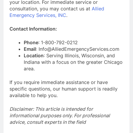
your location. For immediate service or
consultation, you may contact us at
Allied
Emergency Services, INC
.
Contact Information:
Phone
: 1-800-792-0212
Email
: Info@AlliedEmergencyServices.com
Location
: Serving Illinois, Wisconsin, and
Indiana with a focus on the greater Chicago
area.
If you require immediate assistance or have
specific questions, our human support is readily
available to help you.
Disclaimer: This article is intended for
informational purposes only. For professional
advice, consult experts in the field