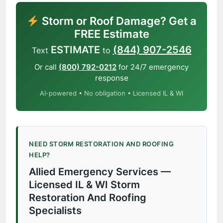
Storm or Roof Damage? Get a
FREE Estimate
ESTIMATE
(844) 907-2546
Text
to
Or call
(800) 792-0212
for 24/7 emergency
response
AI-powered • No obligation • Licensed IL & WI
NEED STORM RESTORATION AND ROOFING
HELP?
Allied Emergency Services —
Licensed IL & WI Storm
Restoration And Roofing
Specialists