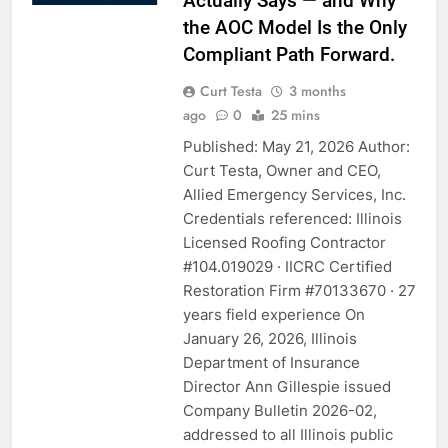
Actually Says — and Why
the AOC Model Is the Only
Compliant Path Forward.
Curt Testa
3 months
ago
0
25 mins
Published: May 21, 2026 Author:
Curt Testa, Owner and CEO,
Allied Emergency Services, Inc.
Credentials referenced: Illinois
Licensed Roofing Contractor
#104.019029 · IICRC Certified
Restoration Firm #70133670 · 27
years field experience On
January 26, 2026, Illinois
Department of Insurance
Director Ann Gillespie issued
Company Bulletin 2026-02,
addressed to all Illinois public