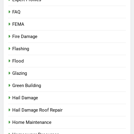
FAQ
FEMA
Fire Damage
Flashing
Flood
Glazing
Green Building
Hail Damage
Hail Damage Roof Repair
Home Maintenance