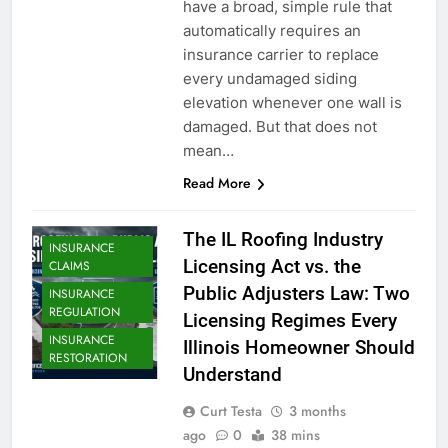
have a broad, simple rule that
automatically requires an
insurance carrier to replace
every undamaged siding
elevation whenever one wall is
damaged. But that does not
mean…
Read More
The IL Roofing Industry
INSURANCE
Licensing Act vs. the
CLAIMS
Public Adjusters Law: Two
INSURANCE
REGULATION
Licensing Regimes Every
INSURANCE
Illinois Homeowner Should
RESTORATION
Understand
Curt Testa
3 months
ago
0
38 mins