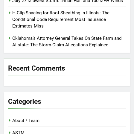
July 27 Midwest Storm: 4-Inch Hail and 100 MPH Winds
H-Clip Spacing for Roof Sheathing in Illinois: The
Conditional Code Requirement Most Insurance
Estimates Miss
Oklahoma’s Attorney General Takes On State Farm and
Allstate: The Storm-Claim Allegations Explained
Recent Comments
Categories
About / Team
ASTM