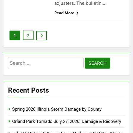
adjusters. The bulletin…
Read More
1
2
Search
for:
Recent Posts
Spring 2026 Illinois Storm Damage by County
Orland Park Tornado July 27, 2026: Damage & Recovery