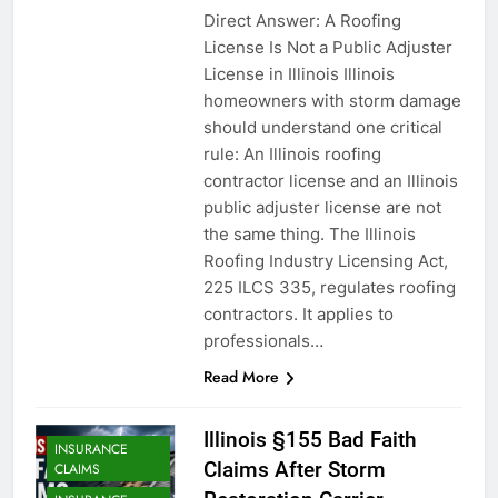
Direct Answer: A Roofing
License Is Not a Public Adjuster
License in Illinois Illinois
homeowners with storm damage
should understand one critical
rule: An Illinois roofing
contractor license and an Illinois
public adjuster license are not
the same thing. The Illinois
Roofing Industry Licensing Act,
225 ILCS 335, regulates roofing
contractors. It applies to
professionals…
Read More
Illinois §155 Bad Faith
INSURANCE
Claims After Storm
CLAIMS