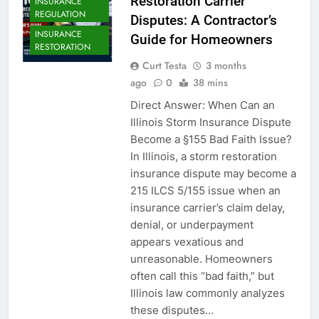
Restoration Carrier
INSURANCE
REGULATION
Disputes: A Contractor’s
INSURANCE
Guide for Homeowners
RESTORATION
Curt Testa
3 months
ago
0
38 mins
Direct Answer: When Can an
Illinois Storm Insurance Dispute
Become a §155 Bad Faith Issue?
In Illinois, a storm restoration
insurance dispute may become a
215 ILCS 5/155 issue when an
insurance carrier’s claim delay,
denial, or underpayment
appears vexatious and
unreasonable. Homeowners
often call this “bad faith,” but
Illinois law commonly analyzes
these disputes…