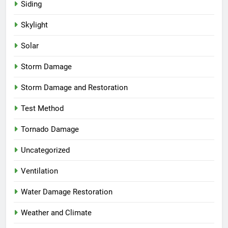
Siding
Skylight
Solar
Storm Damage
Storm Damage and Restoration
Test Method
Tornado Damage
Uncategorized
Ventilation
Water Damage Restoration
Weather and Climate