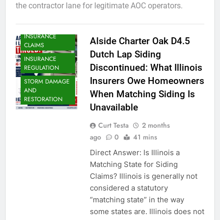
the contractor lane for legitimate AOC operators.
INSURANCE
Alside Charter Oak D4.5
CLAIMS
Dutch Lap Siding
INSURANCE
Discontinued: What Illinois
REGULATION
Insurers Owe Homeowners
STORM DAMAGE
AND
When Matching Siding Is
RESTORATION
Unavailable
Curt Testa
2 months
ago
0
41 mins
Direct Answer: Is Illinois a
Matching State for Siding
Claims? Illinois is generally not
considered a statutory
“matching state” in the way
some states are. Illinois does not