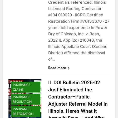
Credentials referenced: Illinois
Licensed Roofing Contractor
#104.019029 · IICRC Certified
Restoration Firm #70133670 · 27
years field experience In Power
Dry of Chicago, Inc. v. Bean,
2022 IL App (2d) 210043, the
Illinois Appellate Court (Second
District) affirmed the dismissal
of…
Read More
IL DOI Bulletin 2026-02
INSURANCE
Just Eliminated the
CLAIMS
Contractor–Public
INSURANCE
REGULATION
Adjuster Referral Model in
INSURANCE
Illinois. Here’s What It
RESTORATION