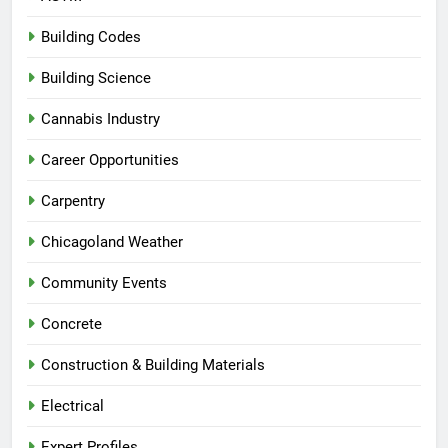
Building Codes
Building Science
Cannabis Industry
Career Opportunities
Carpentry
Chicagoland Weather
Community Events
Concrete
Construction & Building Materials
Electrical
Expert Profiles