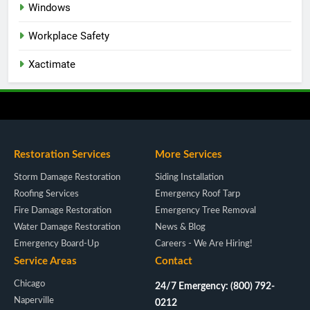
Windows
Workplace Safety
Xactimate
Restoration Services
More Services
Storm Damage Restoration
Siding Installation
Roofing Services
Emergency Roof Tarp
Fire Damage Restoration
Emergency Tree Removal
Water Damage Restoration
News & Blog
Emergency Board-Up
Careers - We Are Hiring!
Service Areas
Contact
Chicago
24/7 Emergency: (800) 792-
Naperville
0212