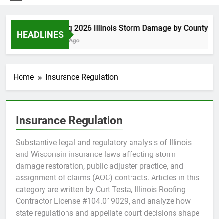
Spring 2026 Illinois Storm Damage by County
HEADLINES
5 Days Ago
Home
Insurance Regulation
Insurance Regulation
Substantive legal and regulatory analysis of Illinois
and Wisconsin insurance laws affecting storm
damage restoration, public adjuster practice, and
assignment of claims (AOC) contracts. Articles in this
category are written by Curt Testa, Illinois Roofing
Contractor License #104.019029, and analyze how
state regulations and appellate court decisions shape