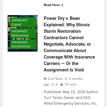
Read More
Power Dry v. Bean
INSURANCE
Explained: Why Illinois
CLAIMS
Storm Restoration
INSURANCE
REGULATION
Contractors Cannot
INSURANCE
Negotiate, Advocate, or
RESTORATION
Communicate About
Coverage With Insurance
Carriers — Or the
Assignment Is Void
Curt Testa
3 months
ago
0
37 mins
Published: May 23, 2026 Author:
Curt Testa, Owner and CEO,
Allied Emergency Services, Inc.