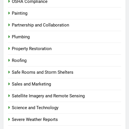
OSHA Compliance
Painting
Partnership and Collaboration
Plumbing
Property Restoration
Roofing
Safe Rooms and Storm Shelters
Sales and Marketing
Satellite Imagery and Remote Sensing
Science and Technology
Severe Weather Reports