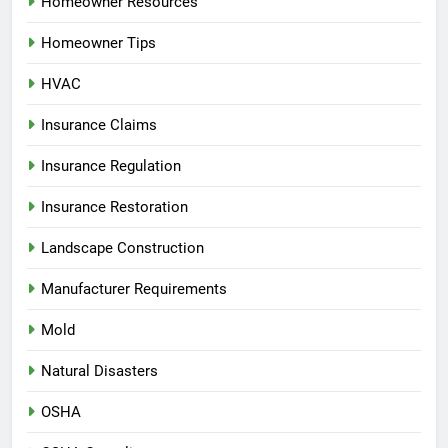
Homeowner Resources
Homeowner Tips
HVAC
Insurance Claims
Insurance Regulation
Insurance Restoration
Landscape Construction
Manufacturer Requirements
Mold
Natural Disasters
OSHA