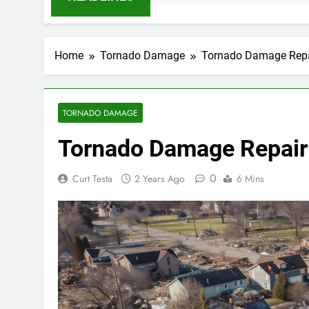
Home
Tornado Damage
Tornado Damage Repair
TORNADO DAMAGE
Tornado Damage Repair i
0
Curt Testa
2 Years Ago
6 Mins