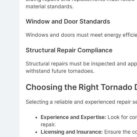
material standards.
Window and Door Standards
Windows and doors must meet energy efficien
Structural Repair Compliance
Structural repairs must be inspected and ap
withstand future tornadoes.
Choosing the Right Tornado 
Selecting a reliable and experienced repair ser
Experience and Expertise:
Look for co
repair.
Licensing and Insurance:
Ensure the co