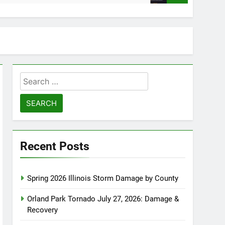
Search
for:
Recent Posts
Spring 2026 Illinois Storm Damage by County
Orland Park Tornado July 27, 2026: Damage &
Recovery