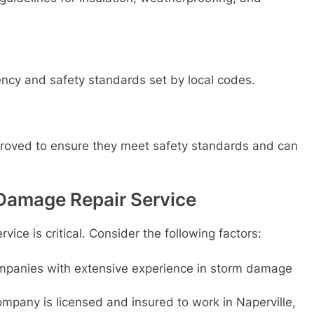
cy and safety standards set by local codes.
proved to ensure they meet safety standards and can
Damage Repair Service
vice is critical. Consider the following factors:
mpanies with extensive experience in storm damage
mpany is licensed and insured to work in Naperville,