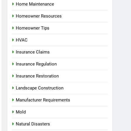
Home Maintenance
Homeowner Resources
Homeowner Tips
HVAC
Insurance Claims
Insurance Regulation
Insurance Restoration
Landscape Construction
Manufacturer Requirements
Mold
Natural Disasters