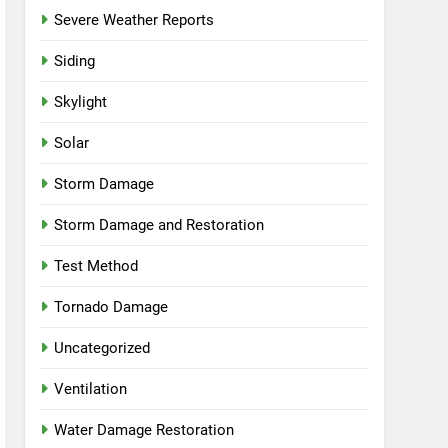
Severe Weather Reports
Siding
Skylight
Solar
Storm Damage
Storm Damage and Restoration
Test Method
Tornado Damage
Uncategorized
Ventilation
Water Damage Restoration