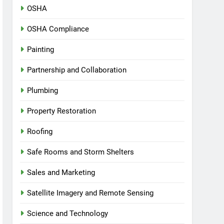
OSHA
OSHA Compliance
Painting
Partnership and Collaboration
Plumbing
Property Restoration
Roofing
Safe Rooms and Storm Shelters
Sales and Marketing
Satellite Imagery and Remote Sensing
Science and Technology