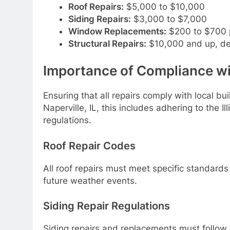
Roof Repairs:
$5,000 to $10,000
Siding Repairs:
$3,000 to $7,000
Window Replacements:
$200 to $700 
Structural Repairs:
$10,000 and up, de
Importance of Compliance wi
Ensuring that all repairs comply with local bui
Naperville, IL, this includes adhering to the I
regulations.
Roof Repair Codes
All roof repairs must meet specific standards
future weather events.
Siding Repair Regulations
Siding repairs and replacements must follow 