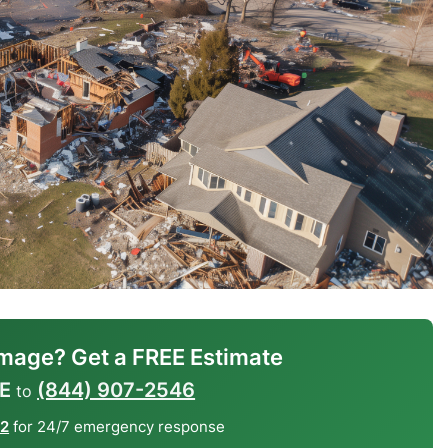
mage? Get a FREE Estimate
E
(844) 907-2546
to
12
for 24/7 emergency response