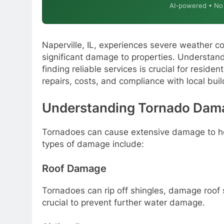
AI-powered • No o
Naperville, IL, experiences severe weather c
significant damage to properties. Understan
finding reliable services is crucial for resid
repairs, costs, and compliance with local bui
Understanding Tornado Damag
Tornadoes can cause extensive damage to 
types of damage include:
Roof Damage
Tornadoes can rip off shingles, damage roof 
crucial to prevent further water damage.