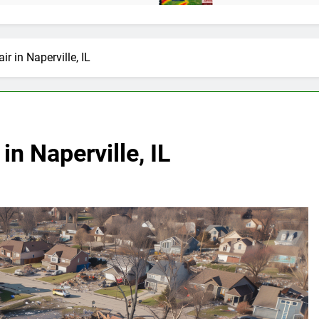
 in Naperville, IL
n Naperville, IL