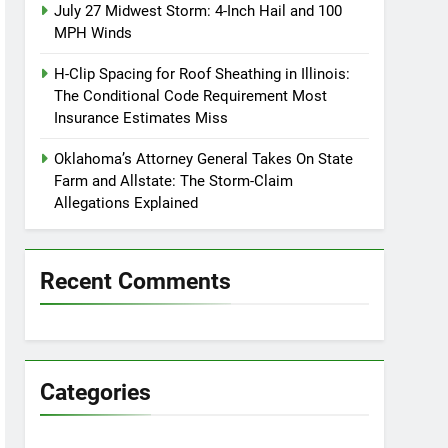
July 27 Midwest Storm: 4-Inch Hail and 100
MPH Winds
H-Clip Spacing for Roof Sheathing in Illinois:
The Conditional Code Requirement Most
Insurance Estimates Miss
Oklahoma’s Attorney General Takes On State
Farm and Allstate: The Storm-Claim
Allegations Explained
Recent Comments
Categories