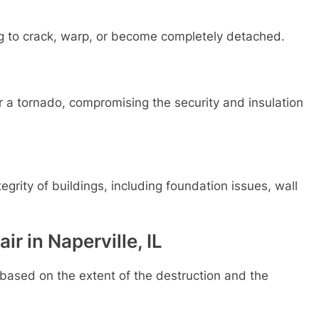
ng to crack, warp, or become completely detached.
a tornado, compromising the security and insulation
egrity of buildings, including foundation issues, wall
r in Naperville, IL
based on the extent of the destruction and the