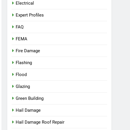
Electrical
Expert Profiles
FAQ
FEMA
Fire Damage
Flashing
Flood
Glazing
Green Building
Hail Damage
Hail Damage Roof Repair