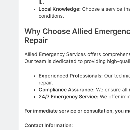
IL.
Local Knowledge:
Choose a service tha
conditions.
Why Choose Allied Emergenc
Repair
Allied Emergency Services offers comprehensi
Our team is dedicated to providing high-qualit
Experienced Professionals:
Our technic
repair.
Compliance Assurance:
We ensure all 
24/7 Emergency Service:
We offer imme
For immediate service or consultation, you m
Contact Information: