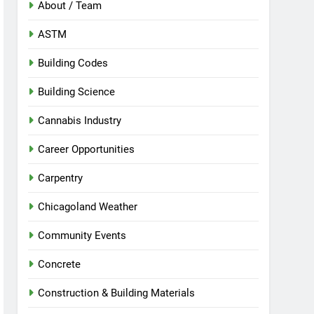
About / Team
ASTM
Building Codes
Building Science
Cannabis Industry
Career Opportunities
Carpentry
Chicagoland Weather
Community Events
Concrete
Construction & Building Materials