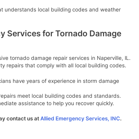
t understands local building codes and weather
y Services for Tornado Damage
ve tornado damage repair services in Naperville, IL.
y repairs that comply with all local building codes.
ians have years of experience in storm damage
repairs meet local building codes and standards.
diate assistance to help you recover quickly.
ay contact us at
Allied Emergency Services, INC
.