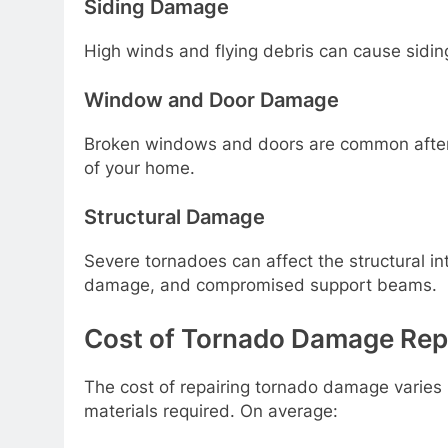
Siding Damage
High winds and flying debris can cause sidi
Window and Door Damage
Broken windows and doors are common after 
of your home.
Structural Damage
Severe tornadoes can affect the structural int
damage, and compromised support beams.
Cost of Tornado Damage Repai
The cost of repairing tornado damage varies 
materials required. On average: