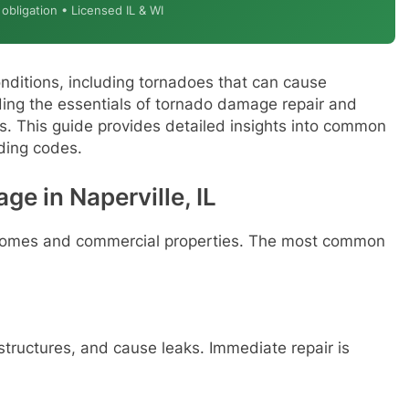
bligation • Licensed IL & WI
onditions, including tornadoes that can cause
ding the essentials of tornado damage repair and
ents. This guide provides detailed insights into common
lding codes.
e in Naperville, IL
homes and commercial properties. The most common
structures, and cause leaks. Immediate repair is