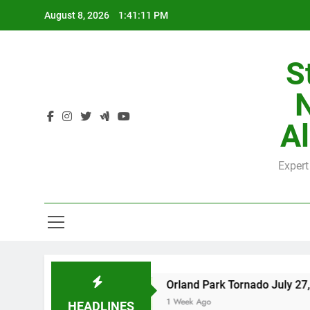
Skip
August 8, 2026
1:41:12 PM
to
content
H
S
Al
Expert
H
Orland Park Tornado July 27, 2026: Damage 
1 Week Ago
HEADLINES