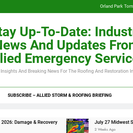
July 27 Midwest 
-Clip Spacing for Roof Sheathing in Illinois: The Conditional Cod
tay Up-To-Date: Indust
Spring
News And Updates Fro
Orland Park Tor
lied Emergency Servi
July 27 Midwest 
 Insights And Breaking News For The Roofing And Restoration I
-Clip Spacing for Roof Sheathing in Illinois: The Conditional Cod
SUBSCRIBE – ALLIED STORM & ROOFING BRIEFING
& Recovery
July 27 Midwest Storm: 4-Inch Ha
2 Weeks Ago