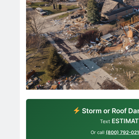
Storm or Roof Da
ESTIMAT
Text
Or call
(800) 792-02