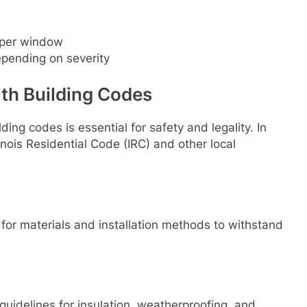
per window
pending on severity
th Building Codes
lding codes is essential for safety and legality. In
llinois Residential Code (IRC) and other local
 for materials and installation methods to withstand
guidelines for insulation, weatherproofing, and