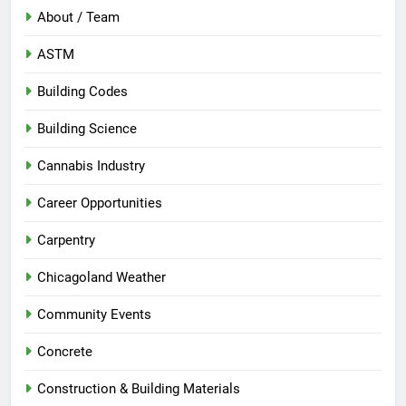
About / Team
ASTM
Building Codes
Building Science
Cannabis Industry
Career Opportunities
Carpentry
Chicagoland Weather
Community Events
Concrete
Construction & Building Materials