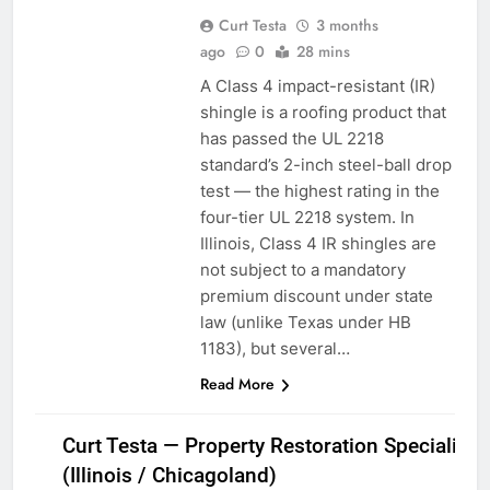
Curt Testa
3 months
ago
0
28 mins
A Class 4 impact-resistant (IR)
shingle is a roofing product that
has passed the UL 2218
standard’s 2-inch steel-ball drop
test — the highest rating in the
four-tier UL 2218 system. In
Illinois, Class 4 IR shingles are
not subject to a mandatory
premium discount under state
law (unlike Texas under HB
1183), but several…
Read More
Curt Testa — Property Restoration Specialist
(Illinois / Chicagoland)