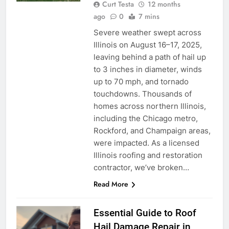
Curt Testa
12 months
ago
0
7 mins
Severe weather swept across
Illinois on August 16–17, 2025,
leaving behind a path of hail up
to 3 inches in diameter, winds
up to 70 mph, and tornado
touchdowns. Thousands of
homes across northern Illinois,
including the Chicago metro,
Rockford, and Champaign areas,
were impacted. As a licensed
Illinois roofing and restoration
contractor, we’ve broken…
Read More
Essential Guide to Roof
Hail Damage Repair in