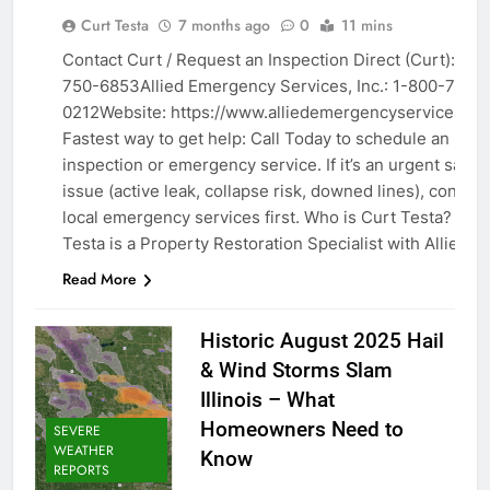
ABOUT /
Curt Testa
7 months ago
0
11 mins
TEAM
Contact Curt / Request an Inspection Direct (Curt): 630
EXPERT
750-6853Allied Emergency Services, Inc.: 1-800-792-
PROFILES
0212Website: https://www.alliedemergencyservices.co
Fastest way to get help: Call Today to schedule an
inspection or emergency service. If it’s an urgent safet
issue (active leak, collapse risk, downed lines), contact
local emergency services first. Who is Curt Testa? Cur
Testa is a Property Restoration Specialist with Allied…
Read More
Historic August 2025 Hail
& Wind Storms Slam
Illinois – What
Homeowners Need to
SEVERE
WEATHER
Know
REPORTS