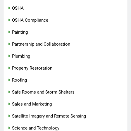
OSHA
OSHA Compliance
Painting
Partnership and Collaboration
Plumbing
Property Restoration
Roofing
Safe Rooms and Storm Shelters
Sales and Marketing
Satellite Imagery and Remote Sensing
Science and Technology