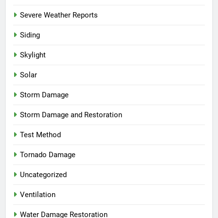
Severe Weather Reports
Siding
Skylight
Solar
Storm Damage
Storm Damage and Restoration
Test Method
Tornado Damage
Uncategorized
Ventilation
Water Damage Restoration