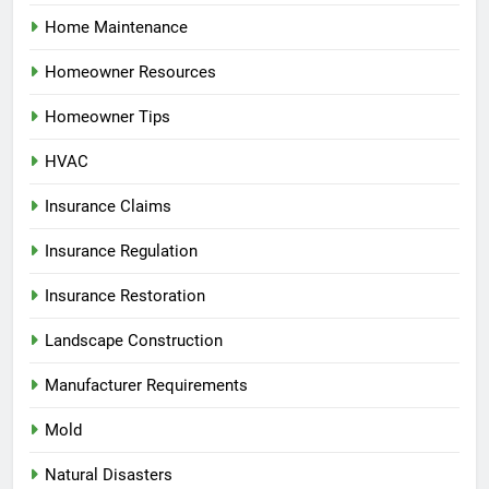
Home Maintenance
Homeowner Resources
Homeowner Tips
HVAC
Insurance Claims
Insurance Regulation
Insurance Restoration
Landscape Construction
Manufacturer Requirements
Mold
Natural Disasters