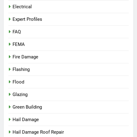
Electrical
Expert Profiles
FAQ
FEMA
Fire Damage
Flashing
Flood
Glazing
Green Building
Hail Damage
Hail Damage Roof Repair