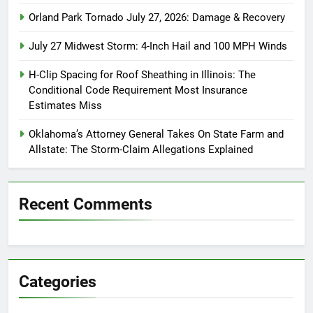
Orland Park Tornado July 27, 2026: Damage & Recovery
July 27 Midwest Storm: 4-Inch Hail and 100 MPH Winds
H-Clip Spacing for Roof Sheathing in Illinois: The
Conditional Code Requirement Most Insurance
Estimates Miss
Oklahoma’s Attorney General Takes On State Farm and
Allstate: The Storm-Claim Allegations Explained
Recent Comments
Categories