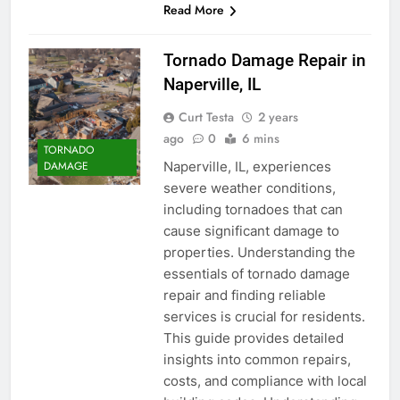
Read More
Tornado Damage Repair in
Naperville, IL
Curt Testa
2 years
ago
0
6 mins
TORNADO
Naperville, IL, experiences
DAMAGE
severe weather conditions,
including tornadoes that can
cause significant damage to
properties. Understanding the
essentials of tornado damage
repair and finding reliable
services is crucial for residents.
This guide provides detailed
insights into common repairs,
costs, and compliance with local