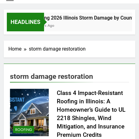
Spring 2026 Illinois Storm Damage by County
HEADLINES
3 Days Ago
Home
storm damage restoration
storm damage restoration
Class 4 Impact-Resistant
Roofing in Illinois: A
Homeowner’s Guide to UL
2218 Shingles, Wind
Mitigation, and Insurance
ROOFING
Premium Credits