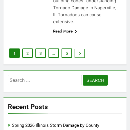
building codes. Understanding
Tornado Damage in Naperville,
IL Tornadoes can cause
extensive…
Read More
1
2
3
…
5
Search
for:
Recent Posts
Spring 2026 Illinois Storm Damage by County