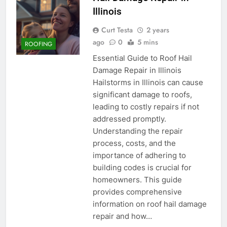
Illinois
Curt Testa
2 years
ago
0
5 mins
ROOFING
Essential Guide to Roof Hail
Damage Repair in Illinois
Hailstorms in Illinois can cause
significant damage to roofs,
leading to costly repairs if not
addressed promptly.
Understanding the repair
process, costs, and the
importance of adhering to
building codes is crucial for
homeowners. This guide
provides comprehensive
information on roof hail damage
repair and how…