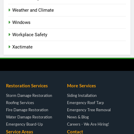
Weather and Climate
Windows
Workplace Safety
Xactimate
Restoration Services
More Services
Storm Damage Restoration
Siding Installation
Roofing Services
Emergency Roof Tarp
Fire Damage Restoration
Emergency Tree Removal
Water Damage Restoration
News & Blog
Emergency Board-Up
Careers - We Are Hiring!
Service Areas
Contact