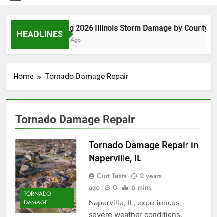
Spring 2026 Illinois Storm Damage by County
HEADLINES
5 Days Ago
Home
Tornado Damage Repair
Tornado Damage Repair
Tornado Damage Repair in
Naperville, IL
Curt Testa
2 years
ago
0
6 mins
TORNADO
Naperville, IL, experiences
DAMAGE
severe weather conditions,