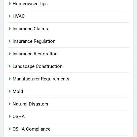
Homeowner Tips
HVAC
Insurance Claims
Insurance Regulation
Insurance Restoration
Landscape Construction
Manufacturer Requirements
Mold
Natural Disasters
OSHA
OSHA Compliance