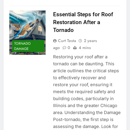
Essential Steps for Roof
Restoration After a
Tornado
Curt Testa
2 years
TORNADO
ago
0
4 mins
DAMAGE
Restoring your roof after a
tornado can be daunting. This
article outlines the critical steps
to effectively recover and
restore your roof, ensuring it
meets the required safety and
building codes, particularly in
Illinois and the greater Chicago
area. Understanding the Damage
Post-tornado, the first step is
assessing the damage. Look for