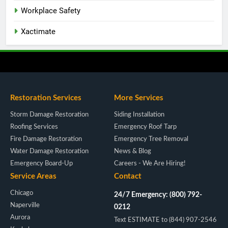
Workplace Safety
Xactimate
Restoration Services
More Services
Storm Damage Restoration
Siding Installation
Roofing Services
Emergency Roof Tarp
Fire Damage Restoration
Emergency Tree Removal
Water Damage Restoration
News & Blog
Emergency Board-Up
Careers - We Are Hiring!
Service Areas
Contact
Chicago
24/7 Emergency: (800) 792-
Naperville
0212
Aurora
Text ESTIMATE to (844) 907-2546