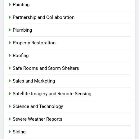
Painting
Partnership and Collaboration
Plumbing
Property Restoration
Roofing
Safe Rooms and Storm Shelters
Sales and Marketing
Satellite Imagery and Remote Sensing
Science and Technology
Severe Weather Reports
Siding