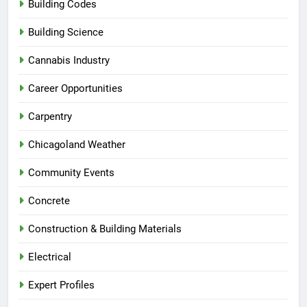
Building Codes
Building Science
Cannabis Industry
Career Opportunities
Carpentry
Chicagoland Weather
Community Events
Concrete
Construction & Building Materials
Electrical
Expert Profiles