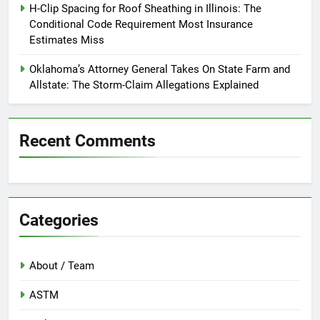
H-Clip Spacing for Roof Sheathing in Illinois: The
Conditional Code Requirement Most Insurance
Estimates Miss
Oklahoma’s Attorney General Takes On State Farm and
Allstate: The Storm-Claim Allegations Explained
Recent Comments
Categories
About / Team
ASTM