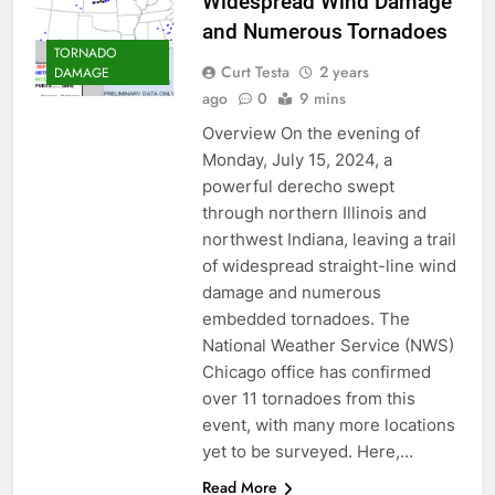
Widespread Wind Damage
and Numerous Tornadoes
TORNADO
Curt Testa
2 years
DAMAGE
ago
0
9 mins
Overview On the evening of
Monday, July 15, 2024, a
powerful derecho swept
through northern Illinois and
northwest Indiana, leaving a trail
of widespread straight-line wind
damage and numerous
embedded tornadoes. The
National Weather Service (NWS)
Chicago office has confirmed
over 11 tornadoes from this
event, with many more locations
yet to be surveyed. Here,…
Read More