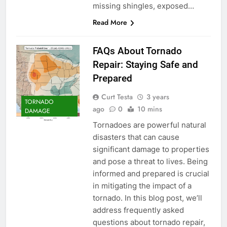
missing shingles, exposed…
Read More
FAQs About Tornado
Repair: Staying Safe and
Prepared
Curt Testa
3 years
TORNADO
ago
0
10 mins
DAMAGE
Tornadoes are powerful natural
disasters that can cause
significant damage to properties
and pose a threat to lives. Being
informed and prepared is crucial
in mitigating the impact of a
tornado. In this blog post, we’ll
address frequently asked
questions about tornado repair,