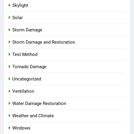
Skylight
Solar
Storm Damage
Storm Damage and Restoration
Test Method
Tornado Damage
Uncategorized
Ventilation
Water Damage Restoration
Weather and Climate
Windows