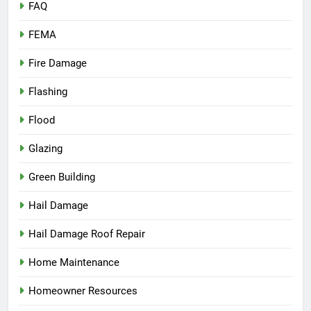
FAQ
FEMA
Fire Damage
Flashing
Flood
Glazing
Green Building
Hail Damage
Hail Damage Roof Repair
Home Maintenance
Homeowner Resources