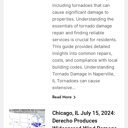
including tornadoes that can
cause significant damage to
properties. Understanding the
essentials of tornado damage
repair and finding reliable
services is crucial for residents.
This guide provides detailed
insights into common repairs,
costs, and compliance with local
building codes. Understanding
Tornado Damage in Naperville,
IL Tornadoes can cause
extensive…
Read More
Chicago, IL July 15, 2024:
Derecho Produces