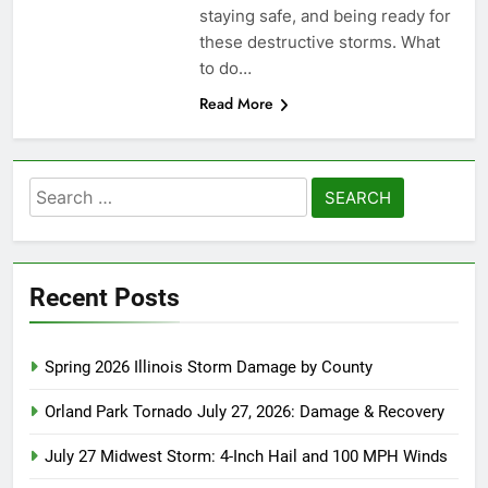
staying safe, and being ready for
these destructive storms. What
to do…
Read More
Search
for:
Recent Posts
Spring 2026 Illinois Storm Damage by County
Orland Park Tornado July 27, 2026: Damage & Recovery
July 27 Midwest Storm: 4-Inch Hail and 100 MPH Winds