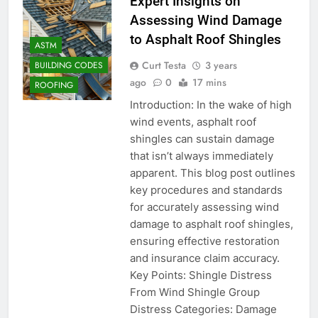
Expert Insights on
Assessing Wind Damage
to Asphalt Roof Shingles
ASTM
Curt Testa
3 years
BUILDING CODES
ago
0
17 mins
ROOFING
Introduction: In the wake of high
wind events, asphalt roof
shingles can sustain damage
that isn’t always immediately
apparent. This blog post outlines
key procedures and standards
for accurately assessing wind
damage to asphalt roof shingles,
ensuring effective restoration
and insurance claim accuracy.
Key Points: Shingle Distress
From Wind Shingle Group
Distress Categories: Damage