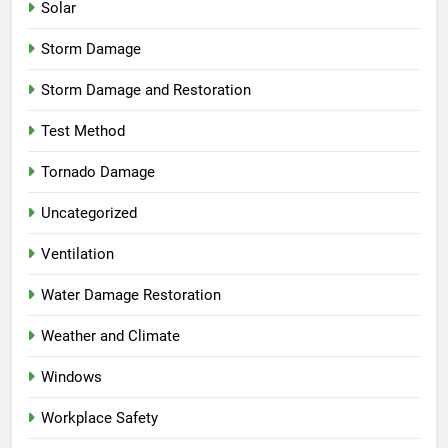
Solar
Storm Damage
Storm Damage and Restoration
Test Method
Tornado Damage
Uncategorized
Ventilation
Water Damage Restoration
Weather and Climate
Windows
Workplace Safety