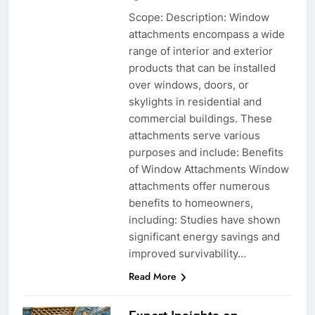
Scope: Description: Window
attachments encompass a wide
range of interior and exterior
products that can be installed
over windows, doors, or
skylights in residential and
commercial buildings. These
attachments serve various
purposes and include: Benefits
of Window Attachments Window
attachments offer numerous
benefits to homeowners,
including: Studies have shown
significant energy savings and
improved survivability…
Read More