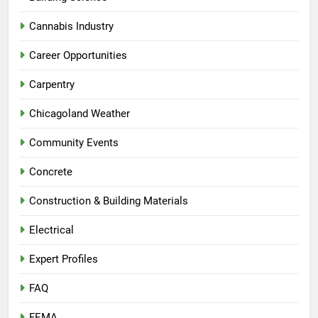
Cannabis Industry
Career Opportunities
Carpentry
Chicagoland Weather
Community Events
Concrete
Construction & Building Materials
Electrical
Expert Profiles
FAQ
FEMA