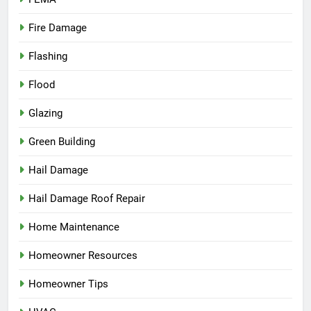
Fire Damage
Flashing
Flood
Glazing
Green Building
Hail Damage
Hail Damage Roof Repair
Home Maintenance
Homeowner Resources
Homeowner Tips