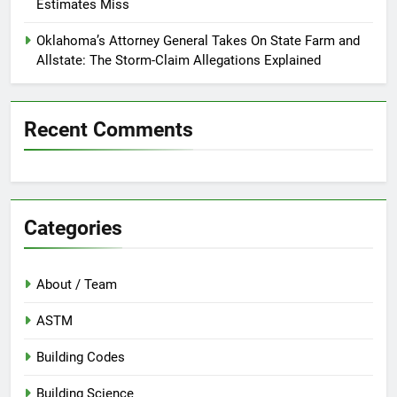
Estimates Miss
Oklahoma’s Attorney General Takes On State Farm and
Allstate: The Storm-Claim Allegations Explained
Recent Comments
Categories
About / Team
ASTM
Building Codes
Building Science