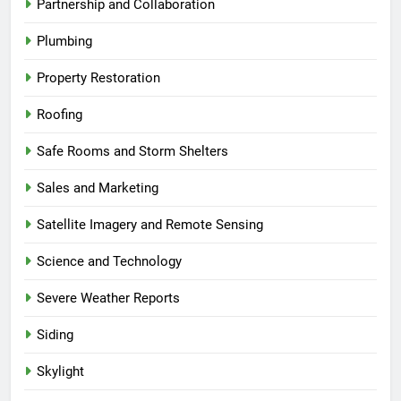
Partnership and Collaboration
Plumbing
Property Restoration
Roofing
Safe Rooms and Storm Shelters
Sales and Marketing
Satellite Imagery and Remote Sensing
Science and Technology
Severe Weather Reports
Siding
Skylight