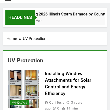
Spring 2026 Illinois Storm Damage by County
HEADLINES
5 Days Ago
Home
UV Protection
UV Protection
Installing Window
Attachments for Solar
Control and Energy
Efficiency
Curt Testa
3 years
WINDOWS
ago
0
14 mins