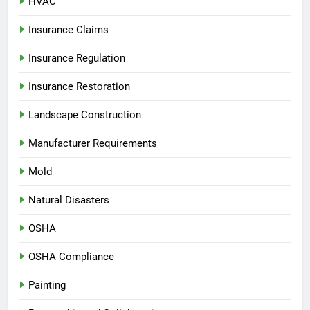
HVAC
Insurance Claims
Insurance Regulation
Insurance Restoration
Landscape Construction
Manufacturer Requirements
Mold
Natural Disasters
OSHA
OSHA Compliance
Painting