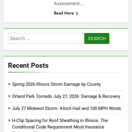
Assessment…
Read More
Search
for:
Recent Posts
Spring 2026 Illinois Storm Damage by County
Orland Park Tornado July 27, 2026: Damage & Recovery
July 27 Midwest Storm: 4-Inch Hail and 100 MPH Winds
H-Clip Spacing for Roof Sheathing in Illinois: The
Conditional Code Requirement Most Insurance