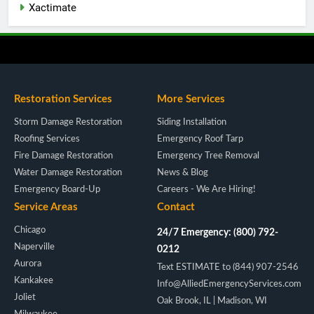
Xactimate
Restoration Services
More Services
Storm Damage Restoration
Siding Installation
Roofing Services
Emergency Roof Tarp
Fire Damage Restoration
Emergency Tree Removal
Water Damage Restoration
News & Blog
Emergency Board-Up
Careers - We Are Hiring!
Service Areas
Contact
Chicago
24/7 Emergency: (800) 792-
Naperville
0212
Aurora
Text ESTIMATE to (844) 907-2546
Kankakee
Info@AlliedEmergencyServices.com
Joliet
Oak Brook, IL | Madison, WI