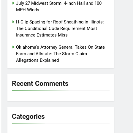
July 27 Midwest Storm: 4-Inch Hail and 100
MPH Winds
H-Clip Spacing for Roof Sheathing in Illinois:
The Conditional Code Requirement Most
Insurance Estimates Miss
Oklahoma’s Attorney General Takes On State
Farm and Allstate: The Storm-Claim
Allegations Explained
Recent Comments
Categories