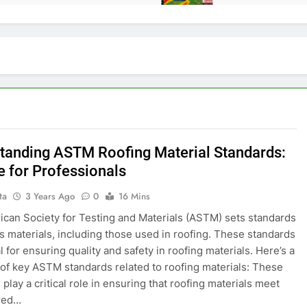
tanding ASTM Roofing Material Standards:
e for Professionals
ta
3 Years Ago
0
16 Mins
can Society for Testing and Materials (ASTM) sets standards
us materials, including those used in roofing. These standards
l for ensuring quality and safety in roofing materials. Here’s a
f key ASTM standards related to roofing materials: These
play a critical role in ensuring that roofing materials meet
ired…