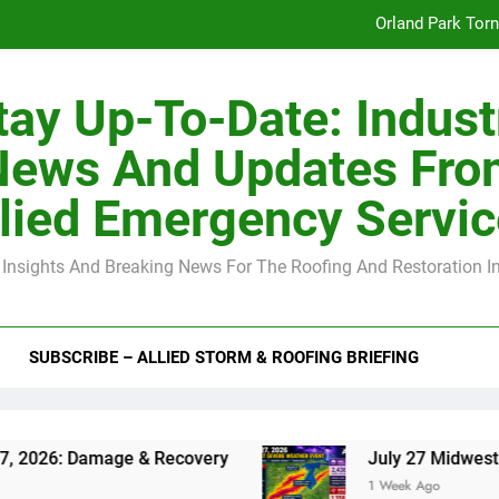
Orland Park Tor
July 27 Midwest 
tay Up-To-Date: Indust
-Clip Spacing for Roof Sheathing in Illinois: The Conditional Cod
News And Updates Fro
Spring
lied Emergency Servi
Orland Park Tor
 Insights And Breaking News For The Roofing And Restoration I
July 27 Midwest 
-Clip Spacing for Roof Sheathing in Illinois: The Conditional Cod
SUBSCRIBE – ALLIED STORM & ROOFING BRIEFING
amage & Recovery
July 27 Midwest Storm: 4-I
1 Week Ago