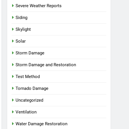
Severe Weather Reports
Siding
Skylight
Solar
Storm Damage
Storm Damage and Restoration
Test Method
Tornado Damage
Uncategorized
Ventilation
Water Damage Restoration