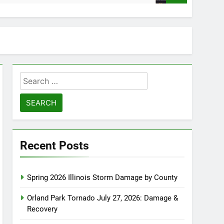
Search
for:
Recent Posts
Spring 2026 Illinois Storm Damage by County
Orland Park Tornado July 27, 2026: Damage &
Recovery