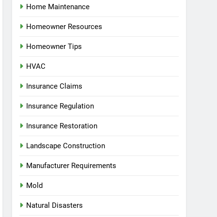
Home Maintenance
Homeowner Resources
Homeowner Tips
HVAC
Insurance Claims
Insurance Regulation
Insurance Restoration
Landscape Construction
Manufacturer Requirements
Mold
Natural Disasters