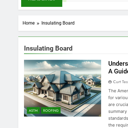
Home
Insulating Board
Insulating Board
Unders
A Guid
Curt Tes
The Ameri
for vario
are crucia
ASTM
ROOFING
summary o
standards 
the requ