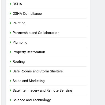
OSHA
OSHA Compliance
Painting
Partnership and Collaboration
Plumbing
Property Restoration
Roofing
Safe Rooms and Storm Shelters
Sales and Marketing
Satellite Imagery and Remote Sensing
Science and Technology