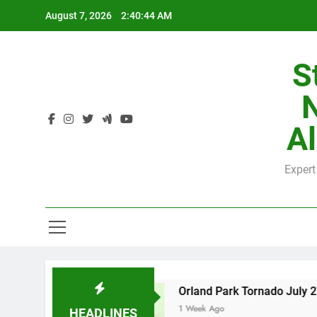
Skip
August 7, 2026
2:40:45 AM
to
content
S
H
Al
Expert
H
County
Orland Park Tornado July 27, 2026: D
1 Week Ago
HEADLINES