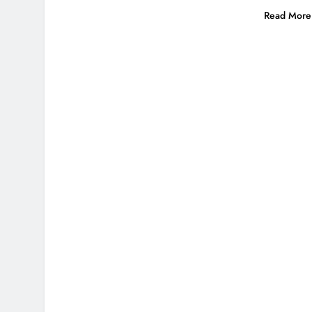
Read More