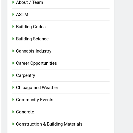
About / Team
ASTM
Building Codes
Building Science
Cannabis Industry
Career Opportunities
Carpentry
Chicagoland Weather
Community Events
Concrete
Construction & Building Materials