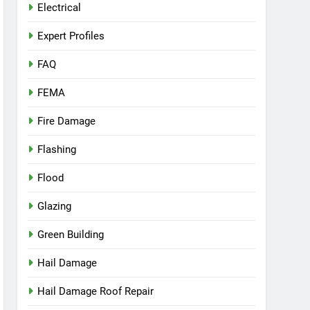
Electrical
Expert Profiles
FAQ
FEMA
Fire Damage
Flashing
Flood
Glazing
Green Building
Hail Damage
Hail Damage Roof Repair