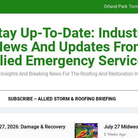
Orland Park Tor
July 27 Midwest 
tay Up-To-Date: Indust
-Clip Spacing for Roof Sheathing in Illinois: The Conditional Cod
News And Updates Fro
Spring
lied Emergency Servi
Orland Park Tor
 Insights And Breaking News For The Roofing And Restoration I
July 27 Midwest 
-Clip Spacing for Roof Sheathing in Illinois: The Conditional Cod
SUBSCRIBE – ALLIED STORM & ROOFING BRIEFING
Damage & Recovery
July 27 Midwest Storm: 4-
2 Weeks Ago