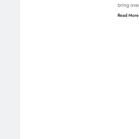
bring ove
Read More