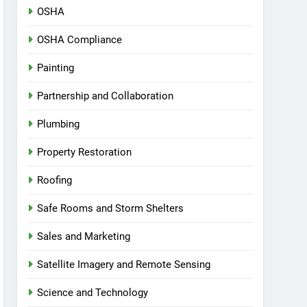
OSHA
OSHA Compliance
Painting
Partnership and Collaboration
Plumbing
Property Restoration
Roofing
Safe Rooms and Storm Shelters
Sales and Marketing
Satellite Imagery and Remote Sensing
Science and Technology