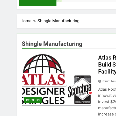
Home
Shingle Manufacturing
Shingle Manufacturing
Atlas 
Build 
Facilit
Curt Tes
Atlas Roo
innovativ
ROOFING
invest $2
manufactur
increase s