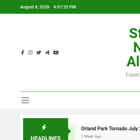
Skip
August 8, 2026
4:07:33 PM
to
content
S
H
Al
Expert
H
 County
Orland Park Tornado July 27, 2026: 
1 Week Ago
HEADLINES