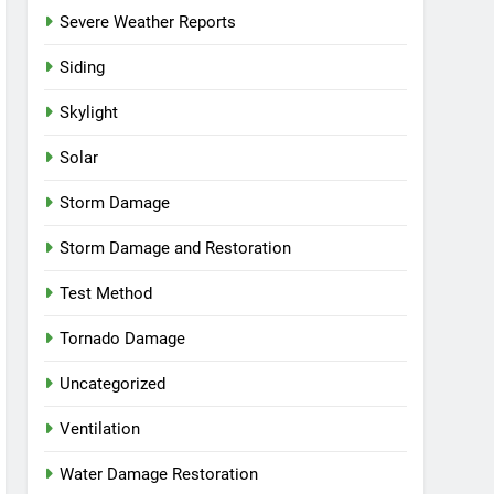
Severe Weather Reports
Siding
Skylight
Solar
Storm Damage
Storm Damage and Restoration
Test Method
Tornado Damage
Uncategorized
Ventilation
Water Damage Restoration