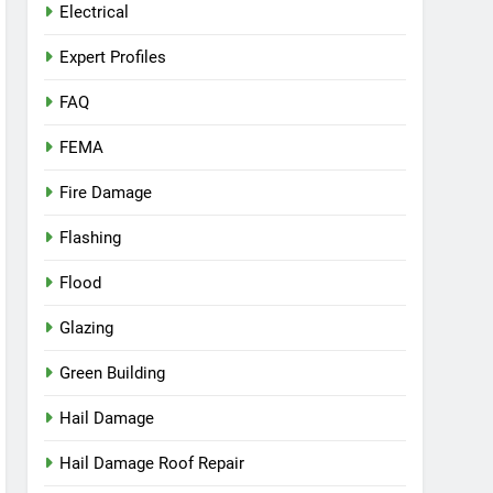
Electrical
Expert Profiles
FAQ
FEMA
Fire Damage
Flashing
Flood
Glazing
Green Building
Hail Damage
Hail Damage Roof Repair