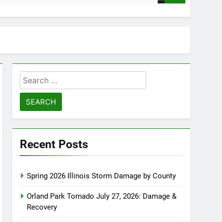
Search
for:
Recent Posts
Spring 2026 Illinois Storm Damage by County
Orland Park Tornado July 27, 2026: Damage &
Recovery