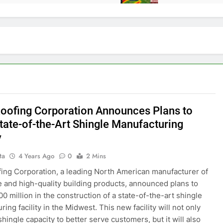
Roofing Corporation Announces Plans to
State-of-the-Art Shingle Manufacturing
y
ta
4 Years Ago
0
2 Mins
fing Corporation, a leading North American manufacturer of
e and high-quality building products, announced plans to
00 million in the construction of a state-of-the-art shingle
ing facility in the Midwest. This new facility will not only
hingle capacity to better serve customers, but it will also