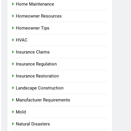
Home Maintenance
Homeowner Resources
Homeowner Tips
HVAC
Insurance Claims
Insurance Regulation
Insurance Restoration
Landscape Construction
Manufacturer Requirements
Mold
Natural Disasters