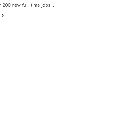
r 200 new full-time jobs…