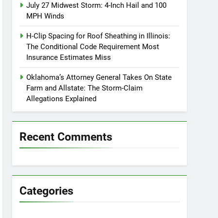
July 27 Midwest Storm: 4-Inch Hail and 100
MPH Winds
H-Clip Spacing for Roof Sheathing in Illinois:
The Conditional Code Requirement Most
Insurance Estimates Miss
Oklahoma’s Attorney General Takes On State
Farm and Allstate: The Storm-Claim
Allegations Explained
Recent Comments
Categories