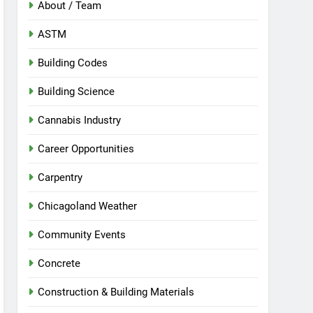
About / Team
ASTM
Building Codes
Building Science
Cannabis Industry
Career Opportunities
Carpentry
Chicagoland Weather
Community Events
Concrete
Construction & Building Materials