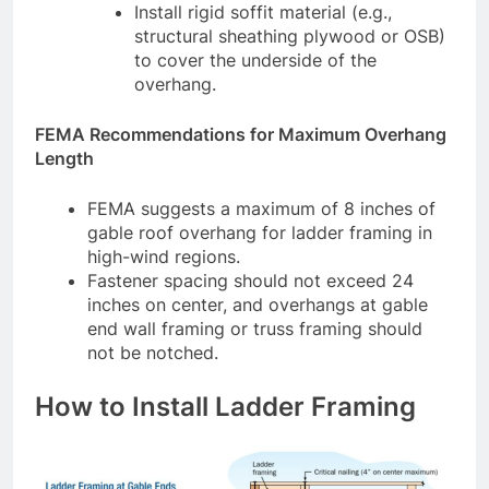
Install rigid soffit material (e.g.,
structural sheathing plywood or OSB)
to cover the underside of the
overhang.
FEMA Recommendations for Maximum Overhang
Length
FEMA suggests a maximum of 8 inches of
gable roof overhang for ladder framing in
high-wind regions.
Fastener spacing should not exceed 24
inches on center, and overhangs at gable
end wall framing or truss framing should
not be notched.
How to Install Ladder Framing