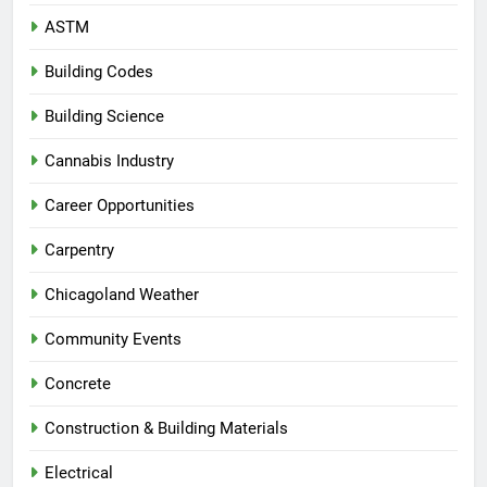
ASTM
Building Codes
Building Science
Cannabis Industry
Career Opportunities
Carpentry
Chicagoland Weather
Community Events
Concrete
Construction & Building Materials
Electrical