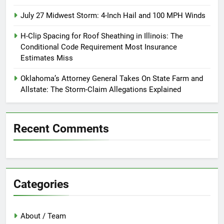
July 27 Midwest Storm: 4-Inch Hail and 100 MPH Winds
H-Clip Spacing for Roof Sheathing in Illinois: The
Conditional Code Requirement Most Insurance
Estimates Miss
Oklahoma’s Attorney General Takes On State Farm and
Allstate: The Storm-Claim Allegations Explained
Recent Comments
Categories
About / Team