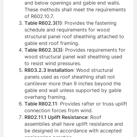
and below openings and gable end walls.
These methods shall meet the requirements
of R602.10.7.
Table R602.3(1)
: Provides the fastening
schedule and requirements for wood
structural panel roof sheathing attached to
gable end roof framing.
Table R602.3(3)
: Provides requirements for
wood structural panel wall sheathing used
to resist wind pressures.
R803.2.3 Installation
: Wood structural
panels used as roof sheathing shall not
cantilever more than 9 inches beyond the
gable end wall unless supported by gable
overhang framing.
Table R802.11
: Provides rafter or truss uplift
connection forces from wind.
R802.11.1 Uplift Resistance
: Roof
assemblies shall have uplift resistance and
be designed in accordance with accepted