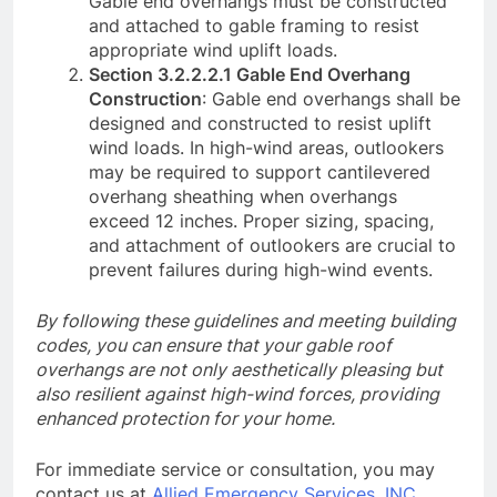
Gable end overhangs must be constructed
and attached to gable framing to resist
appropriate wind uplift loads.
Section 3.2.2.2.1 Gable End Overhang
Construction
: Gable end overhangs shall be
designed and constructed to resist uplift
wind loads. In high-wind areas, outlookers
may be required to support cantilevered
overhang sheathing when overhangs
exceed 12 inches. Proper sizing, spacing,
and attachment of outlookers are crucial to
prevent failures during high-wind events.
By following these guidelines and meeting building
codes, you can ensure that your gable roof
overhangs are not only aesthetically pleasing but
also resilient against high-wind forces, providing
enhanced protection for your home.
For immediate service or consultation, you may
contact us at
Allied Emergency Services, INC
.