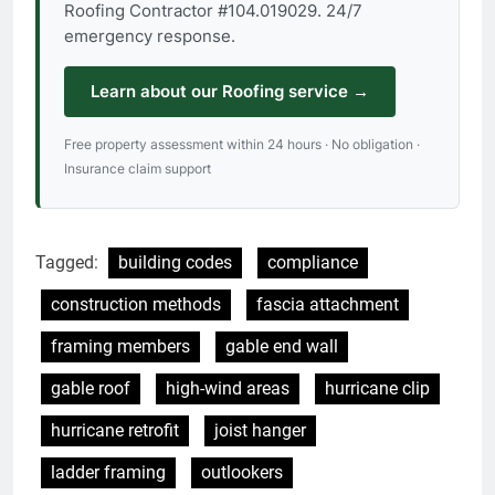
Roofing Contractor #104.019029. 24/7
emergency response.
Learn about our Roofing service →
Free property assessment within 24 hours · No obligation ·
Insurance claim support
Tagged:
building codes
compliance
construction methods
fascia attachment
framing members
gable end wall
gable roof
high-wind areas
hurricane clip
hurricane retrofit
joist hanger
ladder framing
outlookers