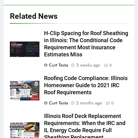
Related News
H-Clip Spacing for Roof Sheathing
in Illinois: The Conditional Code
Requirement Most Insurance
Estimates Miss
Curt Testa
3 weeks ago
0
Roofing Code Compliance: Illinois
Homeowner Guide to 2021 IRC
Roof Requirements
Curt Testa
2 months ago
0
Illinois Roof Deck Replacement
Requirements: When the IRC and
IL Energy Code Require Full
Sheathing Replacement