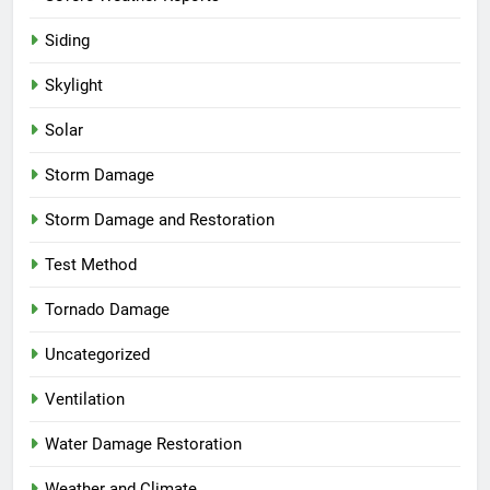
Siding
Skylight
Solar
Storm Damage
Storm Damage and Restoration
Test Method
Tornado Damage
Uncategorized
Ventilation
Water Damage Restoration
Weather and Climate