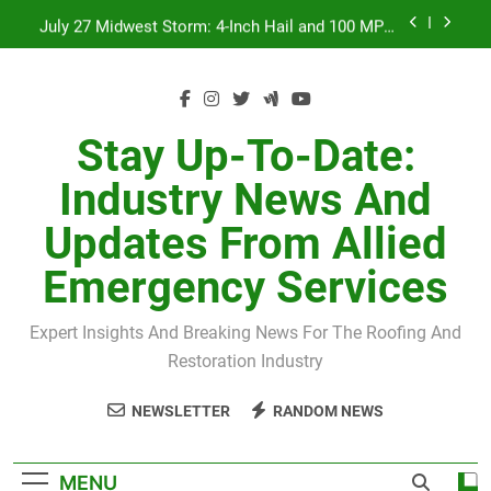
Skip
July 27 Midwest Storm: 4-Inch Hail and 100 MPH
to
Winds
content
H-Clip Spacing for Roof Sheathing in Illinois: The
Conditional Code Requirement Most Insurance
Estimates Miss
Spring 2026 Illinois Storm Damage by County
Stay Up-To-Date:
Orland Park Tornado July 27, 2026: Damage &
Industry News And
Recovery
July 27 Midwest Storm: 4-Inch Hail and 100 MPH
Updates From Allied
Winds
H-Clip Spacing for Roof Sheathing in Illinois: The
Emergency Services
Conditional Code Requirement Most Insurance
Estimates Miss
Expert Insights And Breaking News For The Roofing And
Restoration Industry
NEWSLETTER
RANDOM NEWS
MENU