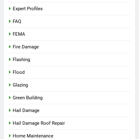
Expert Profiles
FAQ
FEMA
Fire Damage
Flashing
Flood
Glazing
Green Building
Hail Damage
Hail Damage Roof Repair
Home Maintenance