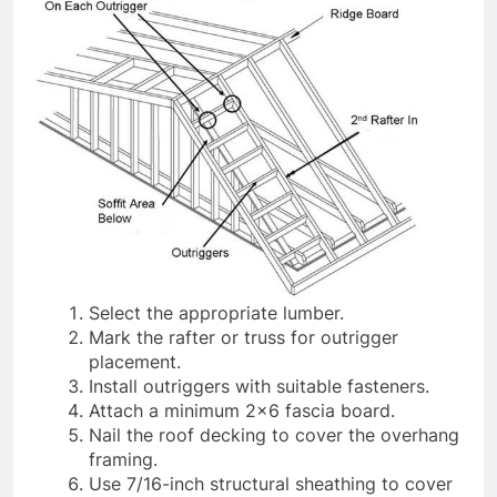
Select the appropriate lumber.
Mark the rafter or truss for outrigger
placement.
Install outriggers with suitable fasteners.
Attach a minimum 2×6 fascia board.
Nail the roof decking to cover the overhang
framing.
Use 7/16-inch structural sheathing to cover