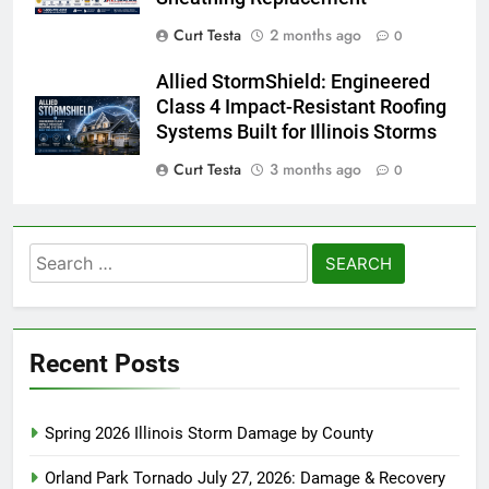
Curt Testa
2 months ago
0
Allied StormShield: Engineered
Class 4 Impact-Resistant Roofing
Systems Built for Illinois Storms
Curt Testa
3 months ago
0
Search
for:
Recent Posts
Spring 2026 Illinois Storm Damage by County
Orland Park Tornado July 27, 2026: Damage & Recovery