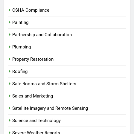
OSHA Compliance
Painting
Partnership and Collaboration
Plumbing
Property Restoration
Roofing
Safe Rooms and Storm Shelters
Sales and Marketing
Satellite Imagery and Remote Sensing
Science and Technology
Severe Weather Reports