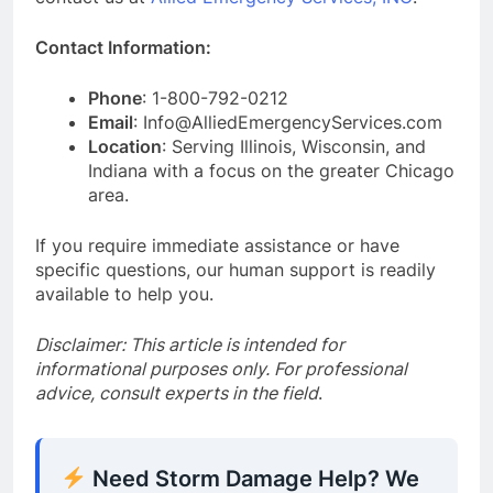
Contact Information:
Phone
: 1-800-792-0212
Email
: Info@AlliedEmergencyServices.com
Location
: Serving Illinois, Wisconsin, and
Indiana with a focus on the greater Chicago
area.
If you require immediate assistance or have
specific questions, our human support is readily
available to help you.
Disclaimer: This article is intended for
informational purposes only. For professional
advice, consult experts in the field
.
Need Storm Damage Help? We