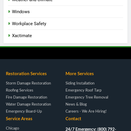
Windows
Workplace Safety
Xactimate
Restoration Services
More Services
Storm Damage Restoration
Siding Installation
Roofing Services
Emergency Roof Tarp
Fire Damage Restoration
Emergency Tree Removal
Water Damage Restoration
News & Blog
Emergency Board-Up
Careers - We Are Hiring!
Service Areas
Contact
Chicago
24/7 Emergency: (800) 792-