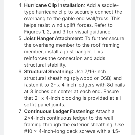
Hurricane Clip Installation
: Add a saddle-
type hurricane clip to securely connect the
overhang to the gable end wall/truss. This
helps resist wind uplift forces. Refer to
Figures 1, 2, and 3 for visual guidance.
Joist Hanger Attachment
: To further secure
the overhang member to the roof framing
member, install a joist hanger. This
reinforces the connection and adds
structural stability.
Structural Sheathing
: Use 7/16-inch
structural sheathing (plywood or OSB) and
fasten it to 2- x 4-inch ledgers with 8d nails
at 3 inches on center at each end. Ensure
that 2- x 4-inch blocking is provided at all
soffit panel joints.
Continuous Ledger Fastening
: Attach a
2×4-inch continuous ledger to the wall
framing through the exterior sheathing. Use
#10 x 4-inch-long deck screws with a 1.5-