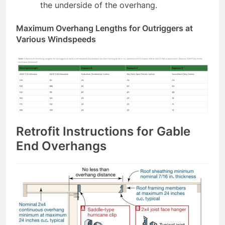
the underside of the overhang.
Maximum Overhang Lengths for Outriggers at
Various Windspeeds
Retrofit Instructions for Gable
End Overhangs