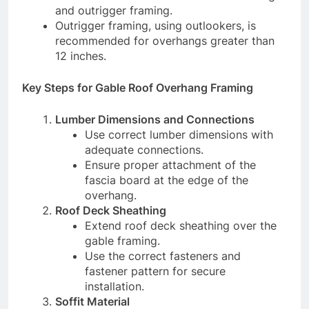
and outrigger framing.
Outrigger framing, using outlookers, is
recommended for overhangs greater than
12 inches.
Key Steps for Gable Roof Overhang Framing
Lumber Dimensions and Connections
Use correct lumber dimensions with
adequate connections.
Ensure proper attachment of the
fascia board at the edge of the
overhang.
Roof Deck Sheathing
Extend roof deck sheathing over the
gable framing.
Use the correct fasteners and
fastener pattern for secure
installation.
Soffit Material