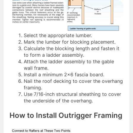
Select the appropriate lumber.
Mark the lumber for blocking placement.
Calculate the blocking length and fasten it
to form a ladder assembly.
Attach the ladder assembly to the gable
wall frame.
Install a minimum 2×6 fascia board.
Nail the roof decking to cover the overhang
framing.
Use 7/16-inch structural sheathing to cover
the underside of the overhang.
How to Install Outrigger Framing