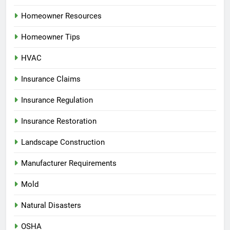
Homeowner Resources
Homeowner Tips
HVAC
Insurance Claims
Insurance Regulation
Insurance Restoration
Landscape Construction
Manufacturer Requirements
Mold
Natural Disasters
OSHA