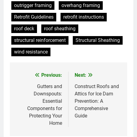
outrigger framing
overhang framing
Retrofit Guidelines
retrofit instructions
roof deck
roof sheathing
structural reinforcement
Structural Sheathing
wind resistance
Previous:
Next:
Post
navigation
Gutters and
Construct Roofs and
Downspouts:
Attics for Ice Dam
Essential
Prevention: A
Components for
Comprehensive
Protecting Your
Guide
Home