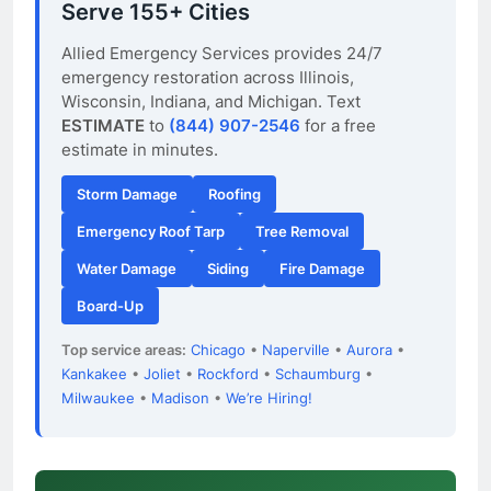
Serve 155+ Cities
Allied Emergency Services provides 24/7
emergency restoration across Illinois,
Wisconsin, Indiana, and Michigan. Text
ESTIMATE
to
(844) 907-2546
for a free
estimate in minutes.
Storm Damage
Roofing
Emergency Roof Tarp
Tree Removal
Water Damage
Siding
Fire Damage
Board-Up
Top service areas:
Chicago
•
Naperville
•
Aurora
•
Kankakee
•
Joliet
•
Rockford
•
Schaumburg
•
Milwaukee
•
Madison
•
We’re Hiring!