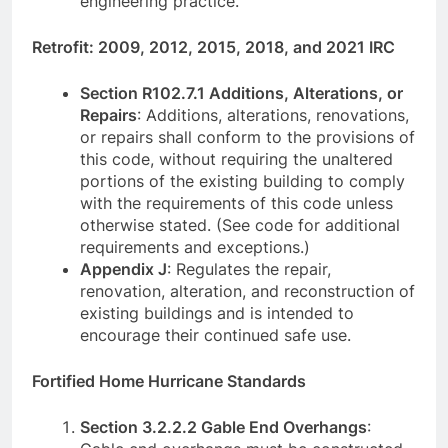
engineering practice.
Retrofit: 2009, 2012, 2015, 2018, and 2021 IRC
Section R102.7.1 Additions, Alterations, or
Repairs
: Additions, alterations, renovations,
or repairs shall conform to the provisions of
this code, without requiring the unaltered
portions of the existing building to comply
with the requirements of this code unless
otherwise stated. (See code for additional
requirements and exceptions.)
Appendix J
: Regulates the repair,
renovation, alteration, and reconstruction of
existing buildings and is intended to
encourage their continued safe use.
Fortified Home Hurricane Standards
Section 3.2.2.2 Gable End Overhangs
: