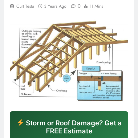
0
Curt Testa
3 Years Ago
11 Mins
Storm or Roof Damage? Get a
FREE Estimate