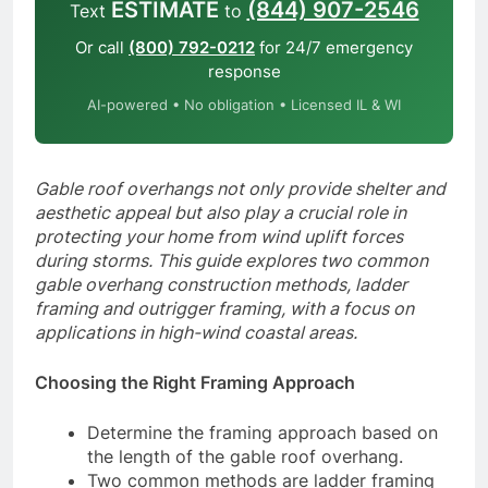
ESTIMATE
(844) 907-2546
Text
to
Or call
(800) 792-0212
for 24/7 emergency
response
AI-powered • No obligation • Licensed IL & WI
Gable roof overhangs not only provide shelter and
aesthetic appeal but also play a crucial role in
protecting your home from wind uplift forces
during storms. This guide explores two common
gable overhang construction methods, ladder
framing and outrigger framing, with a focus on
applications in high-wind coastal areas.
Choosing the Right Framing Approach
Determine the framing approach based on
the length of the gable roof overhang.
Two common methods are ladder framing