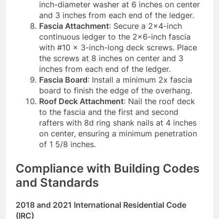
inch-diameter washer at 6 inches on center
and 3 inches from each end of the ledger.
Fascia Attachment
: Secure a 2×4-inch
continuous ledger to the 2×6-inch fascia
with #10 x 3-inch-long deck screws. Place
the screws at 8 inches on center and 3
inches from each end of the ledger.
Fascia Board
: Install a minimum 2x fascia
board to finish the edge of the overhang.
Roof Deck Attachment
: Nail the roof deck
to the fascia and the first and second
rafters with 8d ring shank nails at 4 inches
on center, ensuring a minimum penetration
of 1 5/8 inches.
Compliance with Building Codes
and Standards
2018 and 2021 International Residential Code
(IRC)