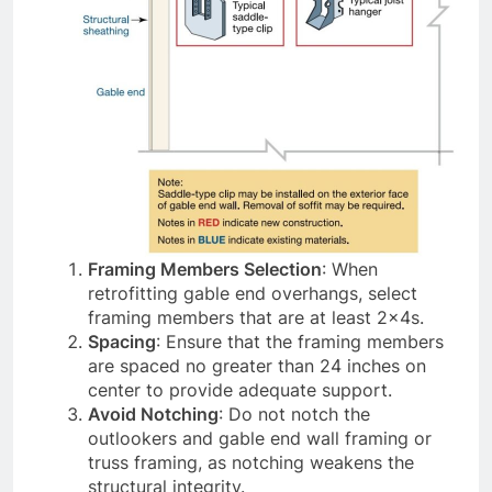
Framing Members Selection
: When
retrofitting gable end overhangs, select
framing members that are at least 2x4s.
Spacing
: Ensure that the framing members
are spaced no greater than 24 inches on
center to provide adequate support.
Avoid Notching
: Do not notch the
outlookers and gable end wall framing or
truss framing, as notching weakens the
structural integrity.