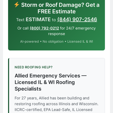
Storm or Roof Damage? Get a
FREE Estimate
ESTIMATE
(844) 907-2546
Text
to
Or call
(800) 792-0212
for 24/7 emergency
response
AI-powered • No obligation • Licensed IL & WI
NEED ROOFING HELP?
Allied Emergency Services —
Licensed IL & WI Roofing
Specialists
For 27 years, Allied has been building and
restoring roofing across Illinois and Wisconsin.
IICRC-certified, EPA Lead-Safe, IL Licensed