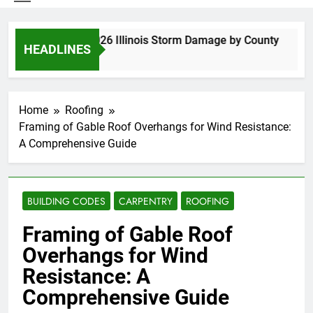
Spring 2026 Illinois Storm Damage by County
HEADLINES
6 Days Ago
Home
Roofing
Framing of Gable Roof Overhangs for Wind Resistance:
A Comprehensive Guide
BUILDING CODES
CARPENTRY
ROOFING
Framing of Gable Roof
Overhangs for Wind
Resistance: A
Comprehensive Guide