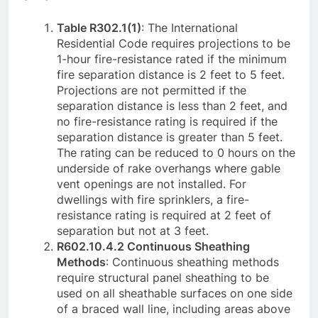
Table R302.1(1)
: The International
Residential Code requires projections to be
1-hour fire-resistance rated if the minimum
fire separation distance is 2 feet to 5 feet.
Projections are not permitted if the
separation distance is less than 2 feet, and
no fire-resistance rating is required if the
separation distance is greater than 5 feet.
The rating can be reduced to 0 hours on the
underside of rake overhangs where gable
vent openings are not installed. For
dwellings with fire sprinklers, a fire-
resistance rating is required at 2 feet of
separation but not at 3 feet.
R602.10.4.2 Continuous Sheathing
Methods
: Continuous sheathing methods
require structural panel sheathing to be
used on all sheathable surfaces on one side
of a braced wall line, including areas above