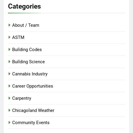
Categories
About / Team
ASTM
Building Codes
Building Science
Cannabis Industry
Career Opportunities
Carpentry
Chicagoland Weather
Community Events