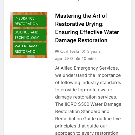
Mastering the Art of
INSURANCE
Restorative Drying:
RESTORATION
Ensuring Effective Water
SCIENCE AND
TECHNOLOGY
Damage Restoration
WATER DAMAGE
Curt Testa
3 years
RESTORATION
ago
0
10 mins
At Allied Emergency Services,
we understand the importance
of following industry standards
to provide top-notch water
damage restoration services.
The IICRC S500 Water Damage
Restoration Standard and
Remediation Guide outline five
principles that guide our
approach to every restoration