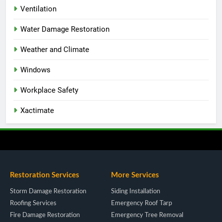
Ventilation
Water Damage Restoration
Weather and Climate
Windows
Workplace Safety
Xactimate
Restoration Services
More Services
Storm Damage Restoration
Siding Installation
Roofing Services
Emergency Roof Tarp
Fire Damage Restoration
Emergency Tree Removal