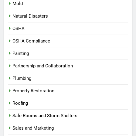
Mold
Natural Disasters
OSHA
OSHA Compliance
Painting
Partnership and Collaboration
Plumbing
Property Restoration
Roofing
Safe Rooms and Storm Shelters
Sales and Marketing