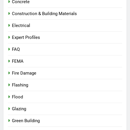
Concrete
Construction & Building Materials
Electrical
Expert Profiles
FAQ
FEMA
Fire Damage
Flashing
Flood
Glazing
Green Building