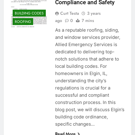
Compliance and Safety
Curt Testa
3 years
BUILDING CODES
ago
0
7 mins
ROOFING
As a reputable roofing, siding,
and window services provider,
Allied Emergency Services is
dedicated to delivering top-
notch solutions that adhere to
local building codes. For
homeowners in Elgin, IL,
understanding the city’s
regulations is crucial for a
successful and compliant
construction process. In this
blog post, we will discuss Elgin’s
building code ordinance,
specific changes…
Read More