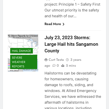
project: Principle 1 – Safety First
Our utmost priority is the safety
and health of our…
Read More
July 23, 2023 Storms:
Large Hail hits Sangamon
County
HAIL DAMAGE
SEVERE
Curt Testa
3 years
WEATHER
ago
0
5 mins
REPORTS
Hailstorms can be devastating
for homeowners, causing
damage to roofs, siding, and
windows. At Allied Emergency
Services, we have witnessed the
aftermath of hailstorms in
various locations, including