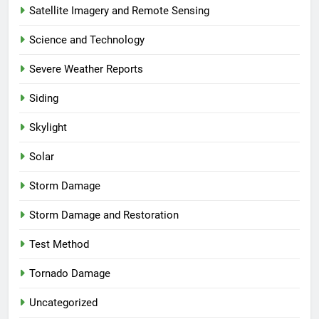
Satellite Imagery and Remote Sensing
Science and Technology
Severe Weather Reports
Siding
Skylight
Solar
Storm Damage
Storm Damage and Restoration
Test Method
Tornado Damage
Uncategorized