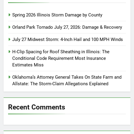
Spring 2026 Illinois Storm Damage by County
Orland Park Tornado July 27, 2026: Damage & Recovery
July 27 Midwest Storm: 4-Inch Hail and 100 MPH Winds
H-Clip Spacing for Roof Sheathing in Illinois: The
Conditional Code Requirement Most Insurance
Estimates Miss
Oklahoma’s Attorney General Takes On State Farm and
Allstate: The Storm-Claim Allegations Explained
Recent Comments