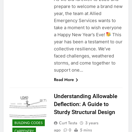
prepare to welcome a brand new
year, the team at Allied
Emergency Services wants to
take a moment to wish everyone
a Happy New Year’s Eve!
This
year has been a testament to our
collective resilience. We’ve
faced challenges, weathered
storms, and come together to
support one…
Read More
Understanding Allowable
Deflection: A Guide to
Sturdy Structural Design
Curt Testa
3 years
BUILDING CODES
ago
0
5 mins
CARPENTRY