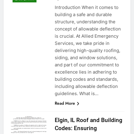
Introduction When it comes to
building a safe and durable
structure, understanding the
concept of allowable deflection
is crucial. At Allied Emergency
Services, we take pride in
delivering high-quality roofing,
siding, and window solutions,
and part of our commitment to
excellence lies in adhering to
building codes and standards,
including allowable deflection
guidelines. What is…
Read More
Elgin, IL Roof and Building
Codes: Ensuring