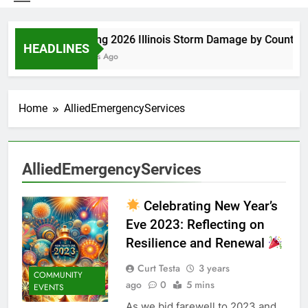
Spring 2026 Illinois Storm Damage by County
HEADLINES
3 Days Ago
Home
AlliedEmergencyServices
AlliedEmergencyServices
Celebrating New Year’s
Eve 2023: Reflecting on
Resilience and Renewal
Curt Testa
3 years
COMMUNITY
ago
0
5 mins
EVENTS
As we bid farewell to 2023 and