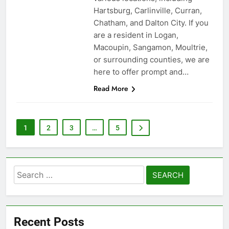
Hartsburg, Carlinville, Curran,
Chatham, and Dalton City. If you
are a resident in Logan,
Macoupin, Sangamon, Moultrie,
or surrounding counties, we are
here to offer prompt and…
Read More
1
2
3
…
5
Search
for:
Recent Posts