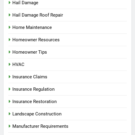
Hail Damage
Hail Damage Roof Repair
Home Maintenance
Homeowner Resources
Homeowner Tips
HVAC
Insurance Claims
Insurance Regulation
Insurance Restoration
Landscape Construction
Manufacturer Requirements