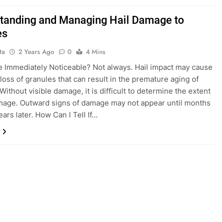
tanding and Managing Hail Damage to
es
ta
2 Years Ago
0
4 Mins
 Immediately Noticeable? Not always. Hail impact may cause
 loss of granules that can result in the premature aging of
Without visible damage, it is difficult to determine the extent
mage. Outward signs of damage may not appear until months
ars later. How Can I Tell If…