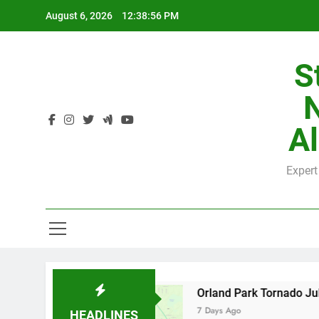
Skip
August 6, 2026
12:38:57 PM
to
content
S
H
Al
Expert
H
by County
Orland Park Tornado July 27, 2026
7 Days Ago
HEADLINES