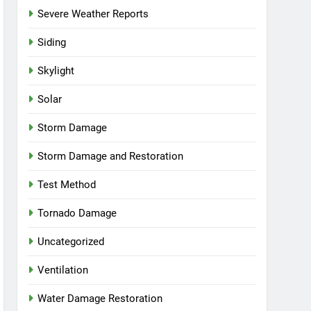
Severe Weather Reports
Siding
Skylight
Solar
Storm Damage
Storm Damage and Restoration
Test Method
Tornado Damage
Uncategorized
Ventilation
Water Damage Restoration