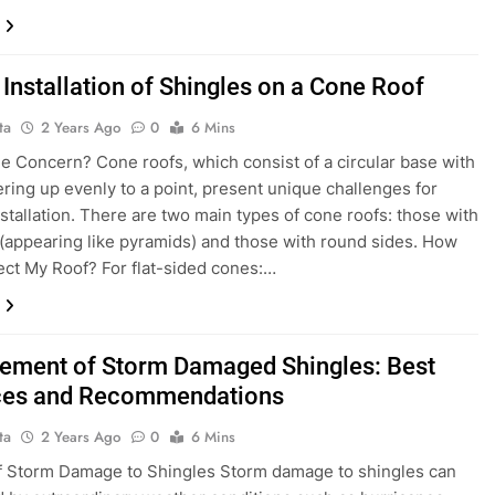
 Installation of Shingles on a Cone Roof
ta
2 Years Ago
0
6 Mins
he Concern? Cone roofs, which consist of a circular base with
ering up evenly to a point, present unique challenges for
nstallation. There are two main types of cone roofs: those with
s (appearing like pyramids) and those with round sides. How
fect My Roof? For flat-sided cones:…
ement of Storm Damaged Shingles: Best
ces and Recommendations
ta
2 Years Ago
0
6 Mins
f Storm Damage to Shingles Storm damage to shingles can