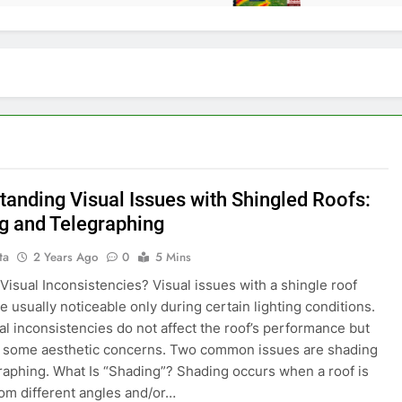
tanding Visual Issues with Shingled Roofs:
g and Telegraphing
ta
2 Years Ago
0
5 Mins
Visual Inconsistencies? Visual issues with a shingle roof
e usually noticeable only during certain lighting conditions.
al inconsistencies do not affect the roof’s performance but
e some aesthetic concerns. Two common issues are shading
raphing. What Is “Shading”? Shading occurs when a roof is
om different angles and/or…