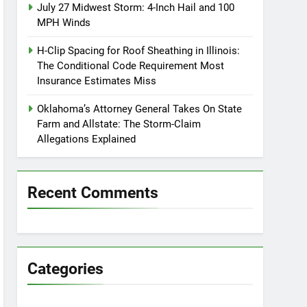
July 27 Midwest Storm: 4-Inch Hail and 100
MPH Winds
H-Clip Spacing for Roof Sheathing in Illinois:
The Conditional Code Requirement Most
Insurance Estimates Miss
Oklahoma’s Attorney General Takes On State
Farm and Allstate: The Storm-Claim
Allegations Explained
Recent Comments
Categories