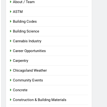
About / Team
ASTM
Building Codes
Building Science
Cannabis Industry
Career Opportunities
Carpentry
Chicagoland Weather
Community Events
Concrete
Construction & Building Materials