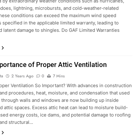
 by extraordinary weather conditions such as hurricanes,
nadoes, lightning, microbursts, and cold-weather-related
These conditions can exceed the maximum wind speed
s specified in the applicable limited warranty, leading to
nd latent damage to shingles. Do GAF Limited Warranties
portance of Proper Attic Ventilation
ta
2 Years Ago
0
7 Mins
oper Ventilation So Important? With advances in construction
and procedures, heat, moisture, and condensation that used
 through walls and windows are now building up inside
 attic spaces. Excess attic heat can lead to moisture build-
ased energy costs, ice dams, and potential damage to roofing
and structural…