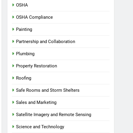
OSHA
OSHA Compliance
Painting
Partnership and Collaboration
Plumbing
Property Restoration
Roofing
Safe Rooms and Storm Shelters
Sales and Marketing
Satellite Imagery and Remote Sensing
Science and Technology