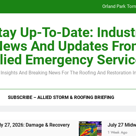
Orland Park Tor
July 27 Midwest 
tay Up-To-Date: Indust
-Clip Spacing for Roof Sheathing in Illinois: The Conditional Cod
News And Updates Fro
Spring
lied Emergency Servi
Orland Park Tor
 Insights And Breaking News For The Roofing And Restoration I
July 27 Midwest 
-Clip Spacing for Roof Sheathing in Illinois: The Conditional Cod
SUBSCRIBE – ALLIED STORM & ROOFING BRIEFING
: Damage & Recovery
July 27 Midwest Storm: 
1 Week Ago