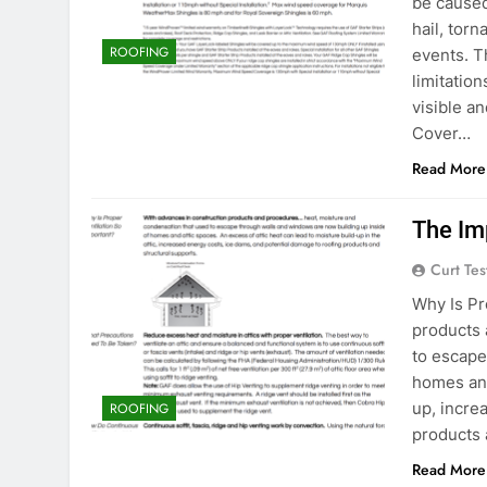
be caused
hail, tor
ROOFING
events. 
limitation
visible a
Cover…
Read More
The Im
Curt Tes
Why Is Pr
products 
to escape
homes and
up, incre
ROOFING
products 
Read More