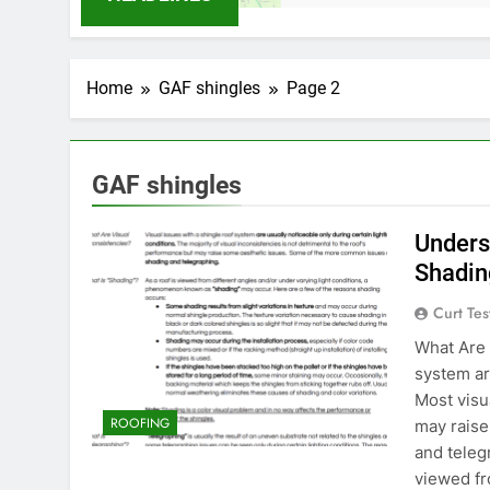
Home
GAF shingles
Page 2
GAF shingles
Unders
Shadin
Curt Tes
What Are 
system ar
Most visu
ROOFING
may rais
and teleg
viewed fr