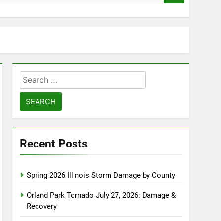
Search
for:
Recent Posts
Spring 2026 Illinois Storm Damage by County
Orland Park Tornado July 27, 2026: Damage &
Recovery