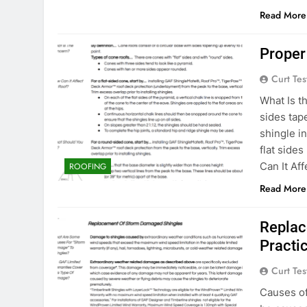
Read More
Proper
Curt Tes
What Is t
sides tap
shingle i
flat side
Can It Af
ROOFING
Read More
Replac
Practi
Curt Tes
Causes o