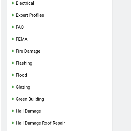
Electrical
Expert Profiles
FAQ
FEMA
Fire Damage
Flashing
Flood
Glazing
Green Building
Hail Damage
Hail Damage Roof Repair