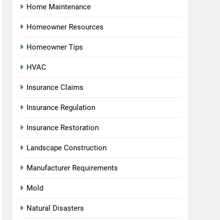
Home Maintenance
Homeowner Resources
Homeowner Tips
HVAC
Insurance Claims
Insurance Regulation
Insurance Restoration
Landscape Construction
Manufacturer Requirements
Mold
Natural Disasters