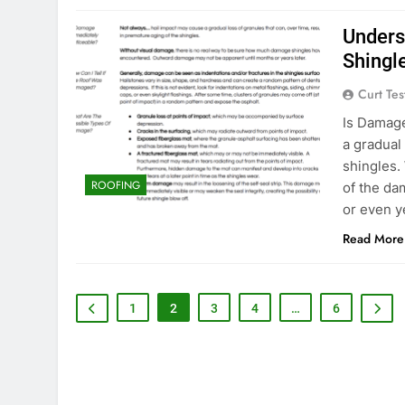
Unders
Shingl
Curt Tes
Is Damage
a gradual
shingles. 
ROOFING
of the da
or even ye
Read More
1
2
3
4
…
6