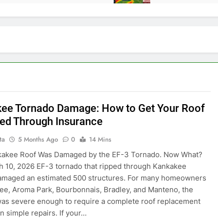
ee Tornado Damage: How to Get Your Roof
ed Through Insurance
ta
5 Months Ago
0
14 Mins
kakee Roof Was Damaged by the EF-3 Tornado. Now What?
 10, 2026 EF-3 tornado that ripped through Kankakee
amaged an estimated 500 structures. For many homeowners
ee, Aroma Park, Bourbonnais, Bradley, and Manteno, the
as severe enough to require a complete roof replacement
n simple repairs. If your…