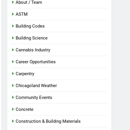
About / Team
ASTM
Building Codes
Building Science
Cannabis Industry
Career Opportunities
Carpentry
Chicagoland Weather
Community Events
Concrete
Construction & Building Materials