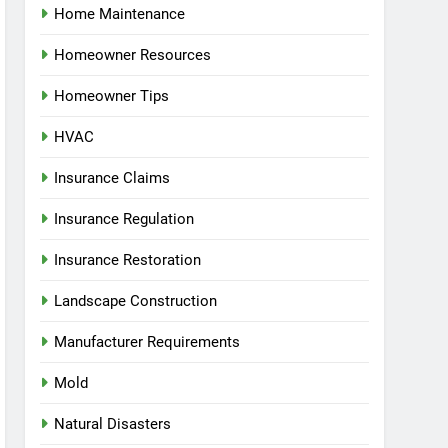
Home Maintenance
Homeowner Resources
Homeowner Tips
HVAC
Insurance Claims
Insurance Regulation
Insurance Restoration
Landscape Construction
Manufacturer Requirements
Mold
Natural Disasters