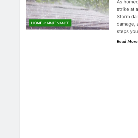
As homeo
strike at 
Storm dam
HOME MAINTENANCE
damage, a
steps you
Read More