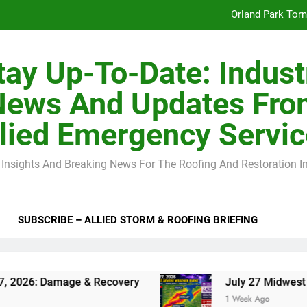
Orland Park Tor
July 27 Midwest 
tay Up-To-Date: Indust
-Clip Spacing for Roof Sheathing in Illinois: The Conditional Cod
News And Updates Fro
Spring
lied Emergency Servi
Orland Park Tor
 Insights And Breaking News For The Roofing And Restoration I
July 27 Midwest 
-Clip Spacing for Roof Sheathing in Illinois: The Conditional Cod
SUBSCRIBE – ALLIED STORM & ROOFING BRIEFING
amage & Recovery
July 27 Midwest Storm: 4-I
1 Week Ago