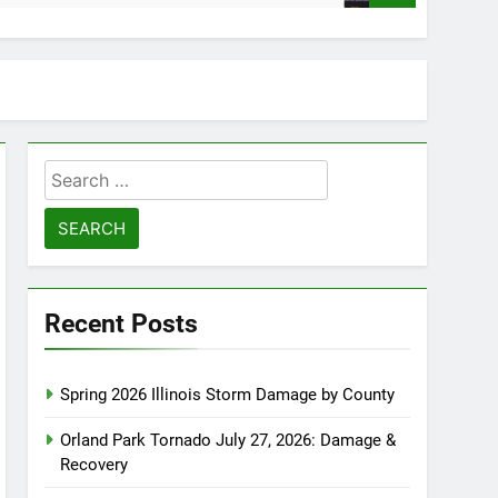
Search
for:
Recent Posts
Spring 2026 Illinois Storm Damage by County
Orland Park Tornado July 27, 2026: Damage &
Recovery