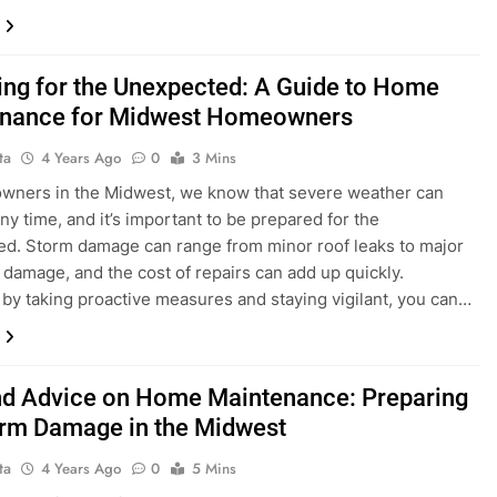
ing for the Unexpected: A Guide to Home
nance for Midwest Homeowners
ta
4 Years Ago
0
3 Mins
wners in the Midwest, we know that severe weather can
any time, and it’s important to be prepared for the
d. Storm damage can range from minor roof leaks to major
l damage, and the cost of repairs can add up quickly.
by taking proactive measures and staying vigilant, you can…
nd Advice on Home Maintenance: Preparing
orm Damage in the Midwest
ta
4 Years Ago
0
5 Mins