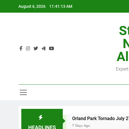
Skip
August 6, 2026
11:41:14 AM
to
content
S
H
Al
Expert
H
County
Orland Park Tornado July 27, 2026: D
7 Days Ago
HEADLINES