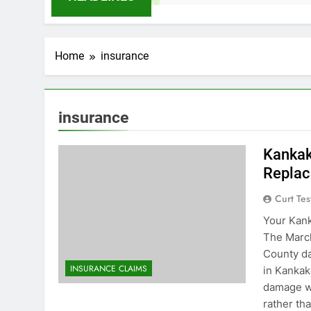
Home
insurance
insurance
Kankak
Replac
Curt Tes
Your Kan
The March
County d
INSURANCE CLAIMS
in Kankak
damage w
rather tha