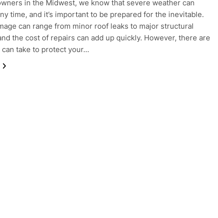
wners in the Midwest, we know that severe weather can
any time, and it’s important to be prepared for the inevitable.
age can range from minor roof leaks to major structural
nd the cost of repairs can add up quickly. However, there are
 can take to protect your…