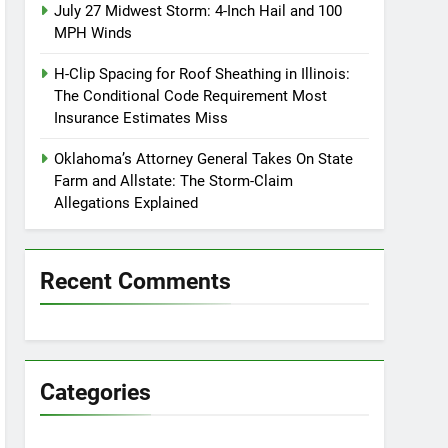
July 27 Midwest Storm: 4-Inch Hail and 100
MPH Winds
H-Clip Spacing for Roof Sheathing in Illinois:
The Conditional Code Requirement Most
Insurance Estimates Miss
Oklahoma’s Attorney General Takes On State
Farm and Allstate: The Storm-Claim
Allegations Explained
Recent Comments
Categories