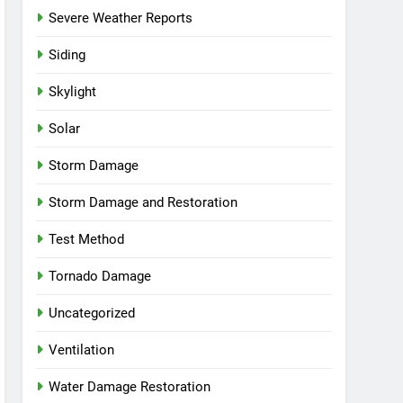
Severe Weather Reports
Siding
Skylight
Solar
Storm Damage
Storm Damage and Restoration
Test Method
Tornado Damage
Uncategorized
Ventilation
Water Damage Restoration