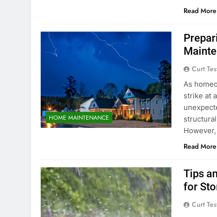
Read More
Prepar
Mainte
Curt Tes
As homeo
strike at 
unexpecte
HOME MAINTENANCE
structura
However, 
Read More
Tips a
for St
Curt Tes