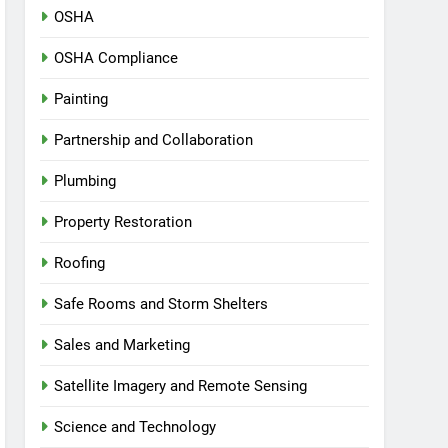
OSHA
OSHA Compliance
Painting
Partnership and Collaboration
Plumbing
Property Restoration
Roofing
Safe Rooms and Storm Shelters
Sales and Marketing
Satellite Imagery and Remote Sensing
Science and Technology