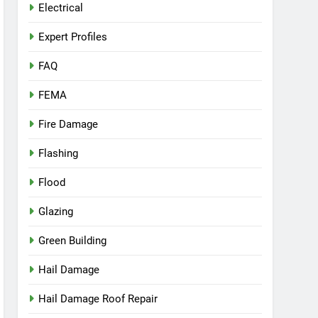
Electrical
Expert Profiles
FAQ
FEMA
Fire Damage
Flashing
Flood
Glazing
Green Building
Hail Damage
Hail Damage Roof Repair