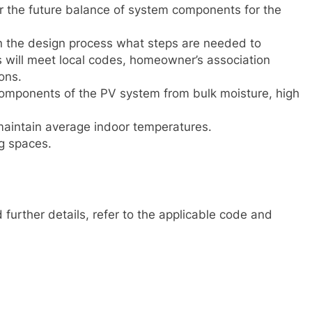
ar the future balance of system components for the
 in the design process what steps are needed to
s will meet local codes, homeowner’s association
ons.
components of the PV system from bulk moisture, high
 maintain average indoor temperatures.
g spaces.
further details, refer to the applicable code and