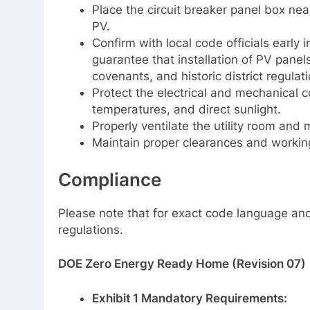
Place the circuit breaker panel box ne
PV.
Confirm with local code officials early
guarantee that installation of PV panel
covenants, and historic district regulati
Protect the electrical and mechanical 
temperatures, and direct sunlight.
Properly ventilate the utility room and
Maintain proper clearances and workin
Compliance
Please note that for exact code language and 
regulations.
DOE Zero Energy Ready Home (Revision 07)
Exhibit 1 Mandatory Requirements: