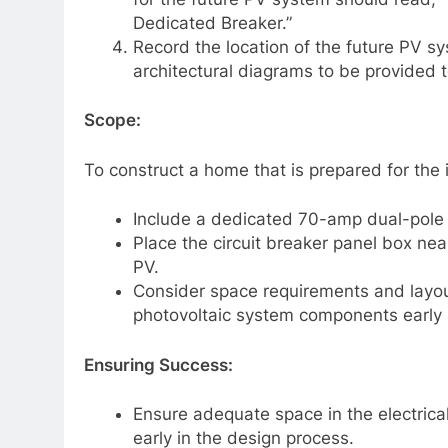
Dedicated Breaker.”
Record the location of the future PV sy
architectural diagrams to be provided
Scope:
To construct a home that is prepared for the i
Include a dedicated 70-amp dual-pole c
Place the circuit breaker panel box ne
PV.
Consider space requirements and layout
photovoltaic system components early 
Ensuring Success:
Ensure adequate space in the electrica
early in the design process.