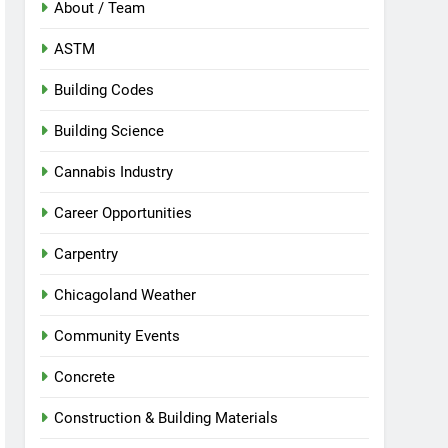
About / Team
ASTM
Building Codes
Building Science
Cannabis Industry
Career Opportunities
Carpentry
Chicagoland Weather
Community Events
Concrete
Construction & Building Materials