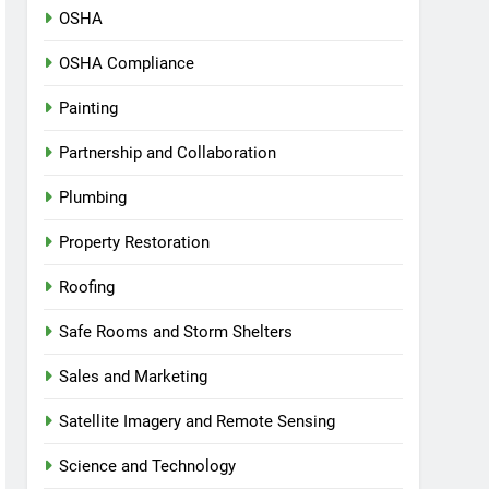
OSHA
OSHA Compliance
Painting
Partnership and Collaboration
Plumbing
Property Restoration
Roofing
Safe Rooms and Storm Shelters
Sales and Marketing
Satellite Imagery and Remote Sensing
Science and Technology