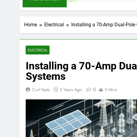
Home
Electrical
Installing a 70-Amp Dual-Pole 
ELECTRICAL
Installing a 70-Amp Dua
Systems
0
Curt Testa
3 Years Ago
9 Mins