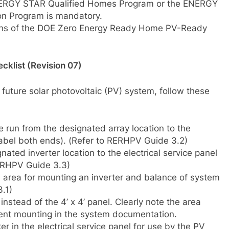
 ENERGY STAR Qualified Homes Program or the ENERGY
on Program is mandatory.
sions of the DOE Zero Energy Ready Home PV-Ready
klist (Revision 07)
 future solar photovoltaic (PV) system, follow these
re run from the designated array location to the
label both ends). (Refer to RERHPV Guide 3.2)
gnated inverter location to the electrical service panel
RERHPV Guide 3.3)
el area for mounting an inverter and balance of system
.1)
instead of the 4’ x 4’ panel. Clearly note the area
ent mounting in the system documentation.
er in the electrical service panel for use by the PV