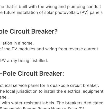
 that is built with the wiring and plumbing conduit
e future installation of solar photovoltaic (PV) panels
le Circuit Breaker?
llation in a home.
 of the PV modules and wiring from reverse current
 PV array being installed.
-Pole Circuit Breaker:
rical service panel for a dual-pole circuit breaker.
he local jurisdiction to install the electrical equipment
anel.
l with water-resistant labels. The breakers dedicated
, “Renewable Energy Ready Home – Solar PV