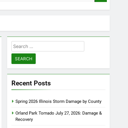
Search
for:
Recent Posts
Spring 2026 Illinois Storm Damage by County
Orland Park Tornado July 27, 2026: Damage &
Recovery