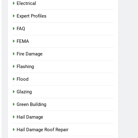
Electrical
Expert Profiles
FAQ
FEMA
Fire Damage
Flashing
Flood
Glazing
Green Building
Hail Damage
Hail Damage Roof Repair