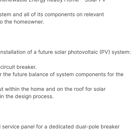
stem and all of its components on relevant
 to the homeowner.
nstallation of a future solar photovoltaic (PV) system:
ircuit breaker.
ar the future balance of system components for the
 within the home and on the roof for solar
in the design process.
l service panel for a dedicated dual-pole breaker