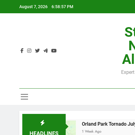
Skip
August 7, 2026
6:58:58 PM
to
content
S
H
Al
Expert
H
nty
Orland Park Tornado July 27, 2026: Dama
1 Week Ago
HEADLINES