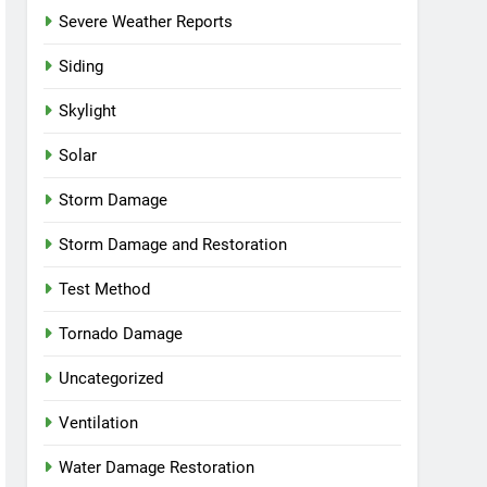
Severe Weather Reports
Siding
Skylight
Solar
Storm Damage
Storm Damage and Restoration
Test Method
Tornado Damage
Uncategorized
Ventilation
Water Damage Restoration