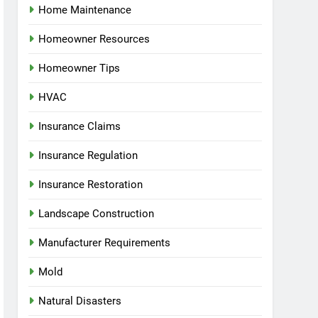
Home Maintenance
Homeowner Resources
Homeowner Tips
HVAC
Insurance Claims
Insurance Regulation
Insurance Restoration
Landscape Construction
Manufacturer Requirements
Mold
Natural Disasters