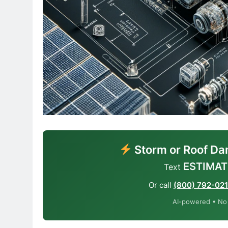
Storm or Roof Da
ESTIMAT
Text
Or call
(800) 792-02
AI-powered • No o