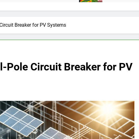
Circuit Breaker for PV Systems
l-Pole Circuit Breaker for PV