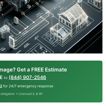
mage? Get a FREE Estimate
E
(844) 907-2546
to
12
for 24/7 emergency response
bligation • Licensed IL & WI