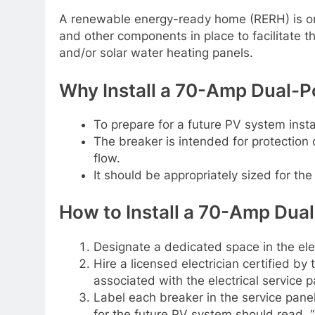
A renewable energy-ready home (RERH) is one
and other components in place to facilitate th
and/or solar water heating panels.
Why Install a 70-Amp Dual-Po
To prepare for a future PV system insta
The breaker is intended for protection
flow.
It should be appropriately sized for the
How to Install a 70-Amp Dual
Designate a dedicated space in the elect
Hire a licensed electrician certified by t
associated with the electrical service p
Label each breaker in the service pane
for the future PV system should read