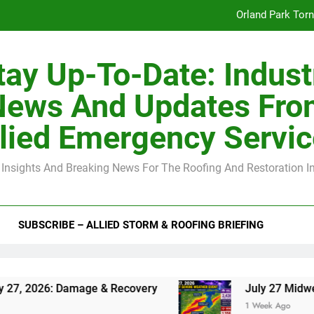
Orland Park Tor
July 27 Midwest 
tay Up-To-Date: Indust
-Clip Spacing for Roof Sheathing in Illinois: The Conditional Cod
News And Updates Fro
Spring
lied Emergency Servi
Orland Park Tor
 Insights And Breaking News For The Roofing And Restoration I
July 27 Midwest 
-Clip Spacing for Roof Sheathing in Illinois: The Conditional Cod
SUBSCRIBE – ALLIED STORM & ROOFING BRIEFING
ge & Recovery
July 27 Midwest Storm: 4-Inch
1 Week Ago