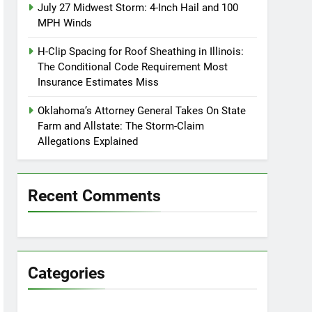
July 27 Midwest Storm: 4-Inch Hail and 100
MPH Winds
H-Clip Spacing for Roof Sheathing in Illinois:
The Conditional Code Requirement Most
Insurance Estimates Miss
Oklahoma’s Attorney General Takes On State
Farm and Allstate: The Storm-Claim
Allegations Explained
Recent Comments
Categories