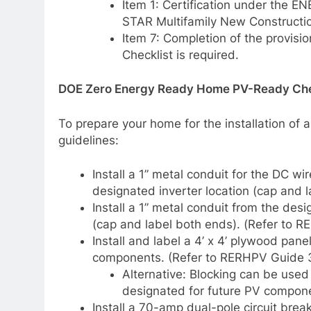
Item 1: Certification under the
STAR Multifamily New Constructi
Item 7: Completion of the provi
Checklist is required.
DOE Zero Energy Ready Home PV-Ready Chec
To prepare your home for the installation of a
guidelines:
Install a 1” metal conduit for the DC wi
designated inverter location (cap and 
Install a 1” metal conduit from the desi
(cap and label both ends). (Refer to 
Install and label a 4’ x 4’ plywood pan
components. (Refer to RERHPV Guide 3
Alternative: Blocking can be used 
designated for future PV compon
Install a 70-amp dual-pole circuit break