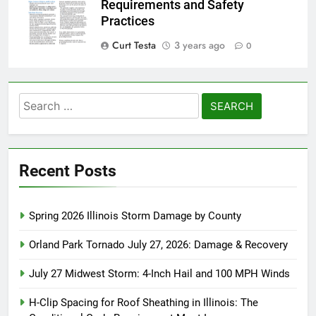
Requirements and Safety
Practices
Curt Testa
3 years ago
0
Search
for:
Recent Posts
Spring 2026 Illinois Storm Damage by County
Orland Park Tornado July 27, 2026: Damage & Recovery
July 27 Midwest Storm: 4-Inch Hail and 100 MPH Winds
H-Clip Spacing for Roof Sheathing in Illinois: The