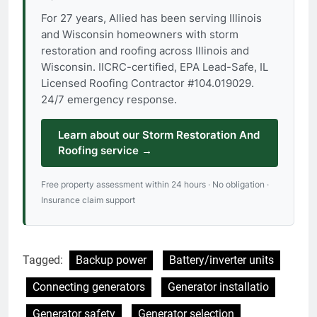
For 27 years, Allied has been serving Illinois
and Wisconsin homeowners with storm
restoration and roofing across Illinois and
Wisconsin. IICRC-certified, EPA Lead-Safe, IL
Licensed Roofing Contractor #104.019029.
24/7 emergency response.
Learn about our Storm Restoration And
Roofing service →
Free property assessment within 24 hours · No obligation ·
Insurance claim support
Tagged:
Backup power
Battery/inverter units
Connecting generators
Generator installatio
Generator safety
Generator selection