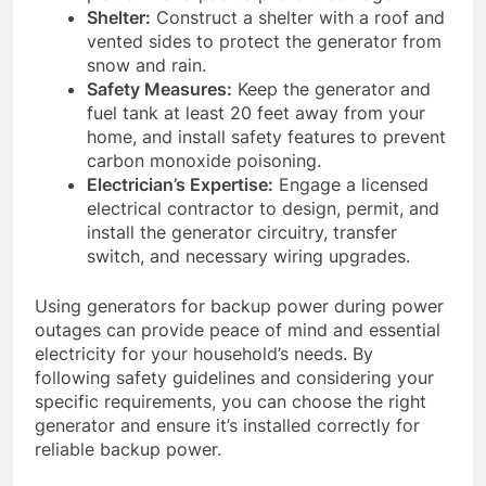
Shelter:
Construct a shelter with a roof and
vented sides to protect the generator from
snow and rain.
Safety Measures:
Keep the generator and
fuel tank at least 20 feet away from your
home, and install safety features to prevent
carbon monoxide poisoning.
Electrician’s Expertise:
Engage a licensed
electrical contractor to design, permit, and
install the generator circuitry, transfer
switch, and necessary wiring upgrades.
Using generators for backup power during power
outages can provide peace of mind and essential
electricity for your household’s needs. By
following safety guidelines and considering your
specific requirements, you can choose the right
generator and ensure it’s installed correctly for
reliable backup power.