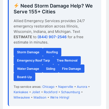
Need Storm Damage Help? We
Serve 155+ Cities
Allied Emergency Services provides 24/7
emergency restoration across Illinois,
Wisconsin, Indiana, and Michigan. Text
ESTIMATE
to
(844) 907-2546
for a free
estimate in minutes.
Storm Damage
Roofing
Emergency Roof Tarp
Tree Removal
Water Damage
Siding
Fire Damage
Board-Up
Top service areas:
Chicago
•
Naperville
•
Aurora
•
Kankakee
•
Joliet
•
Rockford
•
Schaumburg
•
Milwaukee
•
Madison
•
We’re Hiring!