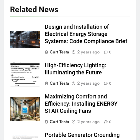
Related News
Design and Installation of
Electrical Energy Storage
Systems: Code Compliance Brief
Curt Testa
2 years ago
0
High-Efficiency Lighting:
Illuminating the Future
Curt Testa
2 years ago
0
Maximizing Comfort and
Efficiency: Installing ENERGY
STAR Ceiling Fans
Curt Testa
2 years ago
0
Portable Generator Grounding