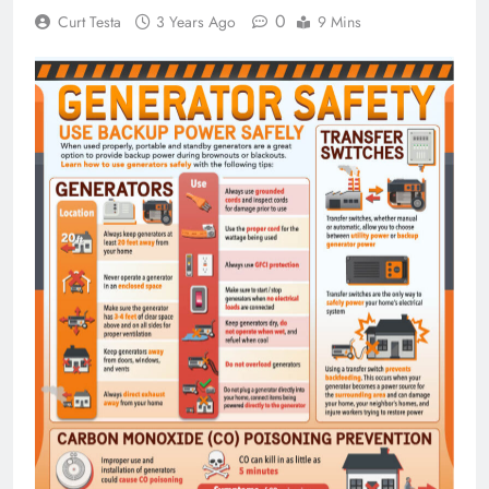
0
Curt Testa
3 Years Ago
9 Mins