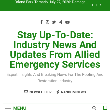
Skip
July 27 Midwest Storm: 4-Inch Hail and 100 MPH
to
Winds
content
H-Clip Spacing for Roof Sheathing in Illinois: The
Conditional Code Requirement Most Insurance
Estimates Miss
Spring 2026 Illinois Storm Damage by County
Stay Up-To-Date:
Orland Park Tornado July 27, 2026: Damage &
Industry News And
Recovery
July 27 Midwest Storm: 4-Inch Hail and 100 MPH
Updates From Allied
Winds
H-Clip Spacing for Roof Sheathing in Illinois: The
Emergency Services
Conditional Code Requirement Most Insurance
Estimates Miss
Expert Insights And Breaking News For The Roofing And
Restoration Industry
NEWSLETTER
RANDOM NEWS
MENU