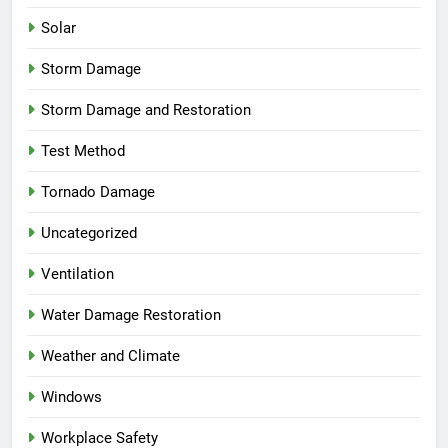
Solar
Storm Damage
Storm Damage and Restoration
Test Method
Tornado Damage
Uncategorized
Ventilation
Water Damage Restoration
Weather and Climate
Windows
Workplace Safety