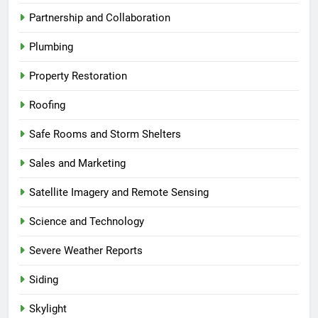
Partnership and Collaboration
Plumbing
Property Restoration
Roofing
Safe Rooms and Storm Shelters
Sales and Marketing
Satellite Imagery and Remote Sensing
Science and Technology
Severe Weather Reports
Siding
Skylight