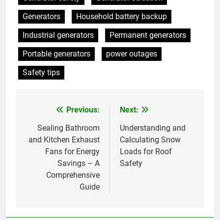
Generators
Household battery backup
Industrial generators
Permanent generators
Portable generators
power outages
Safety tips
Previous:
Next:
Post
navigation
Sealing Bathroom
Understanding and
and Kitchen Exhaust
Calculating Snow
Fans for Energy
Loads for Roof
Savings – A
Safety
Comprehensive
Guide