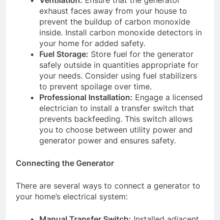
Ventilation:
Ensure that the generator
exhaust faces away from your house to
prevent the buildup of carbon monoxide
inside. Install carbon monoxide detectors in
your home for added safety.
Fuel Storage:
Store fuel for the generator
safely outside in quantities appropriate for
your needs. Consider using fuel stabilizers
to prevent spoilage over time.
Professional Installation:
Engage a licensed
electrician to install a transfer switch that
prevents backfeeding. This switch allows
you to choose between utility power and
generator power and ensures safety.
Connecting the Generator
There are several ways to connect a generator to
your home’s electrical system:
Manual Transfer Switch:
Installed adjacent