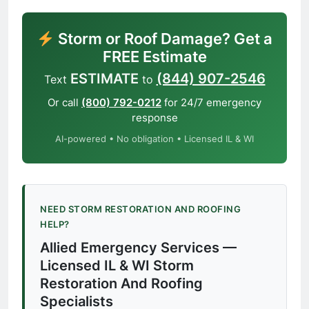
Storm or Roof Damage? Get a
FREE Estimate
ESTIMATE
(844) 907-2546
Text
to
Or call
(800) 792-0212
for 24/7 emergency
response
AI-powered • No obligation • Licensed IL & WI
NEED STORM RESTORATION AND ROOFING
HELP?
Allied Emergency Services —
Licensed IL & WI Storm
Restoration And Roofing
Specialists