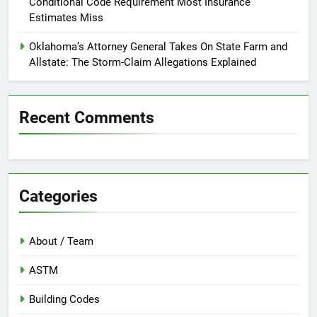
Conditional Code Requirement Most Insurance
Estimates Miss
Oklahoma’s Attorney General Takes On State Farm and
Allstate: The Storm-Claim Allegations Explained
Recent Comments
Categories
About / Team
ASTM
Building Codes