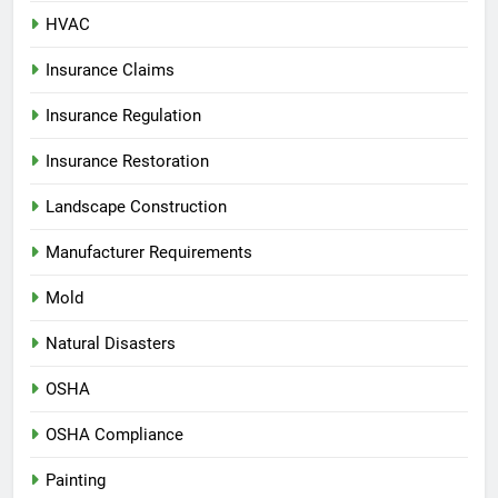
HVAC
Insurance Claims
Insurance Regulation
Insurance Restoration
Landscape Construction
Manufacturer Requirements
Mold
Natural Disasters
OSHA
OSHA Compliance
Painting