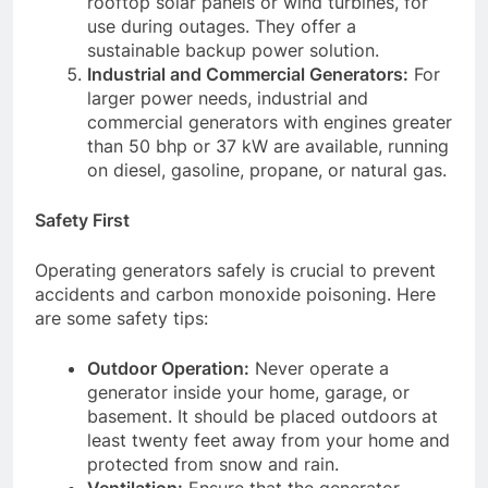
rooftop solar panels or wind turbines, for
use during outages. They offer a
sustainable backup power solution.
Industrial and Commercial Generators:
For
larger power needs, industrial and
commercial generators with engines greater
than 50 bhp or 37 kW are available, running
on diesel, gasoline, propane, or natural gas.
Safety First
Operating generators safely is crucial to prevent
accidents and carbon monoxide poisoning. Here
are some safety tips:
Outdoor Operation:
Never operate a
generator inside your home, garage, or
basement. It should be placed outdoors at
least twenty feet away from your home and
protected from snow and rain.