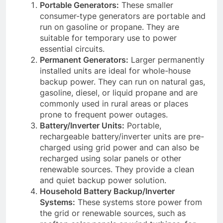
Portable Generators:
These smaller
consumer-type generators are portable and
run on gasoline or propane. They are
suitable for temporary use to power
essential circuits.
Permanent Generators:
Larger permanently
installed units are ideal for whole-house
backup power. They can run on natural gas,
gasoline, diesel, or liquid propane and are
commonly used in rural areas or places
prone to frequent power outages.
Battery/Inverter Units:
Portable,
rechargeable battery/inverter units are pre-
charged using grid power and can also be
recharged using solar panels or other
renewable sources. They provide a clean
and quiet backup power solution.
Household Battery Backup/Inverter
Systems:
These systems store power from
the grid or renewable sources, such as