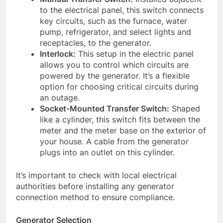
to the electrical panel, this switch connects
key circuits, such as the furnace, water
pump, refrigerator, and select lights and
receptacles, to the generator.
Interlock:
This setup in the electric panel
allows you to control which circuits are
powered by the generator. It’s a flexible
option for choosing critical circuits during
an outage.
Socket-Mounted Transfer Switch:
Shaped
like a cylinder, this switch fits between the
meter and the meter base on the exterior of
your house. A cable from the generator
plugs into an outlet on this cylinder.
It’s important to check with local electrical
authorities before installing any generator
connection method to ensure compliance.
Generator Selection