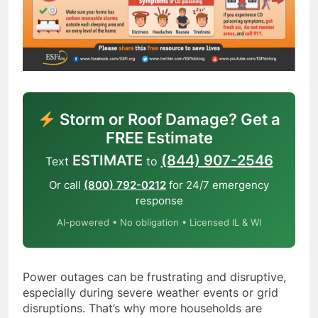
Storm or Roof Damage? Get a
FREE Estimate
ESTIMATE
(844) 907-2546
Text
to
Or call
(800) 792-0212
for 24/7 emergency
response
AI-powered • No obligation • Licensed IL & WI
Power outages can be frustrating and disruptive,
especially during severe weather events or grid
disruptions. That’s why more households are