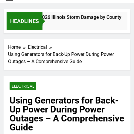
Spring 2026 Illinois Storm Damage by County
HEADLINES
4 Days Ago
Home
Electrical
Using Generators for Back-Up Power During Power
Outages – A Comprehensive Guide
ELECTRICAL
Using Generators for Back-
Up Power During Power
Outages – A Comprehensive
Guide