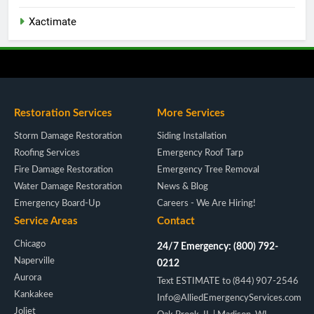
Xactimate
Restoration Services
More Services
Storm Damage Restoration
Siding Installation
Roofing Services
Emergency Roof Tarp
Fire Damage Restoration
Emergency Tree Removal
Water Damage Restoration
News & Blog
Emergency Board-Up
Careers - We Are Hiring!
Service Areas
Contact
Chicago
24/7 Emergency: (800) 792-
Naperville
0212
Aurora
Text ESTIMATE to (844) 907-2546
Kankakee
Info@AlliedEmergencyServices.com
Joliet