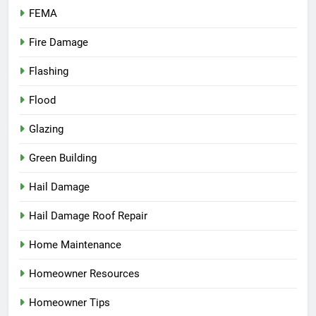
FEMA
Fire Damage
Flashing
Flood
Glazing
Green Building
Hail Damage
Hail Damage Roof Repair
Home Maintenance
Homeowner Resources
Homeowner Tips