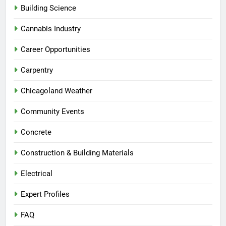
Building Science
Cannabis Industry
Career Opportunities
Carpentry
Chicagoland Weather
Community Events
Concrete
Construction & Building Materials
Electrical
Expert Profiles
FAQ