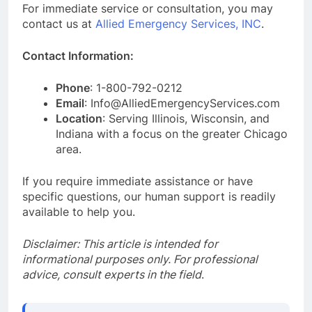
For immediate service or consultation, you may
contact us at
Allied Emergency Services, INC
.
Contact Information:
Phone
: 1-800-792-0212
Email
: Info@AlliedEmergencyServices.com
Location
: Serving Illinois, Wisconsin, and
Indiana with a focus on the greater Chicago
area.
If you require immediate assistance or have
specific questions, our human support is readily
available to help you.
Disclaimer: This article is intended for
informational purposes only. For professional
advice, consult experts in the field
.