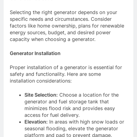
Selecting the right generator depends on your
specific needs and circumstances. Consider
factors like home ownership, plans for renewable
energy sources, budget, and desired power
capacity when choosing a generator.
Generator Installation
Proper installation of a generator is essential for
safety and functionality. Here are some
installation considerations:
Site Selection:
Choose a location for the
generator and fuel storage tank that
minimizes flood risk and provides easy
access for fuel delivery.
Elevation:
In areas with high snow loads or
seasonal flooding, elevate the generator
platform and pad to prevent damage.