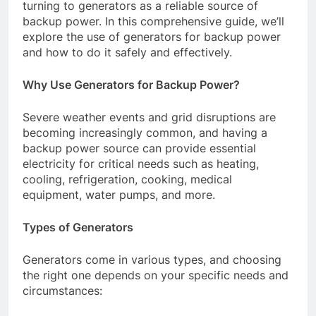
turning to generators as a reliable source of
backup power. In this comprehensive guide, we’ll
explore the use of generators for backup power
and how to do it safely and effectively.
Why Use Generators for Backup Power?
Severe weather events and grid disruptions are
becoming increasingly common, and having a
backup power source can provide essential
electricity for critical needs such as heating,
cooling, refrigeration, cooking, medical
equipment, water pumps, and more.
Types of Generators
Generators come in various types, and choosing
the right one depends on your specific needs and
circumstances: