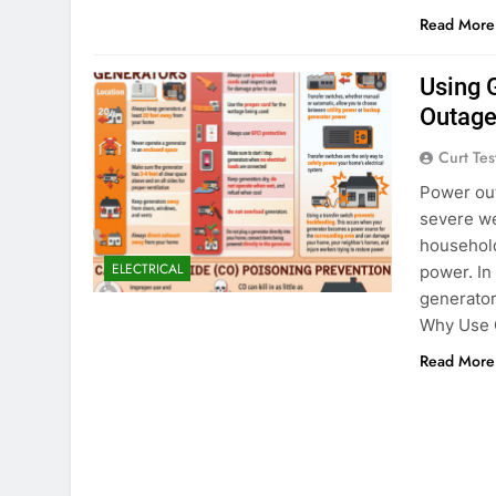
Read More
Using 
Outage
Curt Tes
Power out
severe we
household
ELECTRICAL
power. In
generator
Why Use 
Read More