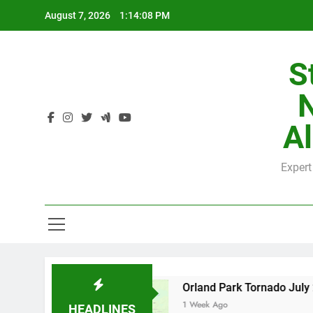
Skip
August 7, 2026
1:14:09 PM
to
content
S
H
Al
Expert
H
 County
Orland Park Tornado July 27, 2026: 
1 Week Ago
HEADLINES