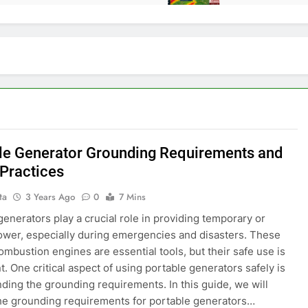
le Generator Grounding Requirements and
 Practices
ta
3 Years Ago
0
7 Mins
generators play a crucial role in providing temporary or
wer, especially during emergencies and disasters. These
combustion engines are essential tools, but their safe use is
. One critical aspect of using portable generators safely is
ding the grounding requirements. In this guide, we will
he grounding requirements for portable generators…