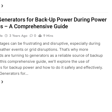
Generators for Back-Up Power During Power
s – A Comprehensive Guide
ta
3 Years Ago
0
9 Mins
ages can be frustrating and disruptive, especially during
ather events or grid disruptions. That’s why more
s are turning to generators as a reliable source of backup
 this comprehensive guide, we’ll explore the use of
s for backup power and how to do it safely and effectively.
Generators for…