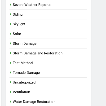
Severe Weather Reports
Siding
Skylight
Solar
Storm Damage
Storm Damage and Restoration
Test Method
Tornado Damage
Uncategorized
Ventilation
Water Damage Restoration