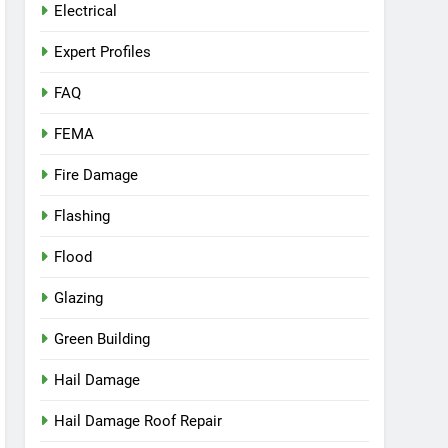
Electrical
Expert Profiles
FAQ
FEMA
Fire Damage
Flashing
Flood
Glazing
Green Building
Hail Damage
Hail Damage Roof Repair