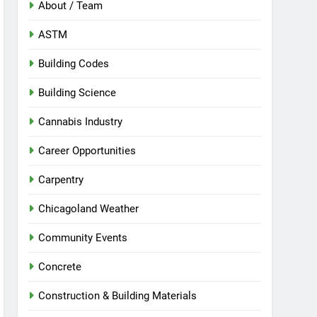
About / Team
ASTM
Building Codes
Building Science
Cannabis Industry
Career Opportunities
Carpentry
Chicagoland Weather
Community Events
Concrete
Construction & Building Materials