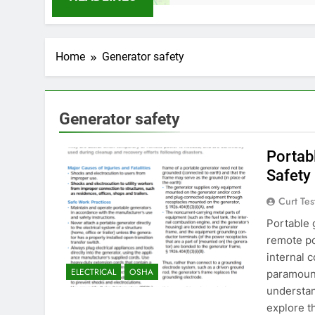
Home
Generator safety
Generator safety
Portab
Safety
Curt Tes
Portable 
remote po
internal 
ELECTRICAL
OSHA
paramount
understan
explore t