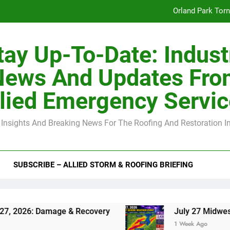
Orland Park Tor
July 27 Midwest 
tay Up-To-Date: Indust
-Clip Spacing for Roof Sheathing in Illinois: The Conditional Cod
News And Updates Fro
Spring
lied Emergency Servi
Orland Park Tor
 Insights And Breaking News For The Roofing And Restoration I
July 27 Midwest 
-Clip Spacing for Roof Sheathing in Illinois: The Conditional Cod
SUBSCRIBE – ALLIED STORM & ROOFING BRIEFING
Damage & Recovery
July 27 Midwest Storm: 4-
1 Week Ago