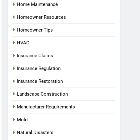
Home Maintenance
Homeowner Resources
Homeowner Tips
HVAC
Insurance Claims
Insurance Regulation
Insurance Restoration
Landscape Construction
Manufacturer Requirements
Mold
Natural Disasters