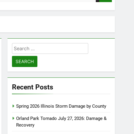
Search
for:
Recent Posts
Spring 2026 Illinois Storm Damage by County
Orland Park Tornado July 27, 2026: Damage &
Recovery