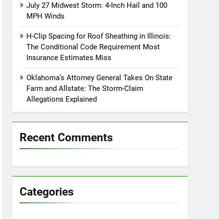
July 27 Midwest Storm: 4-Inch Hail and 100
MPH Winds
H-Clip Spacing for Roof Sheathing in Illinois:
The Conditional Code Requirement Most
Insurance Estimates Miss
Oklahoma’s Attorney General Takes On State
Farm and Allstate: The Storm-Claim
Allegations Explained
Recent Comments
Categories