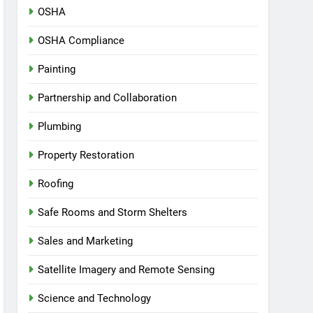
OSHA
OSHA Compliance
Painting
Partnership and Collaboration
Plumbing
Property Restoration
Roofing
Safe Rooms and Storm Shelters
Sales and Marketing
Satellite Imagery and Remote Sensing
Science and Technology