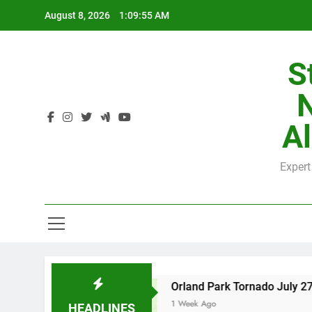
Skip
August 8, 2026
1:09:56 AM
to
content
S
H
Al
Expert
H
nty
Orland Park Tornado July 27, 2026: Dama
1 Week Ago
HEADLINES