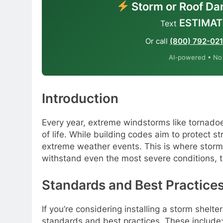
Storm or Roof Da
ESTIMAT
Text
Or call
(800) 792-02
AI-powered • No o
Introduction
Every year, extreme windstorms like tornad
of life. While building codes aim to protect s
extreme weather events. This is where storm
withstand even the most severe conditions, t
Standards and Best Practice
If you’re considering installing a storm shelte
standards and best practices. These include