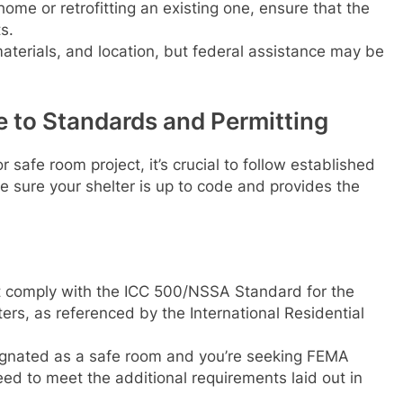
ome or retrofitting an existing one, ensure that the
s.
materials, and location, but federal assistance may be
 to Standards and Permitting
 safe room project, it’s crucial to follow established
 sure your shelter is up to code and provides the
st comply with the ICC 500/NSSA Standard for the
ers, as referenced by the International Residential
esignated as a safe room and you’re seeking FEMA
need to meet the additional requirements laid out in