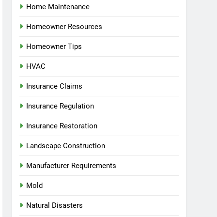
Home Maintenance
Homeowner Resources
Homeowner Tips
HVAC
Insurance Claims
Insurance Regulation
Insurance Restoration
Landscape Construction
Manufacturer Requirements
Mold
Natural Disasters