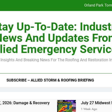
Orland Park Tor
July 27 Midwest 
tay Up-To-Date: Indust
-Clip Spacing for Roof Sheathing in Illinois: The Conditional Cod
News And Updates Fro
Spring
lied Emergency Servi
Orland Park Tor
 Insights And Breaking News For The Roofing And Restoration I
July 27 Midwest 
-Clip Spacing for Roof Sheathing in Illinois: The Conditional Cod
SUBSCRIBE – ALLIED STORM & ROOFING BRIEFING
ge & Recovery
July 27 Midwest Storm: 4-Inch
1 Week Ago