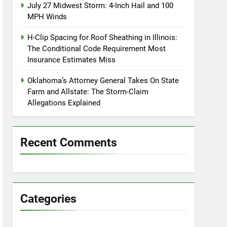
July 27 Midwest Storm: 4-Inch Hail and 100
MPH Winds
H-Clip Spacing for Roof Sheathing in Illinois:
The Conditional Code Requirement Most
Insurance Estimates Miss
Oklahoma’s Attorney General Takes On State
Farm and Allstate: The Storm-Claim
Allegations Explained
Recent Comments
Categories