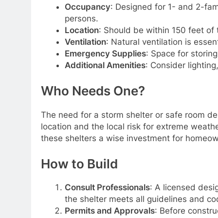
Occupancy
: Designed for 1- and 2-fam
persons.
Location
: Should be within 150 feet of
Ventilation
: Natural ventilation is essent
Emergency Supplies
: Space for storing
Additional Amenities
: Consider lighting
Who Needs One?
The need for a storm shelter or safe room de
location and the local risk for extreme weat
these shelters a wise investment for homeow
How to Build
Consult Professionals
: A licensed desi
the shelter meets all guidelines and co
Permits and Approvals
: Before constru