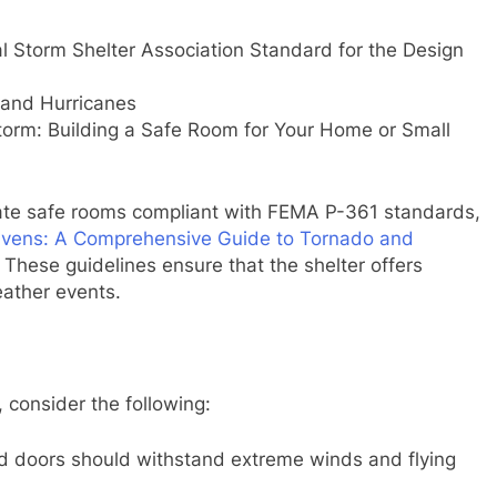
l Storm Shelter Association Standard for the Design
and Hurricanes
orm: Building a Safe Room for Your Home or Small
eate safe rooms compliant with FEMA P-361 standards,
avens: A Comprehensive Guide to Tornado and
. These guidelines ensure that the shelter offers
eather events.
 consider the following:
and doors should withstand extreme winds and flying