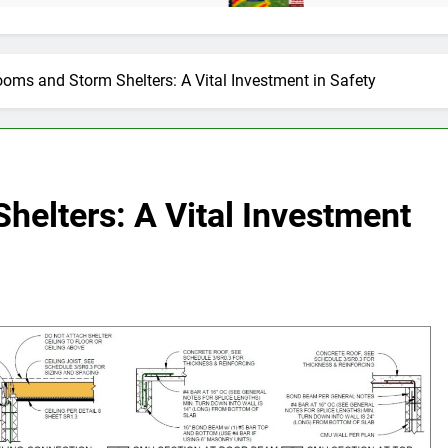
oms and Storm Shelters: A Vital Investment in Safety
elters: A Vital Investment