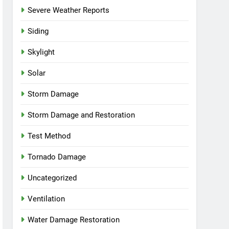
Severe Weather Reports
Siding
Skylight
Solar
Storm Damage
Storm Damage and Restoration
Test Method
Tornado Damage
Uncategorized
Ventilation
Water Damage Restoration