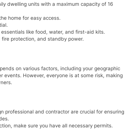
ily dwelling units with a maximum capacity of 16
 the home for easy access.
ial.
 essentials like food, water, and first-aid kits.
, fire protection, and standby power.
pends on various factors, including your geographic
her events. However, everyone is at some risk, making
ners.
gn professional and contractor are crucial for ensuring
des.
ction, make sure you have all necessary permits.