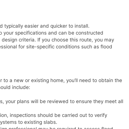
typically easier and quicker to install.
o your specifications and can be constructed
design criteria. If you choose this route, you may
ssional for site-specific conditions such as flood
 to a new or existing home, you’ll need to obtain the
ould include:
s, your plans will be reviewed to ensure they meet all
ion, inspections should be carried out to verify
systems to existing slabs.