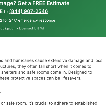
mage? Get a FREE Estimate
E
(844) 907-2546
to
12
for 24/7 emergency response
bligation • Licensed IL & WI
oes and hurricanes cause extensive damage and loss
tructures, they often fall short when it comes to
 shelters and safe rooms come in. Designed to
hese protective spaces can be lifesavers.
s
r or safe room, it’s crucial to adhere to established
: