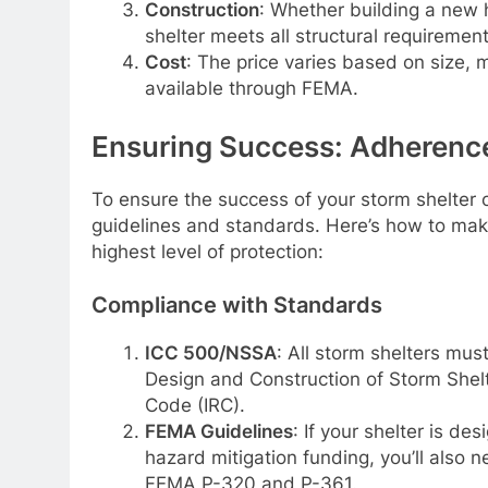
Construction
: Whether building a new h
shelter meets all structural requirement
Cost
: The price varies based on size, 
available through FEMA.
Ensuring Success: Adherence
To ensure the success of your storm shelter or
guidelines and standards. Here’s how to make
highest level of protection:
Compliance with Standards
ICC 500/NSSA
: All storm shelters mu
Design and Construction of Storm Shelt
Code (IRC).
FEMA Guidelines
: If your shelter is d
hazard mitigation funding, you’ll also 
FEMA P-320 and P-361.