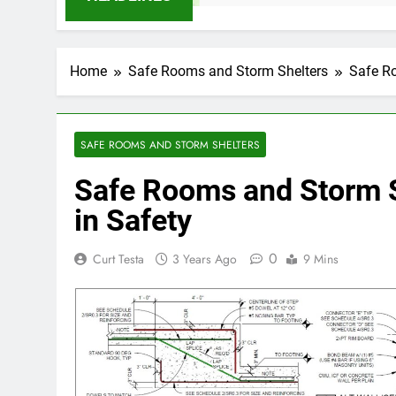
Home
Safe Rooms and Storm Shelters
Safe Ro
SAFE ROOMS AND STORM SHELTERS
Safe Rooms and Storm Sh
in Safety
0
Curt Testa
3 Years Ago
9 Mins