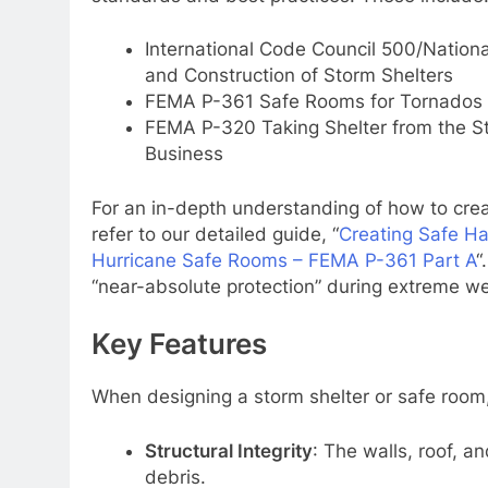
International Code Council 500/Nationa
and Construction of Storm Shelters
FEMA P-361 Safe Rooms for Tornados 
FEMA P-320 Taking Shelter from the St
Business
For an in-depth understanding of how to cr
refer to our detailed guide, “
Creating Safe H
Hurricane Safe Rooms – FEMA P-361 Part A
“
“near-absolute protection” during extreme w
Key Features
When designing a storm shelter or safe room,
Structural Integrity
: The walls, roof, 
debris.