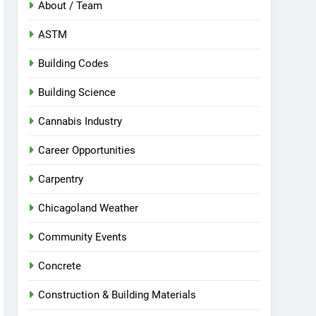
About / Team
ASTM
Building Codes
Building Science
Cannabis Industry
Career Opportunities
Carpentry
Chicagoland Weather
Community Events
Concrete
Construction & Building Materials