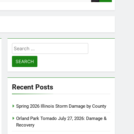
Search
for:
Recent Posts
Spring 2026 Illinois Storm Damage by County
Orland Park Tornado July 27, 2026: Damage &
Recovery