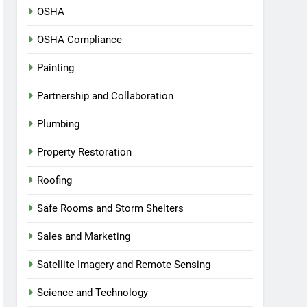
OSHA
OSHA Compliance
Painting
Partnership and Collaboration
Plumbing
Property Restoration
Roofing
Safe Rooms and Storm Shelters
Sales and Marketing
Satellite Imagery and Remote Sensing
Science and Technology