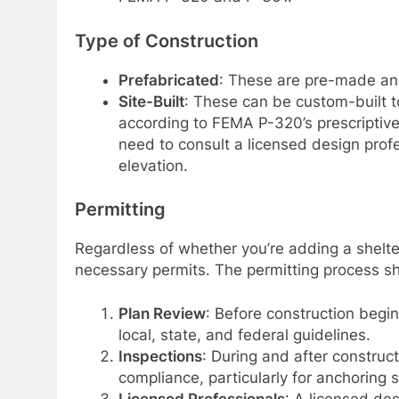
Type of Construction
Prefabricated
: These are pre-made and 
Site-Built
: These can be custom-built t
according to FEMA P-320’s prescriptive 
need to consult a licensed design profe
elevation.
Permitting
Regardless of whether you’re adding a shelter
necessary permits. The permitting process sh
Plan Review
: Before construction begin
local, state, and federal guidelines.
Inspections
: During and after construct
compliance, particularly for anchoring 