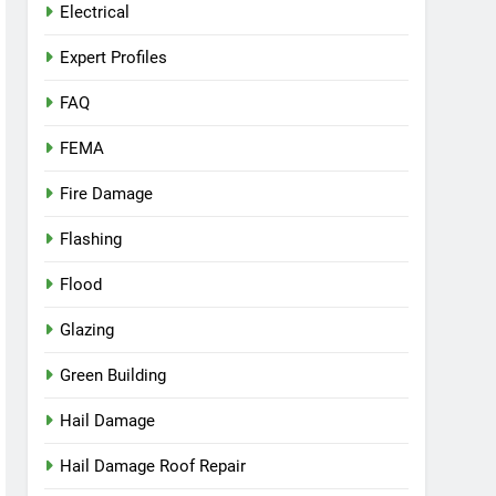
Electrical
Expert Profiles
FAQ
FEMA
Fire Damage
Flashing
Flood
Glazing
Green Building
Hail Damage
Hail Damage Roof Repair