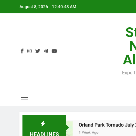
Skip
August 8, 2026
12:40:44 AM
to
content
S
H
Al
Expert
H
County
Orland Park Tornado July 27, 2026: D
1 Week Ago
HEADLINES