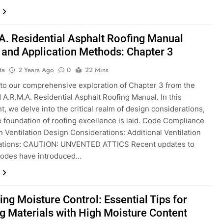
A. Residential Asphalt Roofing Manual
 and Application Methods: Chapter 3
ta
2 Years Ago
0
22 Mins
o our comprehensive exploration of Chapter 3 from the
A.R.M.A. Residential Asphalt Roofing Manual. In this
t, we delve into the critical realm of design considerations,
 foundation of roofing excellence is laid. Code Compliance
on Ventilation Design Considerations: Additional Ventilation
ations: CAUTION: UNVENTED ATTICS Recent updates to
codes have introduced…
ng Moisture Control: Essential Tips for
ng Materials with High Moisture Content