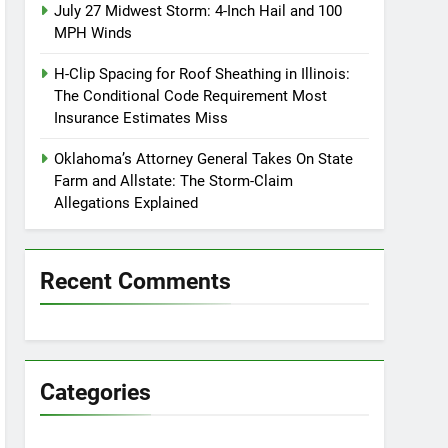
July 27 Midwest Storm: 4-Inch Hail and 100
MPH Winds
H-Clip Spacing for Roof Sheathing in Illinois:
The Conditional Code Requirement Most
Insurance Estimates Miss
Oklahoma’s Attorney General Takes On State
Farm and Allstate: The Storm-Claim
Allegations Explained
Recent Comments
Categories