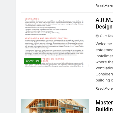
Read More
A.R.M.
Design
Curt Tes
Welcome t
esteemed 
installmen
ROOFING
where the
Ventilati
Consider
building 
Read More
Masteri
Buildi