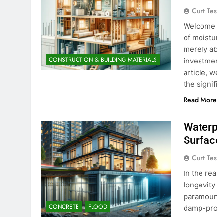
Curt Tes
Welcome t
of moistu
merely ab
CONSTRUCTION & BUILDING MATERIALS
investmen
article, w
the signi
Read More
Waterp
Surfac
Curt Tes
In the re
longevity 
paramount
CONCRETE
FLOOD
damp-proo