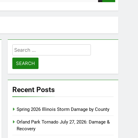
Search
for:
Recent Posts
Spring 2026 Illinois Storm Damage by County
Orland Park Tornado July 27, 2026: Damage &
Recovery