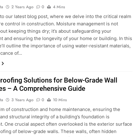
ta
2 Years Ago
0
4 Mins
o our latest blog post, where we delve into the critical realm
re control in construction. Moisture management is not
out keeping things dry; it’s about safeguarding your
t and ensuring the longevity of your home or building. In this
e’ll outline the importance of using water-resistant materials,
ficance of…
roofing Solutions for Below-Grade Wall
es – A Comprehensive Guide
ta
3 Years Ago
0
10 Mins
alm of construction and home maintenance, ensuring the
and structural integrity of a building’s foundation is
. One crucial aspect often overlooked is the exterior surface
fing of below-grade walls. These walls, often hidden