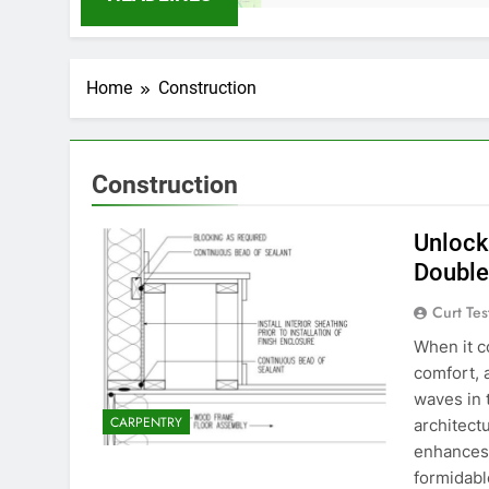
Home
Construction
Construction
Unlock
Double
Curt Tes
When it c
comfort, 
waves in t
CARPENTRY
architect
enhances 
formidabl