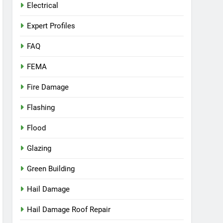
Electrical
Expert Profiles
FAQ
FEMA
Fire Damage
Flashing
Flood
Glazing
Green Building
Hail Damage
Hail Damage Roof Repair