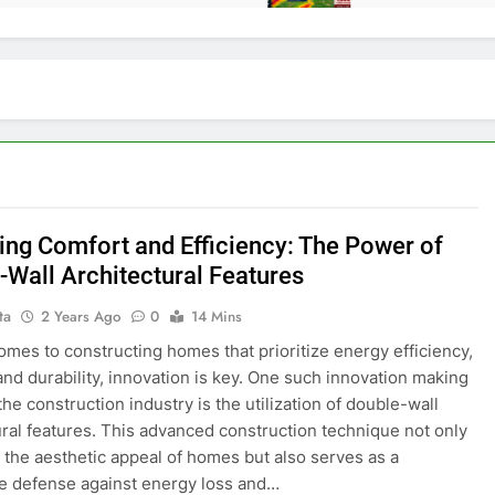
ing Comfort and Efficiency: The Power of
-Wall Architectural Features
ta
2 Years Ago
0
14 Mins
omes to constructing homes that prioritize energy efficiency,
and durability, innovation is key. One such innovation making
he construction industry is the utilization of double-wall
ural features. This advanced construction technique not only
the aesthetic appeal of homes but also serves as a
e defense against energy loss and…