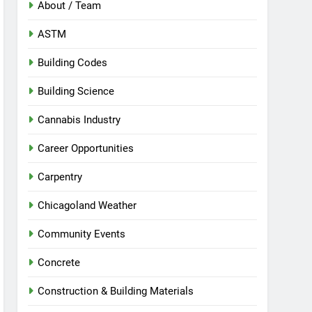
About / Team
ASTM
Building Codes
Building Science
Cannabis Industry
Career Opportunities
Carpentry
Chicagoland Weather
Community Events
Concrete
Construction & Building Materials