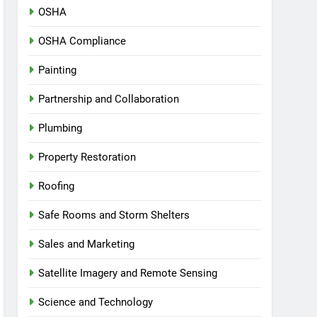
OSHA
OSHA Compliance
Painting
Partnership and Collaboration
Plumbing
Property Restoration
Roofing
Safe Rooms and Storm Shelters
Sales and Marketing
Satellite Imagery and Remote Sensing
Science and Technology