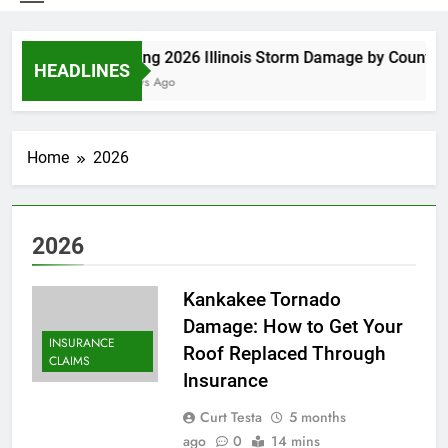
Spring 2026 Illinois Storm Damage by County
HEADLINES
6 Days Ago
Home
2026
2026
Kankakee Tornado
Damage: How to Get Your
INSURANCE
Roof Replaced Through
CLAIMS
Insurance
Curt Testa
5 months
ago
0
14 mins