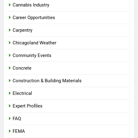
Cannabis Industry
Career Opportunities
Carpentry
Chicagoland Weather
Community Events
Concrete
Construction & Building Materials
Electrical
Expert Profiles
FAQ
FEMA