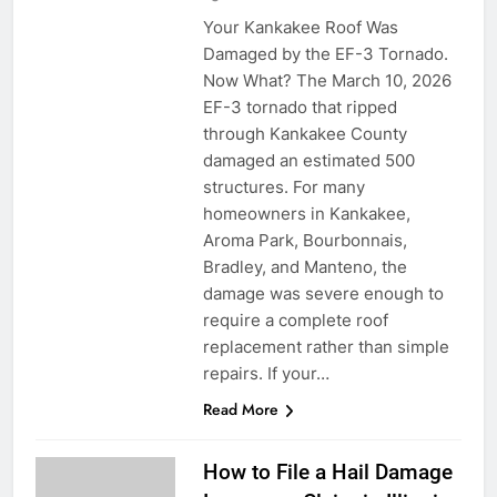
Your Kankakee Roof Was
Damaged by the EF-3 Tornado.
Now What? The March 10, 2026
EF-3 tornado that ripped
through Kankakee County
damaged an estimated 500
structures. For many
homeowners in Kankakee,
Aroma Park, Bourbonnais,
Bradley, and Manteno, the
damage was severe enough to
require a complete roof
replacement rather than simple
repairs. If your…
Read More
How to File a Hail Damage