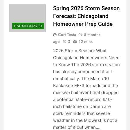
Spring 2026 Storm Season
Forecast: Chicagoland
Homeowner Prep Guide
UNCATEGORIZED
Curt Testa
5 months
ago
0
12 mins
2026 Storm Season: What
Chicagoland Homeowners Need
to Know The 2026 storm season
has already announced itself
emphatically. The March 10
Kankakee EF-3 tornado and the
massive hail event that dropped
a potential state-record 6.10-
inch hailstone on Darien are
stark reminders that severe
weather in the Midwest is not a
matter of if but when….