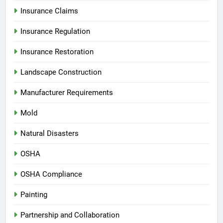
Insurance Claims
Insurance Regulation
Insurance Restoration
Landscape Construction
Manufacturer Requirements
Mold
Natural Disasters
OSHA
OSHA Compliance
Painting
Partnership and Collaboration