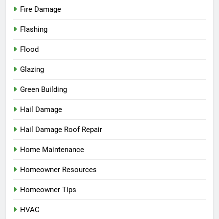
Fire Damage
Flashing
Flood
Glazing
Green Building
Hail Damage
Hail Damage Roof Repair
Home Maintenance
Homeowner Resources
Homeowner Tips
HVAC