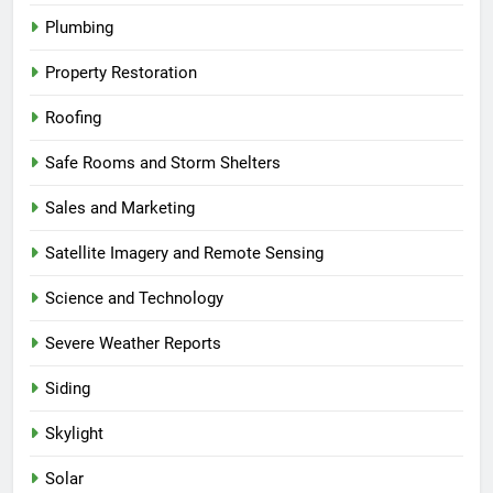
Plumbing
Property Restoration
Roofing
Safe Rooms and Storm Shelters
Sales and Marketing
Satellite Imagery and Remote Sensing
Science and Technology
Severe Weather Reports
Siding
Skylight
Solar