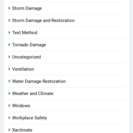
Storm Damage
Storm Damage and Restoration
Test Method
Tornado Damage
Uncategorized
Ventilation
Water Damage Restoration
Weather and Climate
Windows
Workplace Safety
Xactimate