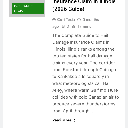
Insurance Claim in Illinois
INSURANCE
(2026 Guide)
CLAIMS
Curt Testa
5 months
ago
0
17 mins
The Complete Guide to Hail
Damage Insurance Claims in
Illinois Illinois ranks among the
top ten states for hail damage
claims every year. The corridor
from Rockford through Chicago
to Kankakee sits squarely in
what meteorologists call Hail
Alley, where warm Gulf moisture
collides with cold Canadian air to
produce severe thunderstorms
from April through…
Read More