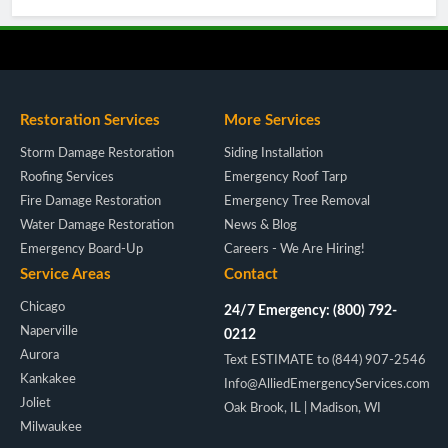
Restoration Services
More Services
Storm Damage Restoration
Siding Installation
Roofing Services
Emergency Roof Tarp
Fire Damage Restoration
Emergency Tree Removal
Water Damage Restoration
News & Blog
Emergency Board-Up
Careers - We Are Hiring!
Service Areas
Contact
Chicago
24/7 Emergency: (800) 792-
Naperville
0212
Aurora
Text ESTIMATE to (844) 907-2546
Kankakee
Info@AlliedEmergencyServices.com
Joliet
Oak Brook, IL | Madison, WI
Milwaukee