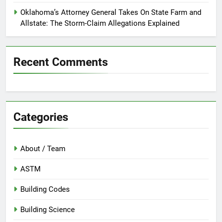
Oklahoma’s Attorney General Takes On State Farm and
Allstate: The Storm-Claim Allegations Explained
Recent Comments
Categories
About / Team
ASTM
Building Codes
Building Science