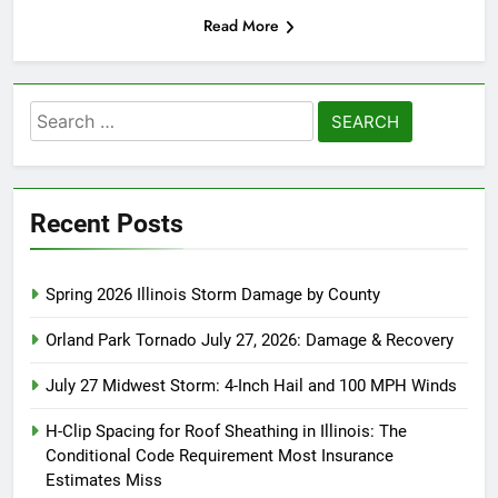
Read More
Search
for:
Recent Posts
Spring 2026 Illinois Storm Damage by County
Orland Park Tornado July 27, 2026: Damage & Recovery
July 27 Midwest Storm: 4-Inch Hail and 100 MPH Winds
H-Clip Spacing for Roof Sheathing in Illinois: The
Conditional Code Requirement Most Insurance
Estimates Miss