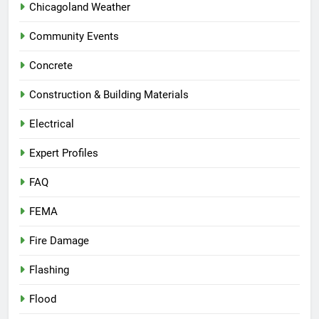
Chicagoland Weather
Community Events
Concrete
Construction & Building Materials
Electrical
Expert Profiles
FAQ
FEMA
Fire Damage
Flashing
Flood