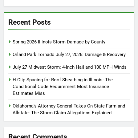
for:
Recent Posts
Spring 2026 Illinois Storm Damage by County
Orland Park Tornado July 27, 2026: Damage & Recovery
July 27 Midwest Storm: 4-Inch Hail and 100 MPH Winds
H-Clip Spacing for Roof Sheathing in Illinois: The
Conditional Code Requirement Most Insurance
Estimates Miss
Oklahoma’s Attorney General Takes On State Farm and
Allstate: The Storm-Claim Allegations Explained
Recent Comments