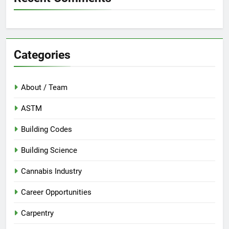
Categories
About / Team
ASTM
Building Codes
Building Science
Cannabis Industry
Career Opportunities
Carpentry