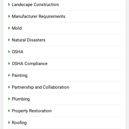
Landscape Construction
Manufacturer Requirements
Mold
Natural Disasters
OSHA
OSHA Compliance
Painting
Partnership and Collaboration
Plumbing
Property Restoration
Roofing