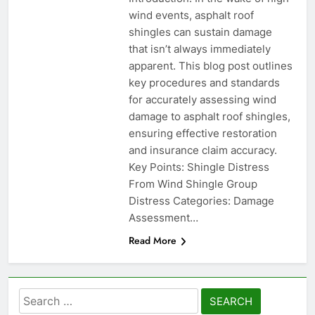
wind events, asphalt roof
shingles can sustain damage
that isn’t always immediately
apparent. This blog post outlines
key procedures and standards
for accurately assessing wind
damage to asphalt roof shingles,
ensuring effective restoration
and insurance claim accuracy.
Key Points: Shingle Distress
From Wind Shingle Group
Distress Categories: Damage
Assessment…
Read More
Search