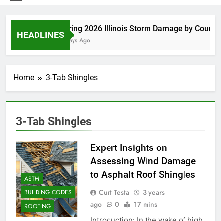
Spring 2026 Illinois Storm Damage by County
HEADLINES
4 Days Ago
Home
3-Tab Shingles
3-Tab Shingles
Expert Insights on
Assessing Wind Damage
to Asphalt Roof Shingles
ASTM
Curt Testa
3 years
BUILDING CODES
ago
0
17 mins
ROOFING
Introduction: In the wake of high