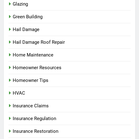
Glazing
Green Building
Hail Damage
Hail Damage Roof Repair
Home Maintenance
Homeowner Resources
Homeowner Tips
HVAC
Insurance Claims
Insurance Regulation
Insurance Restoration