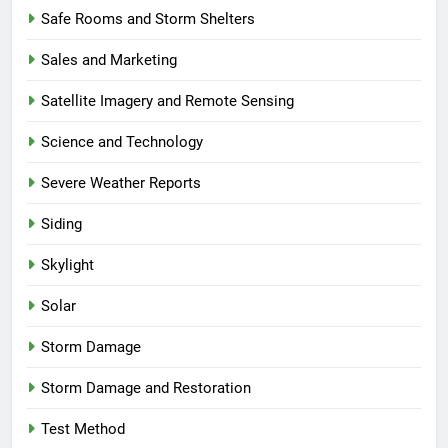
Safe Rooms and Storm Shelters
Sales and Marketing
Satellite Imagery and Remote Sensing
Science and Technology
Severe Weather Reports
Siding
Skylight
Solar
Storm Damage
Storm Damage and Restoration
Test Method