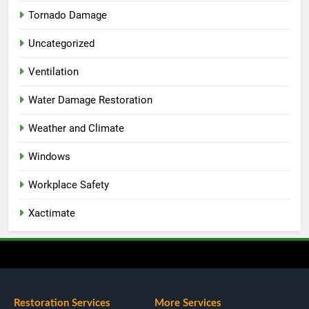
Tornado Damage
Uncategorized
Ventilation
Water Damage Restoration
Weather and Climate
Windows
Workplace Safety
Xactimate
Restoration Services
More Services