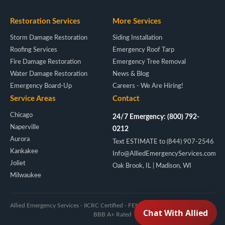
Restoration Services
More Services
Storm Damage Restoration
Siding Installation
Roofing Services
Emergency Roof Tarp
Fire Damage Restoration
Emergency Tree Removal
Water Damage Restoration
News & Blog
Emergency Board-Up
Careers - We Are Hiring!
Service Areas
Contact
Chicago
24/7 Emergency: (800) 792-
Naperville
0212
Aurora
Text ESTIMATE to (844) 907-2546
Kankakee
Info@AlliedEmergencyServices.com
Joliet
Oak Brook, IL | Madison, WI
Milwaukee
Allied Emergency Services - IICRC Certified - FEMA/NIMS - Licensed IL & WI -
BBB A+ Rated