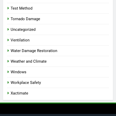
Test Method
Tornado Damage
Uncategorized
Ventilation
Water Damage Restoration
Weather and Climate
Windows
Workplace Safety
Xactimate