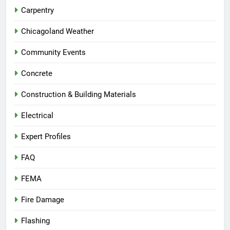
Carpentry
Chicagoland Weather
Community Events
Concrete
Construction & Building Materials
Electrical
Expert Profiles
FAQ
FEMA
Fire Damage
Flashing