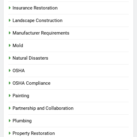
Insurance Restoration
Landscape Construction
Manufacturer Requirements
Mold
Natural Disasters
OSHA
OSHA Compliance
Painting
Partnership and Collaboration
Plumbing
Property Restoration