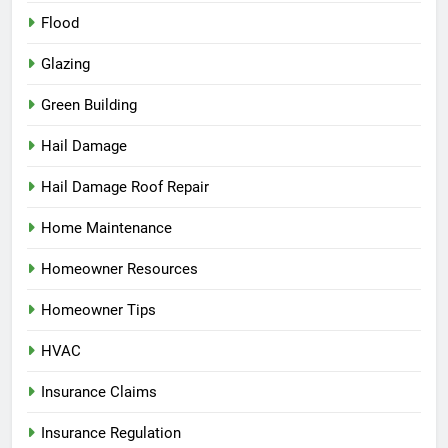
Flood
Glazing
Green Building
Hail Damage
Hail Damage Roof Repair
Home Maintenance
Homeowner Resources
Homeowner Tips
HVAC
Insurance Claims
Insurance Regulation