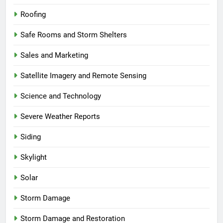
Roofing
Safe Rooms and Storm Shelters
Sales and Marketing
Satellite Imagery and Remote Sensing
Science and Technology
Severe Weather Reports
Siding
Skylight
Solar
Storm Damage
Storm Damage and Restoration