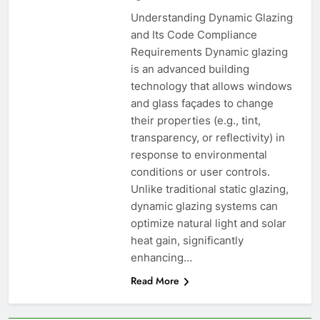
Understanding Dynamic Glazing
and Its Code Compliance
Requirements Dynamic glazing
is an advanced building
technology that allows windows
and glass façades to change
their properties (e.g., tint,
transparency, or reflectivity) in
response to environmental
conditions or user controls.
Unlike traditional static glazing,
dynamic glazing systems can
optimize natural light and solar
heat gain, significantly
enhancing…
Read More