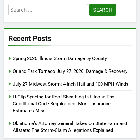
Search
for:
Recent Posts
Spring 2026 Illinois Storm Damage by County
Orland Park Tornado July 27, 2026: Damage & Recovery
July 27 Midwest Storm: 4-Inch Hail and 100 MPH Winds
H-Clip Spacing for Roof Sheathing in Illinois: The
Conditional Code Requirement Most Insurance
Estimates Miss
Oklahoma’s Attorney General Takes On State Farm and
Allstate: The Storm-Claim Allegations Explained