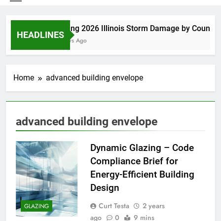
Spring 2026 Illinois Storm Damage by County
HEADLINES
3 Days Ago
Home
advanced building envelope
advanced building envelope
Dynamic Glazing – Code
Compliance Brief for
Energy-Efficient Building
Design
Curt Testa
2 years
GLAZING
ago
0
9 mins