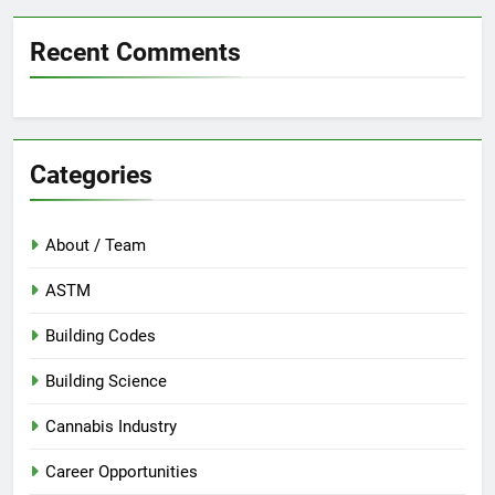
Recent Comments
Categories
About / Team
ASTM
Building Codes
Building Science
Cannabis Industry
Career Opportunities