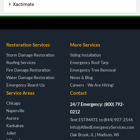
Xactimate
Restoration Services
More Services
Storm Damage Restoration
Siding Installation
Roofing Services
Emergency Roof Tarp
Fire Damage Restoration
Emergency Tree Removal
Water Damage Restoration
News & Blog
Emergency Board-Up
Careers - We Are Hiring!
Service Areas
Contact
Chicago
24/7 Emergency: (800) 792-
Naperville
0212
Aurora
Text ESTIMATE to (844) 907-2546
Kankakee
Info@AlliedEmergencyServices.com
Joliet
Oak Brook, IL | Madison, WI