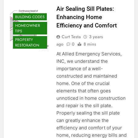
Air Sealing Sill Plates:
Enhancing Home
BUILDING CODES
Efficiency and Comfort
HOMEOWNER
TIPS
Curt Testa
3 years
PROPERTY
ago
0
8 mins
RESTORATION
At Allied Emergency Services,
INC, we understand the
importance of a well-
constructed and maintained
home. One of the crucial
elements that often goes
unnoticed in home construction
and repair is the sill plate.
Properly sealing the sill plate
can greatly enhance the
efficiency and comfort of your
home, reducing energy bills and