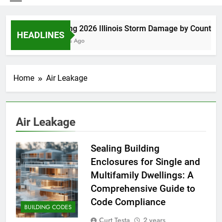
Spring 2026 Illinois Storm Damage by County
HEADLINES
3 Days Ago
Home
Air Leakage
Air Leakage
Sealing Building
Enclosures for Single and
Multifamily Dwellings: A
Comprehensive Guide to
Code Compliance
BUILDING CODES
Curt Testa
2 years