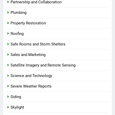
Partnership and Collaboration
Plumbing
Property Restoration
Roofing
Safe Rooms and Storm Shelters
Sales and Marketing
Satellite Imagery and Remote Sensing
Science and Technology
Severe Weather Reports
Siding
Skylight