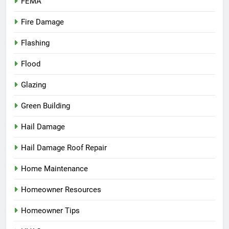
FEMA
Fire Damage
Flashing
Flood
Glazing
Green Building
Hail Damage
Hail Damage Roof Repair
Home Maintenance
Homeowner Resources
Homeowner Tips