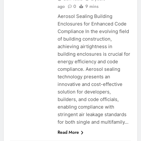
ago
0
9 mins
Aerosol Sealing Building
Enclosures for Enhanced Code
Compliance In the evolving field
of building construction,
achieving airtightness in
building enclosures is crucial for
energy efficiency and code
compliance. Aerosol sealing
technology presents an
innovative and cost-effective
solution for developers,
builders, and code officials,
enabling compliance with
stringent air leakage standards
for both single and multifamily…
Read More