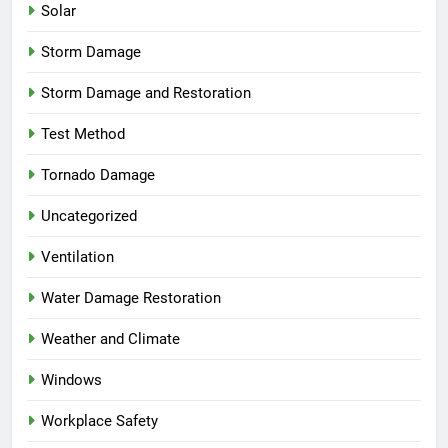
Solar
Storm Damage
Storm Damage and Restoration
Test Method
Tornado Damage
Uncategorized
Ventilation
Water Damage Restoration
Weather and Climate
Windows
Workplace Safety