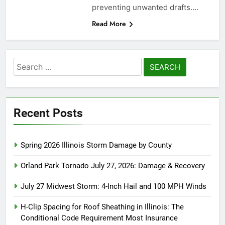
preventing unwanted drafts….
Read More
Search
for:
Recent Posts
Spring 2026 Illinois Storm Damage by County
Orland Park Tornado July 27, 2026: Damage & Recovery
July 27 Midwest Storm: 4-Inch Hail and 100 MPH Winds
H-Clip Spacing for Roof Sheathing in Illinois: The
Conditional Code Requirement Most Insurance