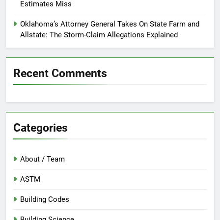
Estimates Miss
Oklahoma’s Attorney General Takes On State Farm and
Allstate: The Storm-Claim Allegations Explained
Recent Comments
Categories
About / Team
ASTM
Building Codes
Building Science