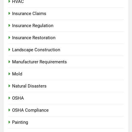
HVAC
Insurance Claims
Insurance Regulation
Insurance Restoration
Landscape Construction
Manufacturer Requirements
Mold
Natural Disasters
OSHA
OSHA Compliance
Painting