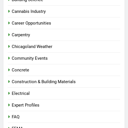
Cannabis Industry
Career Opportunities
Carpentry
Chicagoland Weather
Community Events
Concrete
Construction & Building Materials
Electrical
Expert Profiles
FAQ