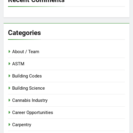
Categories
About / Team
ASTM
Building Codes
Building Science
Cannabis Industry
Career Opportunities
Carpentry