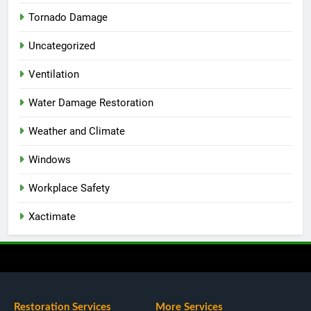
Tornado Damage
Uncategorized
Ventilation
Water Damage Restoration
Weather and Climate
Windows
Workplace Safety
Xactimate
Restoration Services
More Services