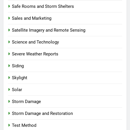
Safe Rooms and Storm Shelters
Sales and Marketing
Satellite Imagery and Remote Sensing
Science and Technology
Severe Weather Reports
Siding
Skylight
Solar
Storm Damage
Storm Damage and Restoration
Test Method