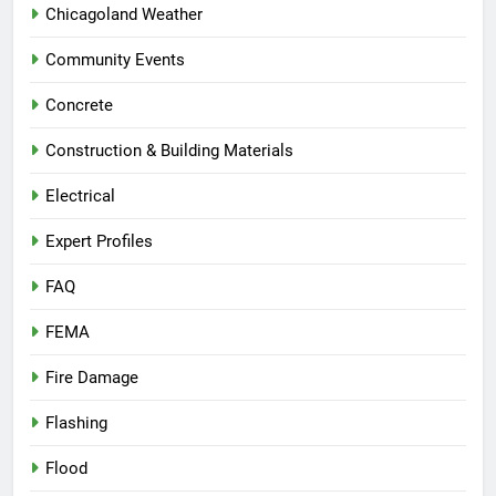
Chicagoland Weather
Community Events
Concrete
Construction & Building Materials
Electrical
Expert Profiles
FAQ
FEMA
Fire Damage
Flashing
Flood