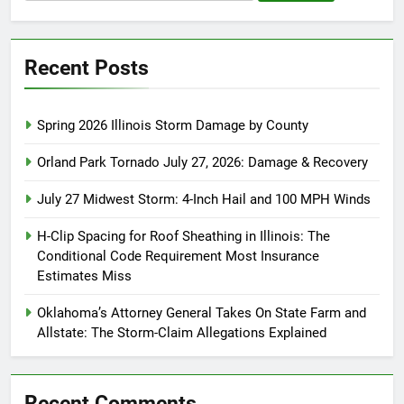
for:
Recent Posts
Spring 2026 Illinois Storm Damage by County
Orland Park Tornado July 27, 2026: Damage & Recovery
July 27 Midwest Storm: 4-Inch Hail and 100 MPH Winds
H-Clip Spacing for Roof Sheathing in Illinois: The
Conditional Code Requirement Most Insurance
Estimates Miss
Oklahoma’s Attorney General Takes On State Farm and
Allstate: The Storm-Claim Allegations Explained
Recent Comments