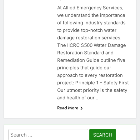
At Allied Emergency Services,
we understand the importance
of following industry standards
to provide top-notch water
damage restoration services.
The IICRC S500 Water Damage
Restoration Standard and
Remediation Guide outline five
principles that guide our
approach to every restoration
project: Principle 1 – Safety First
Our utmost priority is the safety
and health of our…
Read More
Search