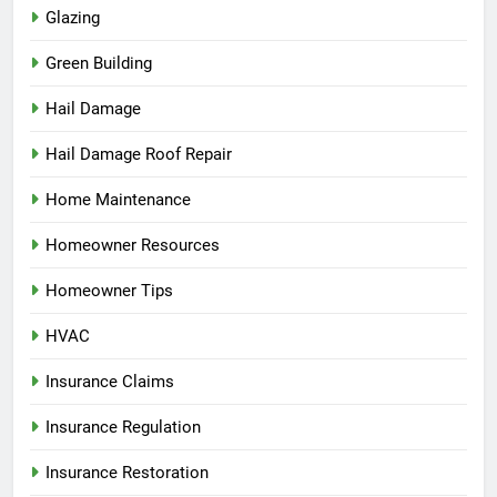
Glazing
Green Building
Hail Damage
Hail Damage Roof Repair
Home Maintenance
Homeowner Resources
Homeowner Tips
HVAC
Insurance Claims
Insurance Regulation
Insurance Restoration