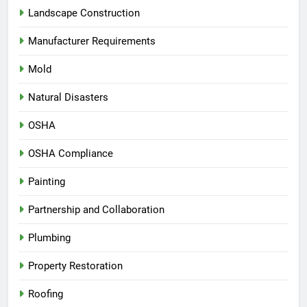
Landscape Construction
Manufacturer Requirements
Mold
Natural Disasters
OSHA
OSHA Compliance
Painting
Partnership and Collaboration
Plumbing
Property Restoration
Roofing