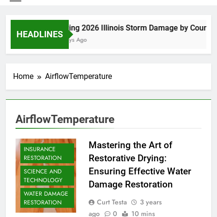
Spring 2026 Illinois Storm Damage by County
HEADLINES
6 Days Ago
Home
AirflowTemperature
AirflowTemperature
Mastering the Art of
INSURANCE
Restorative Drying:
RESTORATION
Ensuring Effective Water
SCIENCE AND
TECHNOLOGY
Damage Restoration
WATER DAMAGE
Curt Testa
3 years
RESTORATION
ago
0
10 mins