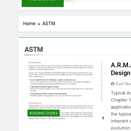
Home
ASTM
ASTM
A.R.M.
Design
Curt Tes
Typical A
Chapter 1
applicati
BUILDING CODES
the typica
inherent 
evolution 