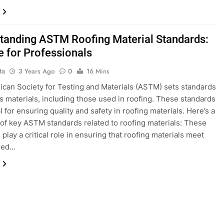
tanding ASTM Roofing Material Standards:
e for Professionals
ta
3 Years Ago
0
16 Mins
can Society for Testing and Materials (ASTM) sets standards
us materials, including those used in roofing. These standards
l for ensuring quality and safety in roofing materials. Here’s a
f key ASTM standards related to roofing materials: These
play a critical role in ensuring that roofing materials meet
ired…