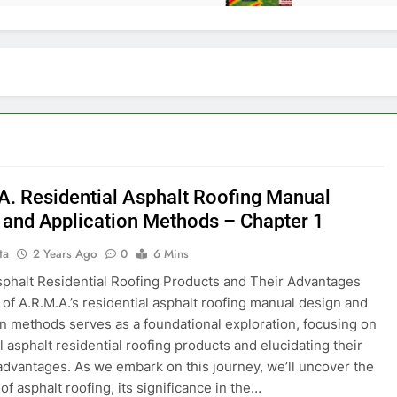
A. Residential Asphalt Roofing Manual
 and Application Methods – Chapter 1
ta
2 Years Ago
0
6 Mins
sphalt Residential Roofing Products and Their Advantages
 of A.R.M.A.’s residential asphalt roofing manual design and
on methods serves as a foundational exploration, focusing on
l asphalt residential roofing products and elucidating their
advantages. As we embark on this journey, we’ll uncover the
of asphalt roofing, its significance in the…