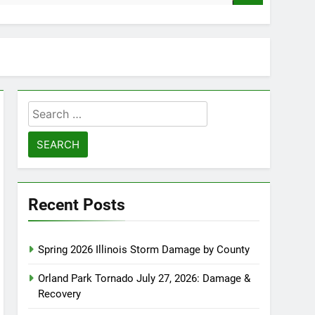
Search
for:
Recent Posts
Spring 2026 Illinois Storm Damage by County
Orland Park Tornado July 27, 2026: Damage &
Recovery