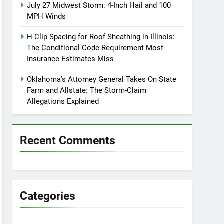
July 27 Midwest Storm: 4-Inch Hail and 100
MPH Winds
H-Clip Spacing for Roof Sheathing in Illinois:
The Conditional Code Requirement Most
Insurance Estimates Miss
Oklahoma’s Attorney General Takes On State
Farm and Allstate: The Storm-Claim
Allegations Explained
Recent Comments
Categories