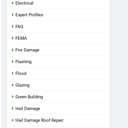
Electrical
Expert Profiles
FAQ
FEMA
Fire Damage
Flashing
Flood
Glazing
Green Building
Hail Damage
Hail Damage Roof Repair