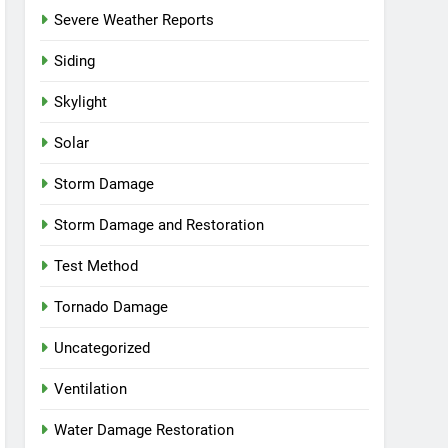
Severe Weather Reports
Siding
Skylight
Solar
Storm Damage
Storm Damage and Restoration
Test Method
Tornado Damage
Uncategorized
Ventilation
Water Damage Restoration