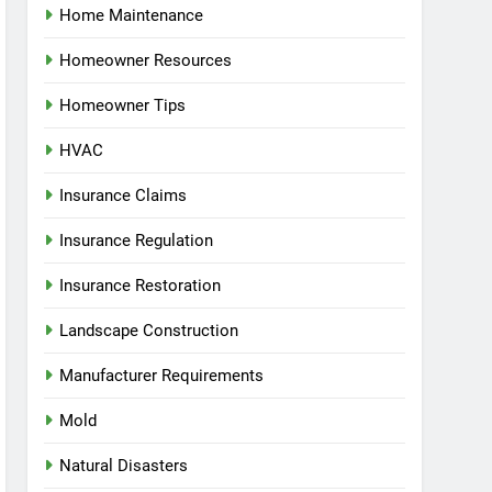
Home Maintenance
Homeowner Resources
Homeowner Tips
HVAC
Insurance Claims
Insurance Regulation
Insurance Restoration
Landscape Construction
Manufacturer Requirements
Mold
Natural Disasters