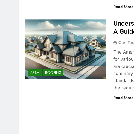
Read More
Unders
A Guid
Curt Tes
The Ameri
for vario
are crucia
ASTM
ROOFING
summary o
standards 
the requ
Read More