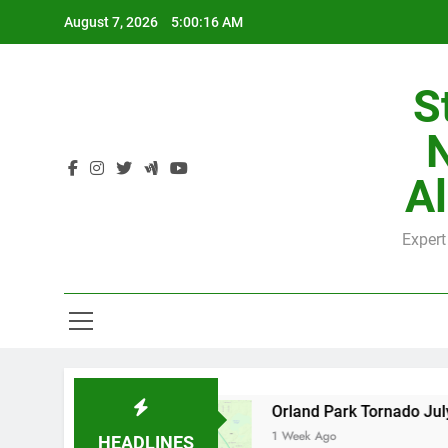
Skip
August 7, 2026
5:00:16 AM
to
content
S
H
Al
Expert
H
 by County
Orland Park Tornado July 27, 202
1 Week Ago
HEADLINES