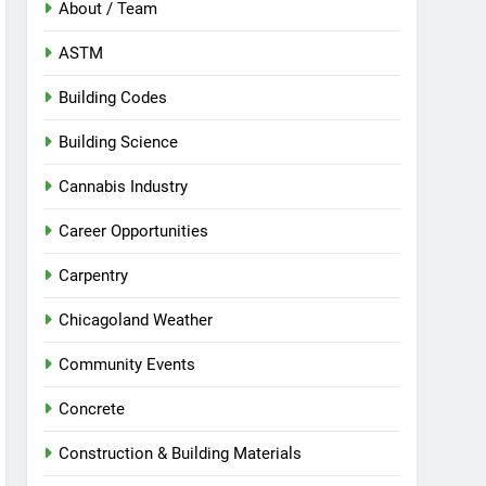
About / Team
ASTM
Building Codes
Building Science
Cannabis Industry
Career Opportunities
Carpentry
Chicagoland Weather
Community Events
Concrete
Construction & Building Materials