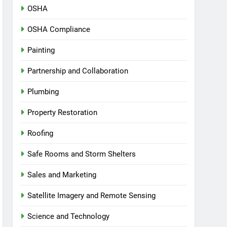
OSHA
OSHA Compliance
Painting
Partnership and Collaboration
Plumbing
Property Restoration
Roofing
Safe Rooms and Storm Shelters
Sales and Marketing
Satellite Imagery and Remote Sensing
Science and Technology