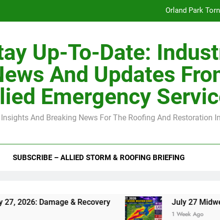
Orland Park Tor
July 27 Midwest 
tay Up-To-Date: Indust
-Clip Spacing for Roof Sheathing in Illinois: The Conditional Cod
News And Updates Fro
Spring
lied Emergency Servi
Orland Park Tor
 Insights And Breaking News For The Roofing And Restoration I
July 27 Midwest 
-Clip Spacing for Roof Sheathing in Illinois: The Conditional Cod
SUBSCRIBE – ALLIED STORM & ROOFING BRIEFING
6: Damage & Recovery
July 27 Midwest Storm:
1 Week Ago