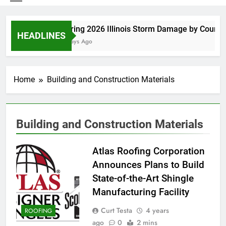
Spring 2026 Illinois Storm Damage by County
HEADLINES
5 Days Ago
Home
Building and Construction Materials
Building and Construction Materials
Atlas Roofing Corporation
Announces Plans to Build
State-of-the-Art Shingle
Manufacturing Facility
Curt Testa
4 years
ROOFING
ago
0
2 mins