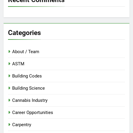
Categories
About / Team
ASTM
Building Codes
Building Science
Cannabis Industry
Career Opportunities
Carpentry