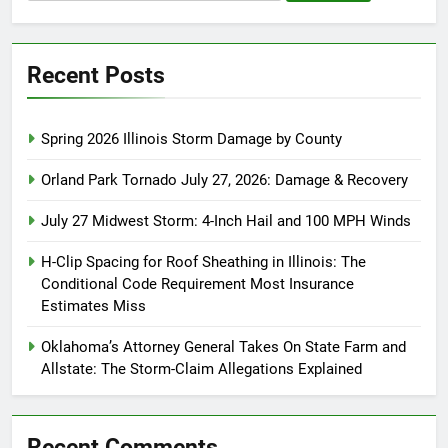
for:
Recent Posts
Spring 2026 Illinois Storm Damage by County
Orland Park Tornado July 27, 2026: Damage & Recovery
July 27 Midwest Storm: 4-Inch Hail and 100 MPH Winds
H-Clip Spacing for Roof Sheathing in Illinois: The
Conditional Code Requirement Most Insurance
Estimates Miss
Oklahoma’s Attorney General Takes On State Farm and
Allstate: The Storm-Claim Allegations Explained
Recent Comments