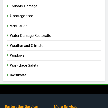
Tornado Damage
Uncategorized
Ventilation
Water Damage Restoration
Weather and Climate
Windows
Workplace Safety
Xactimate
Restoration Services
More Services