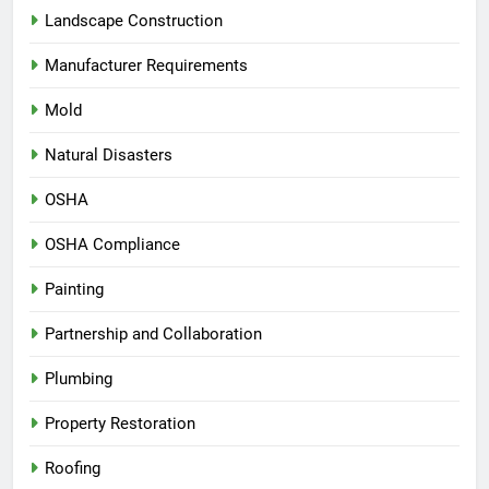
Landscape Construction
Manufacturer Requirements
Mold
Natural Disasters
OSHA
OSHA Compliance
Painting
Partnership and Collaboration
Plumbing
Property Restoration
Roofing