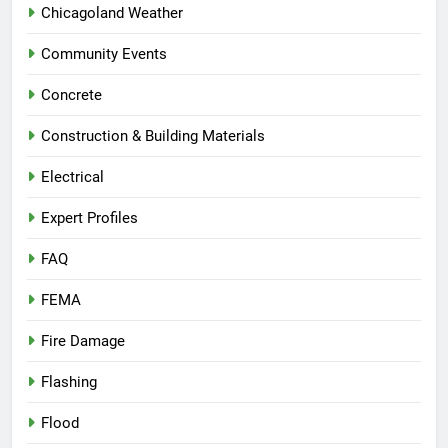
Chicagoland Weather
Community Events
Concrete
Construction & Building Materials
Electrical
Expert Profiles
FAQ
FEMA
Fire Damage
Flashing
Flood