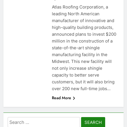
Atlas Roofing Corporation, a
leading North American
manufacturer of innovative and
high-quality building products,
announced plans to invest $200
million in the construction of a
state-of-the-art shingle
manufacturing facility in the
Midwest. This new facility will
not only increase shingle
capacity to better serve
customers, but it will also bring
over 200 new full-time jobs…
Read More
Search