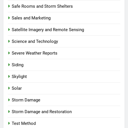
Safe Rooms and Storm Shelters
Sales and Marketing
Satellite Imagery and Remote Sensing
Science and Technology
Severe Weather Reports
Siding
Skylight
Solar
Storm Damage
Storm Damage and Restoration
Test Method