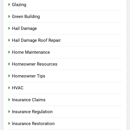
Glazing
Green Building
Hail Damage
Hail Damage Roof Repair
Home Maintenance
Homeowner Resources
Homeowner Tips
HVAC
Insurance Claims
Insurance Regulation
Insurance Restoration