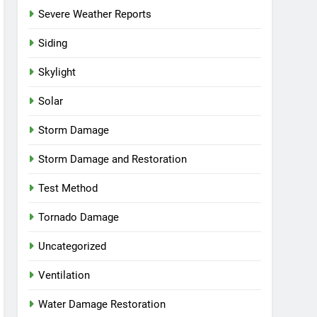
Severe Weather Reports
Siding
Skylight
Solar
Storm Damage
Storm Damage and Restoration
Test Method
Tornado Damage
Uncategorized
Ventilation
Water Damage Restoration