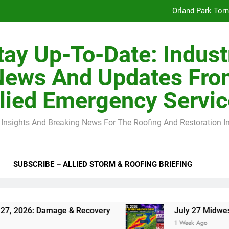
Orland Park Tor
July 27 Midwest 
tay Up-To-Date: Indust
-Clip Spacing for Roof Sheathing in Illinois: The Conditional Cod
News And Updates Fro
Spring
lied Emergency Servi
Orland Park Tor
 Insights And Breaking News For The Roofing And Restoration I
July 27 Midwest 
-Clip Spacing for Roof Sheathing in Illinois: The Conditional Cod
SUBSCRIBE – ALLIED STORM & ROOFING BRIEFING
26: Damage & Recovery
July 27 Midwest Storm
1 Week Ago