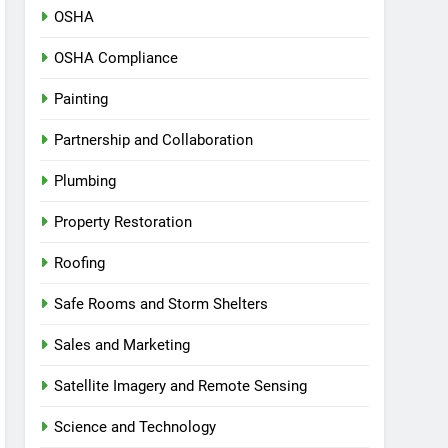
OSHA
OSHA Compliance
Painting
Partnership and Collaboration
Plumbing
Property Restoration
Roofing
Safe Rooms and Storm Shelters
Sales and Marketing
Satellite Imagery and Remote Sensing
Science and Technology