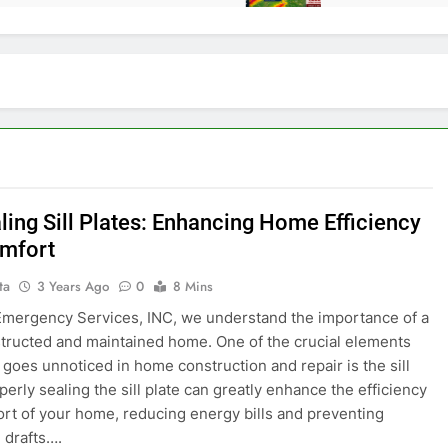
ling Sill Plates: Enhancing Home Efficiency
mfort
ta
3 Years Ago
0
8 Mins
 Emergency Services, INC, we understand the importance of a
tructed and maintained home. One of the crucial elements
n goes unnoticed in home construction and repair is the sill
perly sealing the sill plate can greatly enhance the efficiency
rt of your home, reducing energy bills and preventing
 drafts….