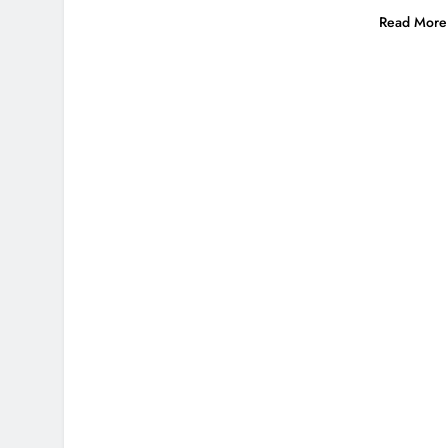
Read More