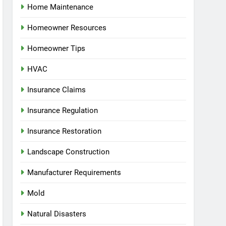
Home Maintenance
Homeowner Resources
Homeowner Tips
HVAC
Insurance Claims
Insurance Regulation
Insurance Restoration
Landscape Construction
Manufacturer Requirements
Mold
Natural Disasters