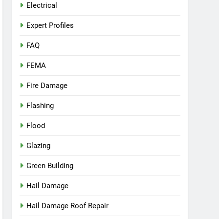
Electrical
Expert Profiles
FAQ
FEMA
Fire Damage
Flashing
Flood
Glazing
Green Building
Hail Damage
Hail Damage Roof Repair