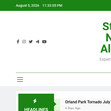
Skip
August 5, 2026
11:33:05 PM
to
content
S
H
Al
Expert
H
e by County
Orland Park Tornado July 27, 20
6 Days Ago
HEADLINES