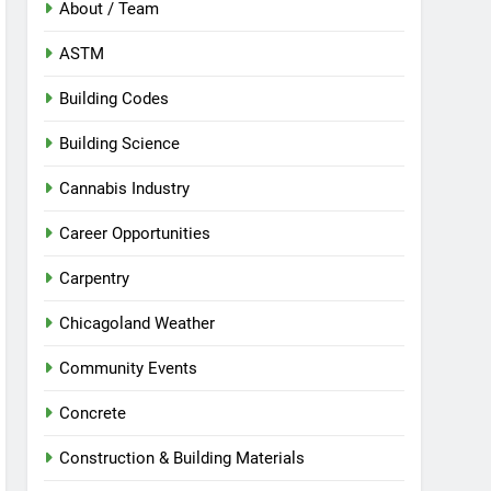
About / Team
ASTM
Building Codes
Building Science
Cannabis Industry
Career Opportunities
Carpentry
Chicagoland Weather
Community Events
Concrete
Construction & Building Materials