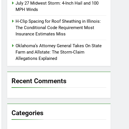
July 27 Midwest Storm: 4-Inch Hail and 100
MPH Winds
H-Clip Spacing for Roof Sheathing in Illinois:
The Conditional Code Requirement Most
Insurance Estimates Miss
Oklahoma’s Attorney General Takes On State
Farm and Allstate: The Storm-Claim
Allegations Explained
Recent Comments
Categories