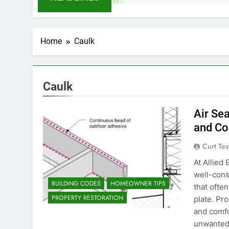
Home
Caulk
Caulk
Air Sea
and Co
Curt Tes
At Allied
well-cons
BUILDING CODES
HOMEOWNER TIPS
that ofte
PROPERTY RESTORATION
plate. Pro
and comfo
unwanted