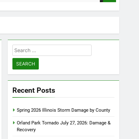
Search
for:
Recent Posts
Spring 2026 Illinois Storm Damage by County
Orland Park Tornado July 27, 2026: Damage &
Recovery