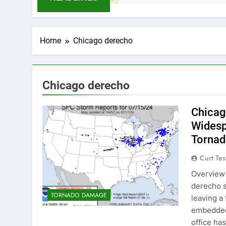
Home
Chicago derecho
Chicago derecho
Chicag
Wides
Torna
Curt Tes
Overview 
derecho s
TORNADO DAMAGE
leaving a
embedded
office ha