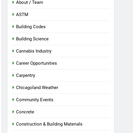
About / Team
ASTM
Building Codes
Building Science
Cannabis Industry
Career Opportunities
Carpentry
Chicagoland Weather
Community Events
Concrete
Construction & Building Materials