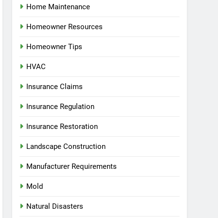
Home Maintenance
Homeowner Resources
Homeowner Tips
HVAC
Insurance Claims
Insurance Regulation
Insurance Restoration
Landscape Construction
Manufacturer Requirements
Mold
Natural Disasters