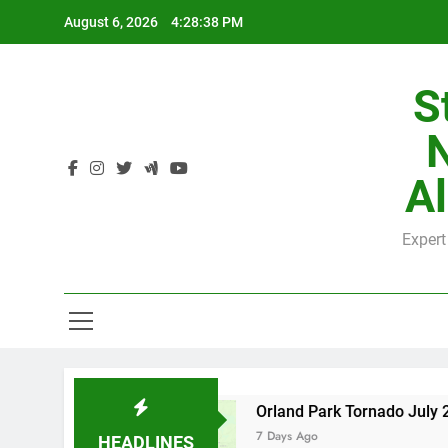
Skip
August 6, 2026
4:28:39 PM
to
content
S
H
Al
Expert
H
 County
Orland Park Tornado July 27, 2026: 
7 Days Ago
HEADLINES