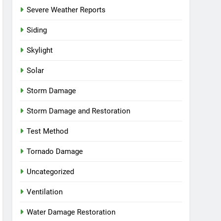
Severe Weather Reports
Siding
Skylight
Solar
Storm Damage
Storm Damage and Restoration
Test Method
Tornado Damage
Uncategorized
Ventilation
Water Damage Restoration