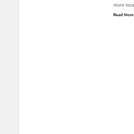
more loca
Read More