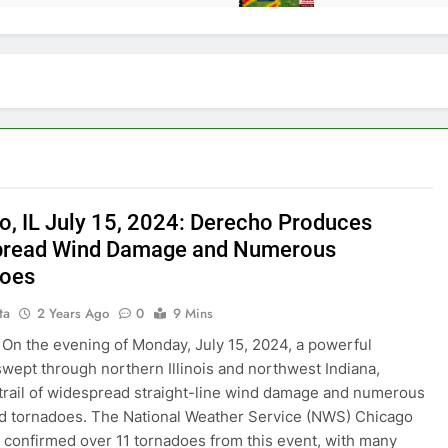
o, IL July 15, 2024: Derecho Produces
pread Wind Damage and Numerous
does
ta
2 Years Ago
0
9 Mins
On the evening of Monday, July 15, 2024, a powerful
wept through northern Illinois and northwest Indiana,
 trail of widespread straight-line wind damage and numerous
 tornadoes. The National Weather Service (NWS) Chicago
s confirmed over 11 tornadoes from this event, with many