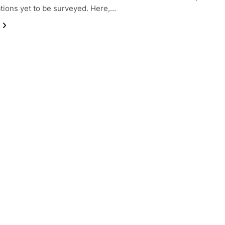
tions yet to be surveyed. Here,…