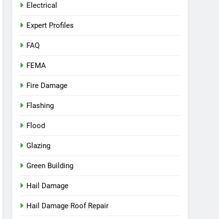
Electrical
Expert Profiles
FAQ
FEMA
Fire Damage
Flashing
Flood
Glazing
Green Building
Hail Damage
Hail Damage Roof Repair