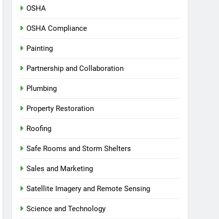
OSHA
OSHA Compliance
Painting
Partnership and Collaboration
Plumbing
Property Restoration
Roofing
Safe Rooms and Storm Shelters
Sales and Marketing
Satellite Imagery and Remote Sensing
Science and Technology