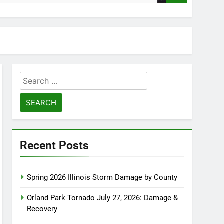
Search
for:
Recent Posts
Spring 2026 Illinois Storm Damage by County
Orland Park Tornado July 27, 2026: Damage &
Recovery