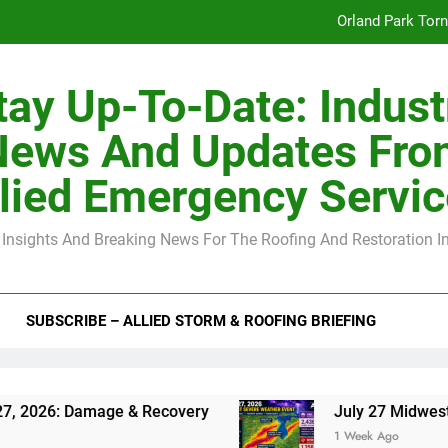
Orland Park Tor
July 27 Midwest 
tay Up-To-Date: Indust
-Clip Spacing for Roof Sheathing in Illinois: The Conditional Cod
News And Updates Fro
Spring
lied Emergency Servi
Orland Park Tor
 Insights And Breaking News For The Roofing And Restoration I
July 27 Midwest 
-Clip Spacing for Roof Sheathing in Illinois: The Conditional Cod
SUBSCRIBE – ALLIED STORM & ROOFING BRIEFING
Damage & Recovery
July 27 Midwest Storm: 4-I
1 Week Ago