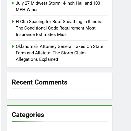
July 27 Midwest Storm: 4-Inch Hail and 100
MPH Winds
H-Clip Spacing for Roof Sheathing in Illinois:
The Conditional Code Requirement Most
Insurance Estimates Miss
Oklahoma’s Attorney General Takes On State
Farm and Allstate: The Storm-Claim
Allegations Explained
Recent Comments
Categories