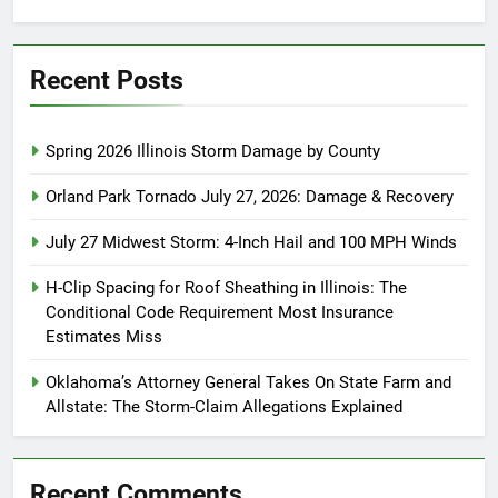
for:
Recent Posts
Spring 2026 Illinois Storm Damage by County
Orland Park Tornado July 27, 2026: Damage & Recovery
July 27 Midwest Storm: 4-Inch Hail and 100 MPH Winds
H-Clip Spacing for Roof Sheathing in Illinois: The
Conditional Code Requirement Most Insurance
Estimates Miss
Oklahoma’s Attorney General Takes On State Farm and
Allstate: The Storm-Claim Allegations Explained
Recent Comments