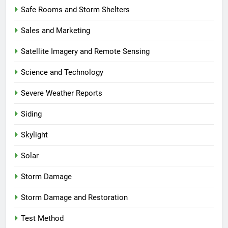
Safe Rooms and Storm Shelters
Sales and Marketing
Satellite Imagery and Remote Sensing
Science and Technology
Severe Weather Reports
Siding
Skylight
Solar
Storm Damage
Storm Damage and Restoration
Test Method