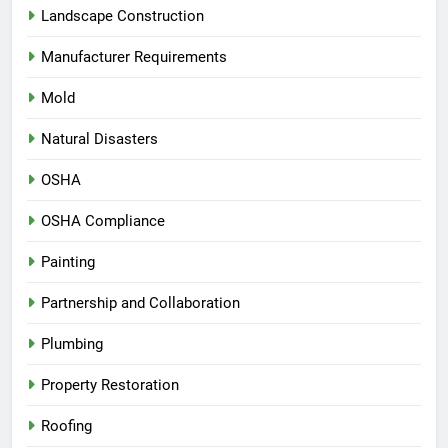
Landscape Construction
Manufacturer Requirements
Mold
Natural Disasters
OSHA
OSHA Compliance
Painting
Partnership and Collaboration
Plumbing
Property Restoration
Roofing