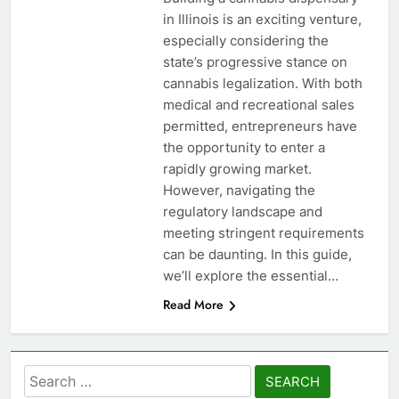
in Illinois is an exciting venture,
especially considering the
state’s progressive stance on
cannabis legalization. With both
medical and recreational sales
permitted, entrepreneurs have
the opportunity to enter a
rapidly growing market.
However, navigating the
regulatory landscape and
meeting stringent requirements
can be daunting. In this guide,
we’ll explore the essential…
Read More
Search