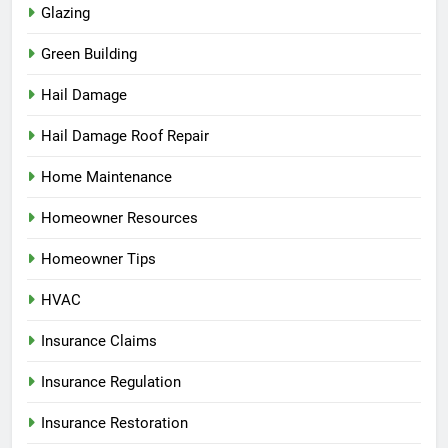
Glazing
Green Building
Hail Damage
Hail Damage Roof Repair
Home Maintenance
Homeowner Resources
Homeowner Tips
HVAC
Insurance Claims
Insurance Regulation
Insurance Restoration