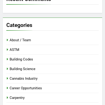
Categories
About / Team
ASTM
Building Codes
Building Science
Cannabis Industry
Career Opportunities
Carpentry