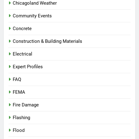
Chicagoland Weather
Community Events
Concrete
Construction & Building Materials
Electrical
Expert Profiles
FAQ
FEMA
Fire Damage
Flashing
Flood