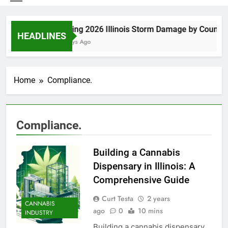
Spring 2026 Illinois Storm Damage by County
HEADLINES
5 Days Ago
Home
Compliance.
Compliance.
Building a Cannabis
Dispensary in Illinois: A
Comprehensive Guide
Curt Testa
2 years
CANNABIS
ago
0
10 mins
INDUSTRY
Building a cannabis dispensary