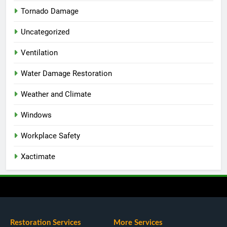
Tornado Damage
Uncategorized
Ventilation
Water Damage Restoration
Weather and Climate
Windows
Workplace Safety
Xactimate
Restoration Services
More Services