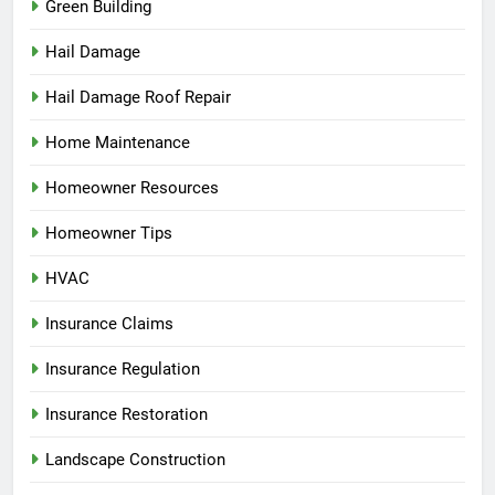
Green Building
Hail Damage
Hail Damage Roof Repair
Home Maintenance
Homeowner Resources
Homeowner Tips
HVAC
Insurance Claims
Insurance Regulation
Insurance Restoration
Landscape Construction