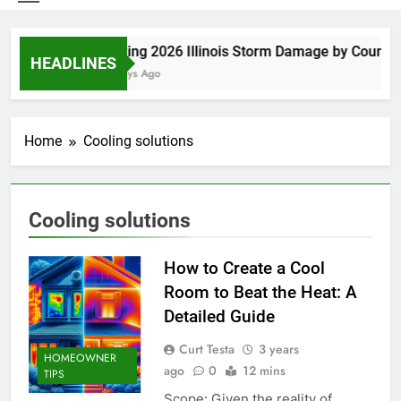
Spring 2026 Illinois Storm Damage by County
HEADLINES
5 Days Ago
Home
Cooling solutions
Cooling solutions
How to Create a Cool
Room to Beat the Heat: A
Detailed Guide
Curt Testa
3 years
HOMEOWNER
ago
0
12 mins
TIPS
Scope: Given the reality of