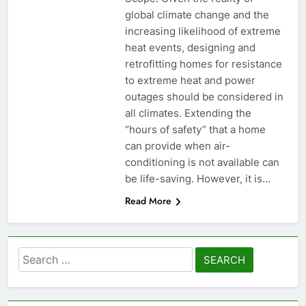
global climate change and the
increasing likelihood of extreme
heat events, designing and
retrofitting homes for resistance
to extreme heat and power
outages should be considered in
all climates. Extending the
“hours of safety” that a home
can provide when air-
conditioning is not available can
be life-saving. However, it is…
Read More
Search
for: