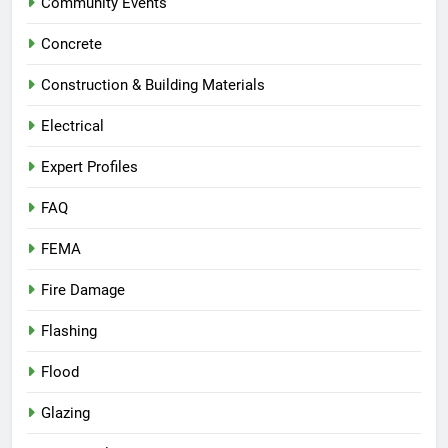
Community Events
Concrete
Construction & Building Materials
Electrical
Expert Profiles
FAQ
FEMA
Fire Damage
Flashing
Flood
Glazing