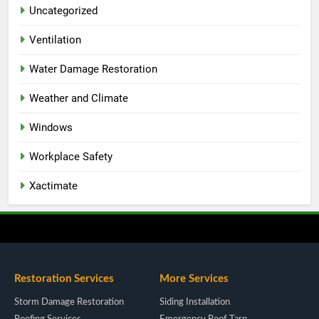
Uncategorized
Ventilation
Water Damage Restoration
Weather and Climate
Windows
Workplace Safety
Xactimate
Restoration Services
More Services
Storm Damage Restoration
Siding Installation