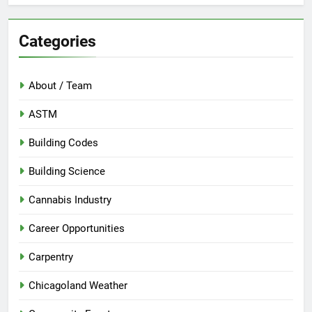
Categories
About / Team
ASTM
Building Codes
Building Science
Cannabis Industry
Career Opportunities
Carpentry
Chicagoland Weather