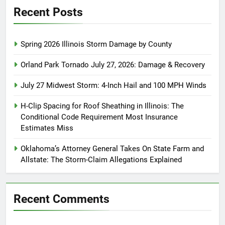
Recent Posts
Spring 2026 Illinois Storm Damage by County
Orland Park Tornado July 27, 2026: Damage & Recovery
July 27 Midwest Storm: 4-Inch Hail and 100 MPH Winds
H-Clip Spacing for Roof Sheathing in Illinois: The
Conditional Code Requirement Most Insurance
Estimates Miss
Oklahoma’s Attorney General Takes On State Farm and
Allstate: The Storm-Claim Allegations Explained
Recent Comments