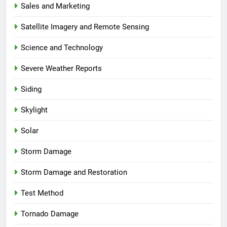
Sales and Marketing
Satellite Imagery and Remote Sensing
Science and Technology
Severe Weather Reports
Siding
Skylight
Solar
Storm Damage
Storm Damage and Restoration
Test Method
Tornado Damage