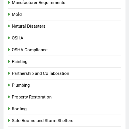
Manufacturer Requirements
Mold
Natural Disasters
OSHA
OSHA Compliance
Painting
Partnership and Collaboration
Plumbing
Property Restoration
Roofing
Safe Rooms and Storm Shelters