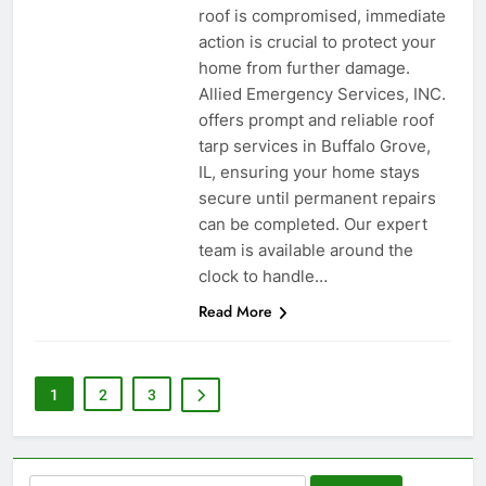
roof is compromised, immediate
action is crucial to protect your
home from further damage.
Allied Emergency Services, INC.
offers prompt and reliable roof
tarp services in Buffalo Grove,
IL, ensuring your home stays
secure until permanent repairs
can be completed. Our expert
team is available around the
clock to handle…
Read More
1
2
3