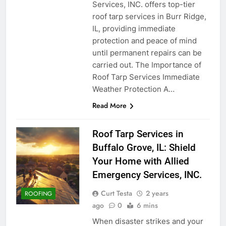
Services, INC. offers top-tier
roof tarp services in Burr Ridge,
IL, providing immediate
protection and peace of mind
until permanent repairs can be
carried out. The Importance of
Roof Tarp Services Immediate
Weather Protection A…
Read More
Roof Tarp Services in
Buffalo Grove, IL: Shield
Your Home with Allied
Emergency Services, INC.
Curt Testa
2 years
ROOFING
ago
0
6 mins
When disaster strikes and your