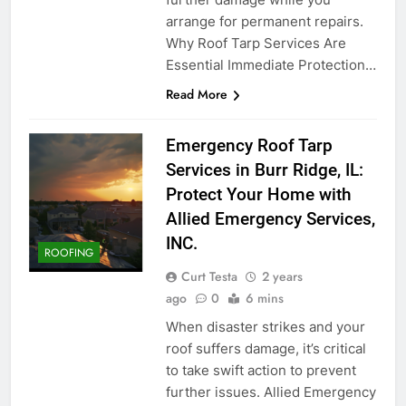
arrange for permanent repairs.
Why Roof Tarp Services Are
Essential Immediate Protection…
Read More
Emergency Roof Tarp
Services in Burr Ridge, IL:
Protect Your Home with
Allied Emergency Services,
INC.
ROOFING
Curt Testa
2 years
ago
0
6 mins
When disaster strikes and your
roof suffers damage, it’s critical
to take swift action to prevent
further issues. Allied Emergency