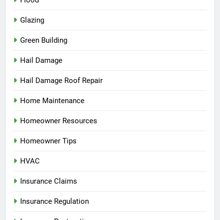
Glazing
Green Building
Hail Damage
Hail Damage Roof Repair
Home Maintenance
Homeowner Resources
Homeowner Tips
HVAC
Insurance Claims
Insurance Regulation