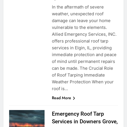
In the aftermath of severe
weather, unexpected roof
damage can leave your home
vulnerable to the elements.
Allied Emergency Services, INC.
offers professional roof tarp
services in Elgin, IL, providing
immediate protection and peace
of mind until permanent repairs
can be made. The Crucial Role
of Roof Tarping Immediate
Weather Protection When your
roof is…
Read More
Emergency Roof Tarp
Services in Downers Grove,