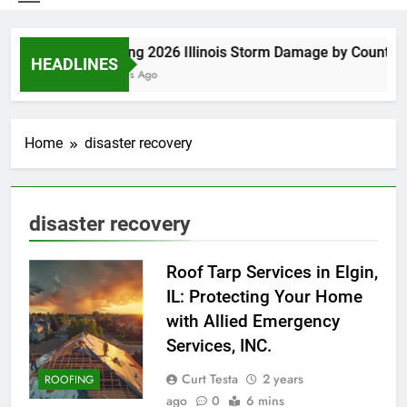
Spring 2026 Illinois Storm Damage by County
HEADLINES
5 Days Ago
Home
disaster recovery
disaster recovery
Roof Tarp Services in Elgin,
IL: Protecting Your Home
with Allied Emergency
Services, INC.
Curt Testa
2 years
ROOFING
ago
0
6 mins