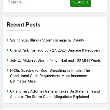
Search
for:
Recent Posts
Spring 2026 Illinois Storm Damage by County
Orland Park Tornado July 27, 2026: Damage & Recovery
July 27 Midwest Storm: 4-Inch Hail and 100 MPH Winds
H-Clip Spacing for Roof Sheathing in Illinois: The
Conditional Code Requirement Most Insurance
Estimates Miss
Oklahoma’s Attorney General Takes On State Farm and
Allstate: The Storm-Claim Allegations Explained