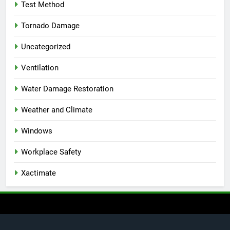
Test Method
Tornado Damage
Uncategorized
Ventilation
Water Damage Restoration
Weather and Climate
Windows
Workplace Safety
Xactimate