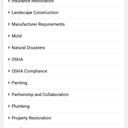
Insurance Restoration
Landscape Construction
Manufacturer Requirements
Mold
Natural Disasters
OSHA
OSHA Compliance
Painting
Partnership and Collaboration
Plumbing
Property Restoration