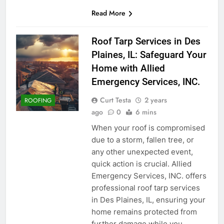
Read More
Roof Tarp Services in Des
Plaines, IL: Safeguard Your
Home with Allied
Emergency Services, INC.
Curt Testa
2 years
ROOFING
ago
0
6 mins
When your roof is compromised
due to a storm, fallen tree, or
any other unexpected event,
quick action is crucial. Allied
Emergency Services, INC. offers
professional roof tarp services
in Des Plaines, IL, ensuring your
home remains protected from
further damage while you