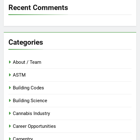
Recent Comments
Categories
About / Team
ASTM
Building Codes
Building Science
Cannabis Industry
Career Opportunities
Carpentry