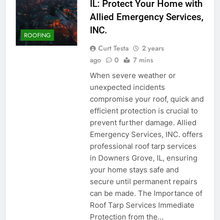
IL: Protect Your Home with
Allied Emergency Services,
INC.
ROOFING
Curt Testa
2 years
ago
0
7 mins
When severe weather or
unexpected incidents
compromise your roof, quick and
efficient protection is crucial to
prevent further damage. Allied
Emergency Services, INC. offers
professional roof tarp services
in Downers Grove, IL, ensuring
your home stays safe and
secure until permanent repairs
can be made. The Importance of
Roof Tarp Services Immediate
Protection from the…