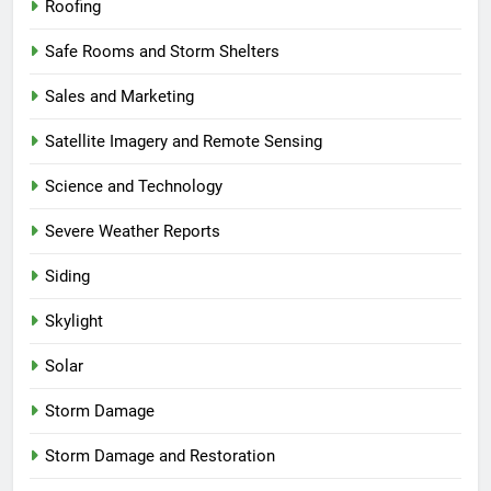
Roofing
Safe Rooms and Storm Shelters
Sales and Marketing
Satellite Imagery and Remote Sensing
Science and Technology
Severe Weather Reports
Siding
Skylight
Solar
Storm Damage
Storm Damage and Restoration