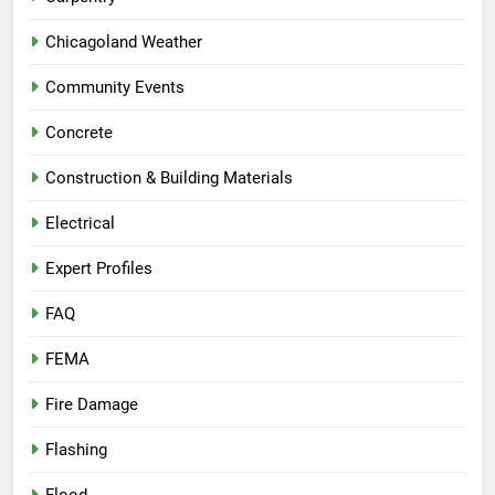
Chicagoland Weather
Community Events
Concrete
Construction & Building Materials
Electrical
Expert Profiles
FAQ
FEMA
Fire Damage
Flashing
Flood