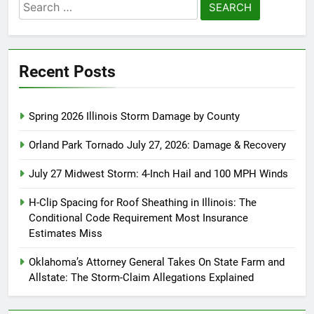
Search
for:
Recent Posts
Spring 2026 Illinois Storm Damage by County
Orland Park Tornado July 27, 2026: Damage & Recovery
July 27 Midwest Storm: 4-Inch Hail and 100 MPH Winds
H-Clip Spacing for Roof Sheathing in Illinois: The
Conditional Code Requirement Most Insurance
Estimates Miss
Oklahoma’s Attorney General Takes On State Farm and
Allstate: The Storm-Claim Allegations Explained