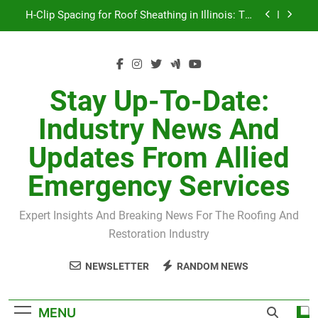
Skip
H-Clip Spacing for Roof Sheathing in Illinois: The
to
Conditional Code Requirement Most Insurance
Estimates Miss
content
Spring 2026 Illinois Storm Damage by County
Orland Park Tornado July 27, 2026: Damage &
Recovery
Stay Up-To-Date:
July 27 Midwest Storm: 4-Inch Hail and 100 MPH
Industry News And
Winds
H-Clip Spacing for Roof Sheathing in Illinois: The
Updates From Allied
Conditional Code Requirement Most Insurance
Estimates Miss
Emergency Services
Expert Insights And Breaking News For The Roofing And
Restoration Industry
NEWSLETTER
RANDOM NEWS
MENU