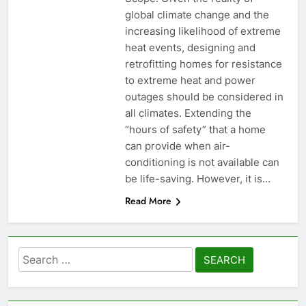
global climate change and the
increasing likelihood of extreme
heat events, designing and
retrofitting homes for resistance
to extreme heat and power
outages should be considered in
all climates. Extending the
“hours of safety” that a home
can provide when air-
conditioning is not available can
be life-saving. However, it is…
Read More
Search
for: