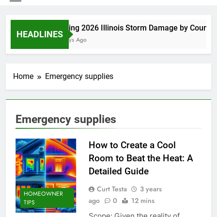
Spring 2026 Illinois Storm Damage by County
HEADLINES
5 Days Ago
Home
Emergency supplies
Emergency supplies
How to Create a Cool
Room to Beat the Heat: A
Detailed Guide
Curt Testa
3 years
HOMEOWNER
ago
0
12 mins
TIPS
Scope: Given the reality of