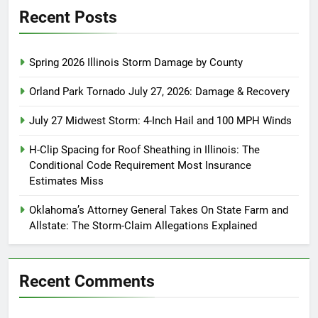
Recent Posts
Spring 2026 Illinois Storm Damage by County
Orland Park Tornado July 27, 2026: Damage & Recovery
July 27 Midwest Storm: 4-Inch Hail and 100 MPH Winds
H-Clip Spacing for Roof Sheathing in Illinois: The
Conditional Code Requirement Most Insurance
Estimates Miss
Oklahoma’s Attorney General Takes On State Farm and
Allstate: The Storm-Claim Allegations Explained
Recent Comments