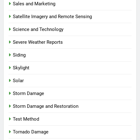
Sales and Marketing
Satellite Imagery and Remote Sensing
Science and Technology
Severe Weather Reports
Siding
Skylight
Solar
Storm Damage
Storm Damage and Restoration
Test Method
Tornado Damage