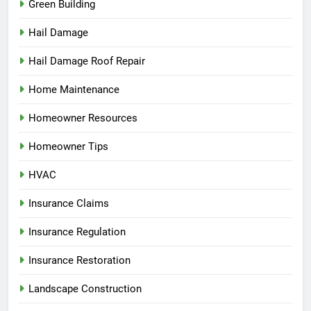
Green Building
Hail Damage
Hail Damage Roof Repair
Home Maintenance
Homeowner Resources
Homeowner Tips
HVAC
Insurance Claims
Insurance Regulation
Insurance Restoration
Landscape Construction