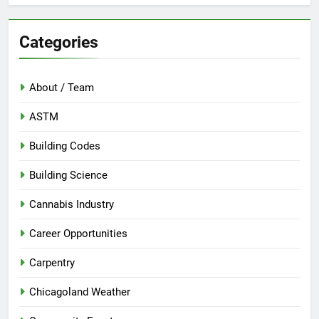
Categories
About / Team
ASTM
Building Codes
Building Science
Cannabis Industry
Career Opportunities
Carpentry
Chicagoland Weather