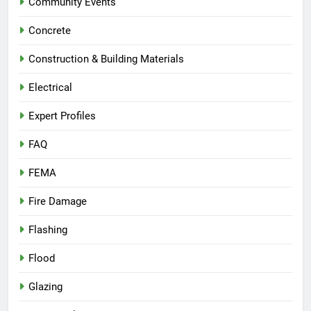
Community Events
Concrete
Construction & Building Materials
Electrical
Expert Profiles
FAQ
FEMA
Fire Damage
Flashing
Flood
Glazing