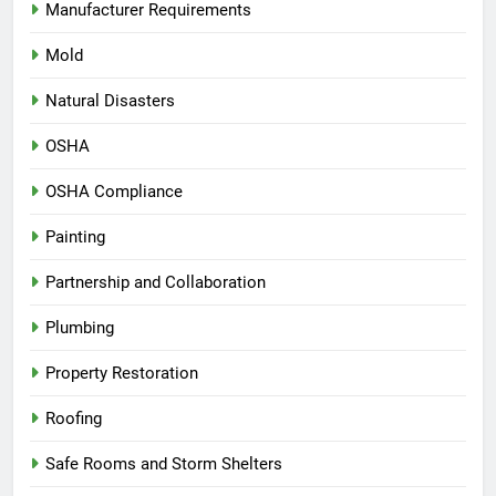
Manufacturer Requirements
Mold
Natural Disasters
OSHA
OSHA Compliance
Painting
Partnership and Collaboration
Plumbing
Property Restoration
Roofing
Safe Rooms and Storm Shelters