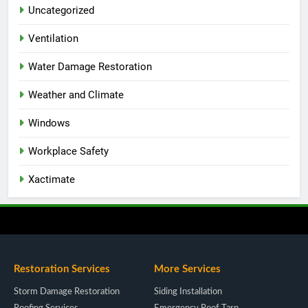
Uncategorized
Ventilation
Water Damage Restoration
Weather and Climate
Windows
Workplace Safety
Xactimate
Restoration Services
More Services
Storm Damage Restoration
Siding Installation