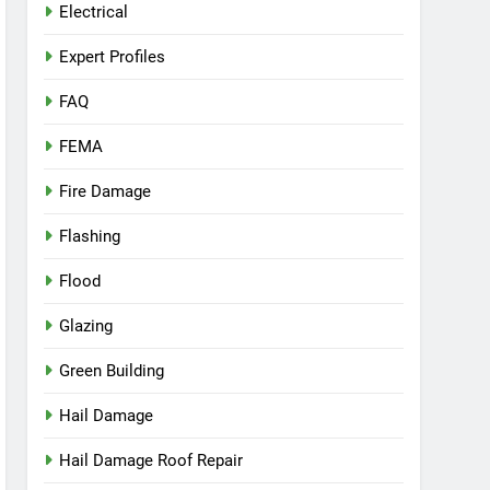
Electrical
Expert Profiles
FAQ
FEMA
Fire Damage
Flashing
Flood
Glazing
Green Building
Hail Damage
Hail Damage Roof Repair