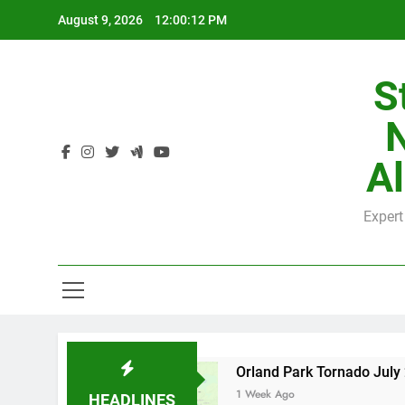
Skip
August 9, 2026
12:00:13 PM
to
content
S
H
Al
Expert
H
 County
Orland Park Tornado July 27, 2026: 
1 Week Ago
HEADLINES