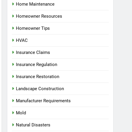
Home Maintenance
Homeowner Resources
Homeowner Tips
HVAC
Insurance Claims
Insurance Regulation
Insurance Restoration
Landscape Construction
Manufacturer Requirements
Mold
Natural Disasters