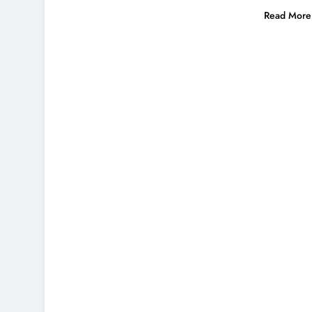
Read More