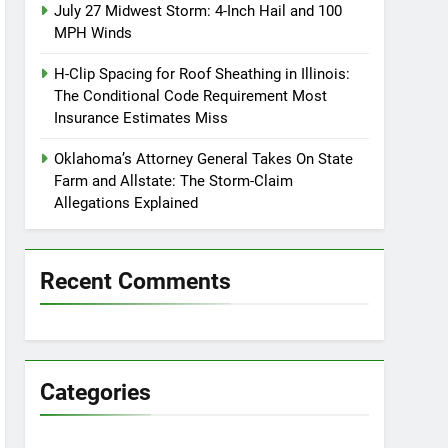
July 27 Midwest Storm: 4-Inch Hail and 100
MPH Winds
H-Clip Spacing for Roof Sheathing in Illinois:
The Conditional Code Requirement Most
Insurance Estimates Miss
Oklahoma’s Attorney General Takes On State
Farm and Allstate: The Storm-Claim
Allegations Explained
Recent Comments
Categories