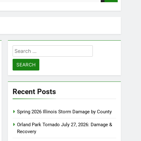
Search
for:
Recent Posts
Spring 2026 Illinois Storm Damage by County
Orland Park Tornado July 27, 2026: Damage &
Recovery