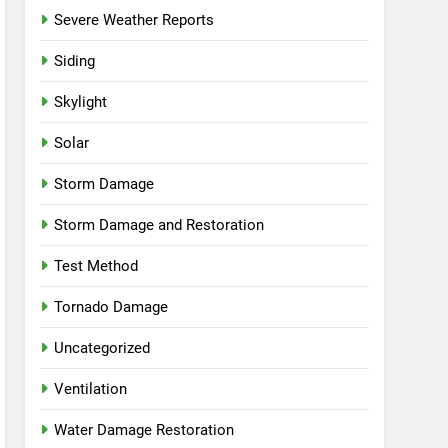
Severe Weather Reports
Siding
Skylight
Solar
Storm Damage
Storm Damage and Restoration
Test Method
Tornado Damage
Uncategorized
Ventilation
Water Damage Restoration