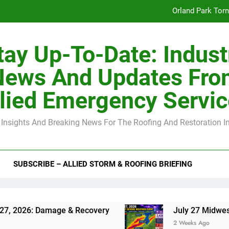
Orland Park Tor
July 27 Midwest 
tay Up-To-Date: Indust
-Clip Spacing for Roof Sheathing in Illinois: The Conditional Cod
News And Updates Fro
Spring
lied Emergency Servi
Orland Park Tor
 Insights And Breaking News For The Roofing And Restoration I
July 27 Midwest 
-Clip Spacing for Roof Sheathing in Illinois: The Conditional Cod
SUBSCRIBE – ALLIED STORM & ROOFING BRIEFING
Damage & Recovery
July 27 Midwest Storm: 4-
2 Weeks Ago