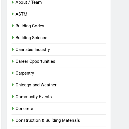
About / Team
ASTM
Building Codes
Building Science
Cannabis Industry
Career Opportunities
Carpentry
Chicagoland Weather
Community Events
Concrete
Construction & Building Materials