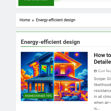
Home
Energy-efficient design
Energy-efficient design
How to
Detail
Curt Tes
Scope: Gi
likelihoo
resistanc
HOMEOWNER TIPS
in all cl
when air-
is…