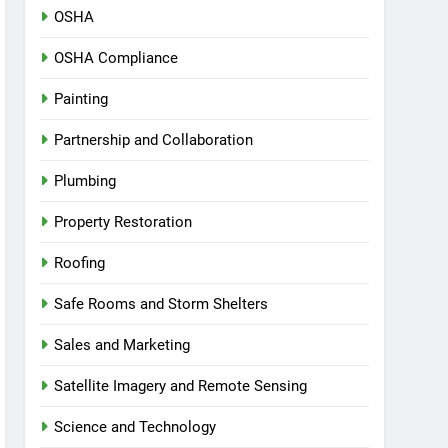
OSHA
OSHA Compliance
Painting
Partnership and Collaboration
Plumbing
Property Restoration
Roofing
Safe Rooms and Storm Shelters
Sales and Marketing
Satellite Imagery and Remote Sensing
Science and Technology