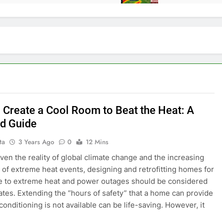
 Create a Cool Room to Beat the Heat: A
ed Guide
ta
3 Years Ago
0
12 Mins
ven the reality of global climate change and the increasing
d of extreme heat events, designing and retrofitting homes for
e to extreme heat and power outages should be considered
imates. Extending the “hours of safety” that a home can provide
conditioning is not available can be life-saving. However, it