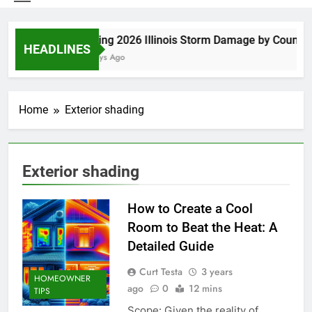
Spring 2026 Illinois Storm Damage by County
HEADLINES
4 Days Ago
Home
Exterior shading
Exterior shading
How to Create a Cool
Room to Beat the Heat: A
Detailed Guide
Curt Testa
3 years
HOMEOWNER
ago
0
12 mins
TIPS
Scope: Given the reality of