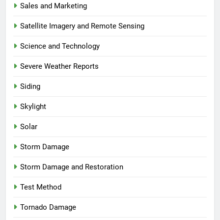
Sales and Marketing
Satellite Imagery and Remote Sensing
Science and Technology
Severe Weather Reports
Siding
Skylight
Solar
Storm Damage
Storm Damage and Restoration
Test Method
Tornado Damage