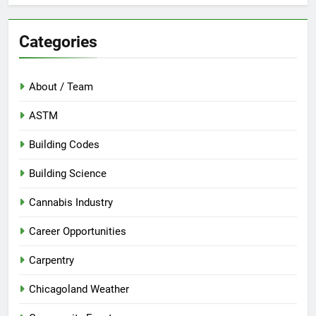
Categories
About / Team
ASTM
Building Codes
Building Science
Cannabis Industry
Career Opportunities
Carpentry
Chicagoland Weather