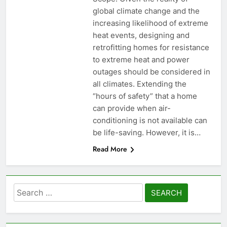
global climate change and the
increasing likelihood of extreme
heat events, designing and
retrofitting homes for resistance
to extreme heat and power
outages should be considered in
all climates. Extending the
“hours of safety” that a home
can provide when air-
conditioning is not available can
be life-saving. However, it is…
Read More
Search
for: