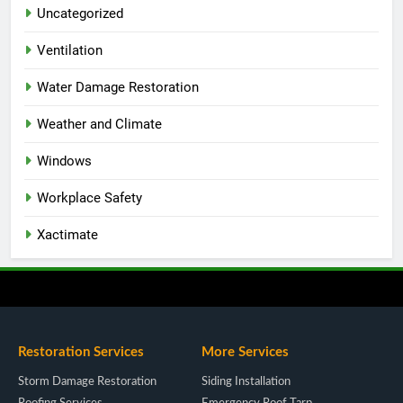
Uncategorized
Ventilation
Water Damage Restoration
Weather and Climate
Windows
Workplace Safety
Xactimate
Restoration Services
More Services
Storm Damage Restoration
Siding Installation