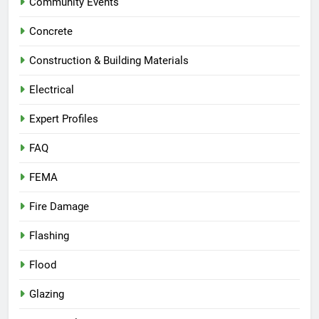
Community Events
Concrete
Construction & Building Materials
Electrical
Expert Profiles
FAQ
FEMA
Fire Damage
Flashing
Flood
Glazing