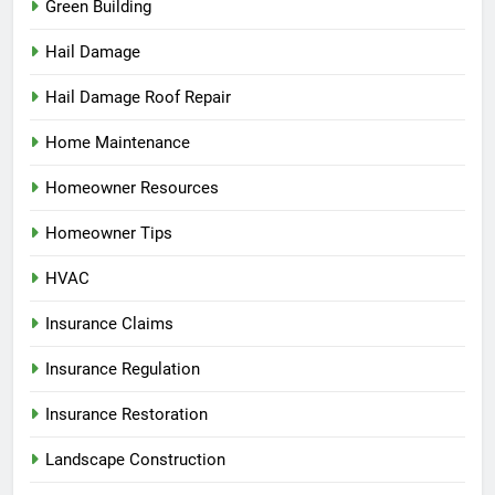
Green Building
Hail Damage
Hail Damage Roof Repair
Home Maintenance
Homeowner Resources
Homeowner Tips
HVAC
Insurance Claims
Insurance Regulation
Insurance Restoration
Landscape Construction