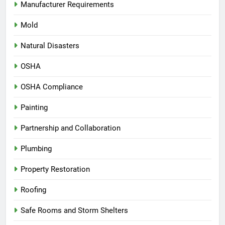
Manufacturer Requirements
Mold
Natural Disasters
OSHA
OSHA Compliance
Painting
Partnership and Collaboration
Plumbing
Property Restoration
Roofing
Safe Rooms and Storm Shelters