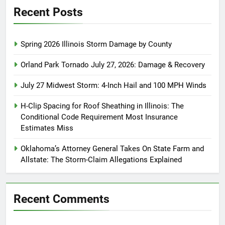
Recent Posts
Spring 2026 Illinois Storm Damage by County
Orland Park Tornado July 27, 2026: Damage & Recovery
July 27 Midwest Storm: 4-Inch Hail and 100 MPH Winds
H-Clip Spacing for Roof Sheathing in Illinois: The
Conditional Code Requirement Most Insurance
Estimates Miss
Oklahoma’s Attorney General Takes On State Farm and
Allstate: The Storm-Claim Allegations Explained
Recent Comments