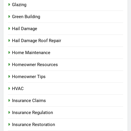
Glazing
Green Building
Hail Damage
Hail Damage Roof Repair
Home Maintenance
Homeowner Resources
Homeowner Tips
HVAC
Insurance Claims
Insurance Regulation
Insurance Restoration