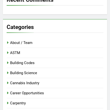
Categories
About / Team
ASTM
Building Codes
Building Science
Cannabis Industry
Career Opportunities
Carpentry