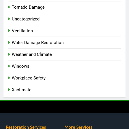
Tornado Damage
Uncategorized
Ventilation
Water Damage Restoration
Weather and Climate
Windows
Workplace Safety
Xactimate
Restoration Services
More Services