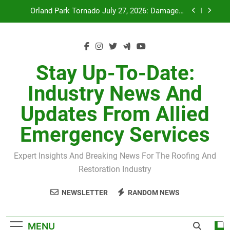
Skip
Orland Park Tornado July 27, 2026: Damage &
to
Recovery
content
July 27 Midwest Storm: 4-Inch Hail and 100 MPH
Winds
H-Clip Spacing for Roof Sheathing in Illinois: The
Conditional Code Requirement Most Insurance
Stay Up-To-Date:
Estimates Miss
Spring 2026 Illinois Storm Damage by County
Industry News And
Orland Park Tornado July 27, 2026: Damage &
Updates From Allied
Recovery
July 27 Midwest Storm: 4-Inch Hail and 100 MPH
Emergency Services
Winds
H-Clip Spacing for Roof Sheathing in Illinois: The
Conditional Code Requirement Most Insurance
Expert Insights And Breaking News For The Roofing And
Estimates Miss
Restoration Industry
NEWSLETTER
RANDOM NEWS
MENU