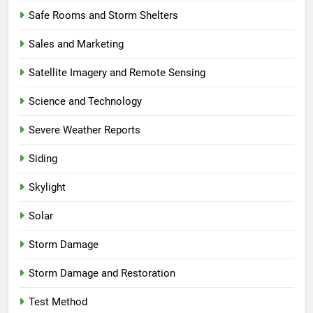
Safe Rooms and Storm Shelters
Sales and Marketing
Satellite Imagery and Remote Sensing
Science and Technology
Severe Weather Reports
Siding
Skylight
Solar
Storm Damage
Storm Damage and Restoration
Test Method