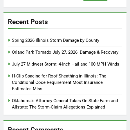
for:
Recent Posts
Spring 2026 Illinois Storm Damage by County
Orland Park Tornado July 27, 2026: Damage & Recovery
July 27 Midwest Storm: 4-Inch Hail and 100 MPH Winds
H-Clip Spacing for Roof Sheathing in Illinois: The
Conditional Code Requirement Most Insurance
Estimates Miss
Oklahoma’s Attorney General Takes On State Farm and
Allstate: The Storm-Claim Allegations Explained
Recent Comments