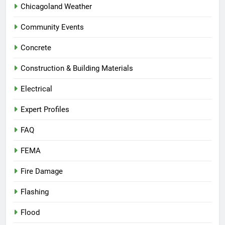
Chicagoland Weather
Community Events
Concrete
Construction & Building Materials
Electrical
Expert Profiles
FAQ
FEMA
Fire Damage
Flashing
Flood