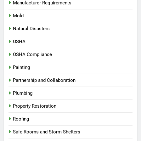
Manufacturer Requirements
Mold
Natural Disasters
OSHA
OSHA Compliance
Painting
Partnership and Collaboration
Plumbing
Property Restoration
Roofing
Safe Rooms and Storm Shelters