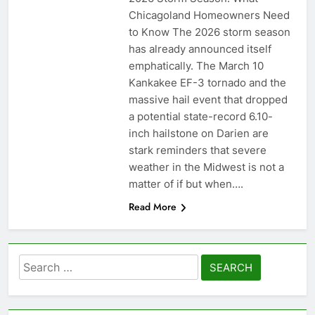
Chicagoland Homeowners Need
to Know The 2026 storm season
has already announced itself
emphatically. The March 10
Kankakee EF-3 tornado and the
massive hail event that dropped
a potential state-record 6.10-
inch hailstone on Darien are
stark reminders that severe
weather in the Midwest is not a
matter of if but when….
Read More
Search
for: