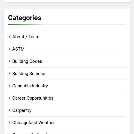
Categories
About / Team
ASTM
Building Codes
Building Science
Cannabis Industry
Career Opportunities
Carpentry
Chicagoland Weather