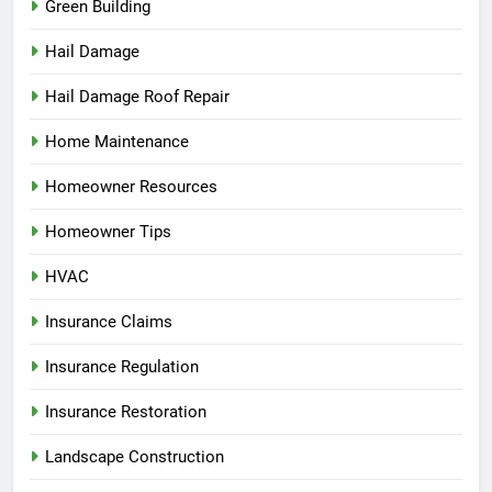
Green Building
Hail Damage
Hail Damage Roof Repair
Home Maintenance
Homeowner Resources
Homeowner Tips
HVAC
Insurance Claims
Insurance Regulation
Insurance Restoration
Landscape Construction