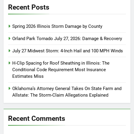
Recent Posts
Spring 2026 Illinois Storm Damage by County
Orland Park Tornado July 27, 2026: Damage & Recovery
July 27 Midwest Storm: 4-Inch Hail and 100 MPH Winds
H-Clip Spacing for Roof Sheathing in Illinois: The
Conditional Code Requirement Most Insurance
Estimates Miss
Oklahoma’s Attorney General Takes On State Farm and
Allstate: The Storm-Claim Allegations Explained
Recent Comments