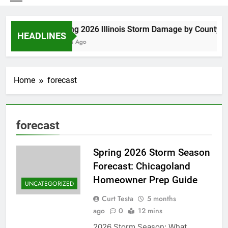
Spring 2026 Illinois Storm Damage by County
HEADLINES
3 Days Ago
Home
forecast
forecast
Spring 2026 Storm Season
Forecast: Chicagoland
Homeowner Prep Guide
UNCATEGORIZED
Curt Testa
5 months
ago
0
12 mins
2026 Storm Season: What