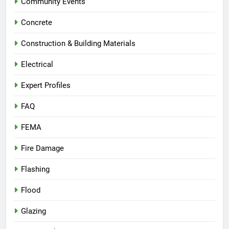
Community Events
Concrete
Construction & Building Materials
Electrical
Expert Profiles
FAQ
FEMA
Fire Damage
Flashing
Flood
Glazing