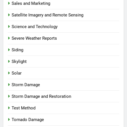
Sales and Marketing
Satellite Imagery and Remote Sensing
Science and Technology
Severe Weather Reports
Siding
Skylight
Solar
Storm Damage
Storm Damage and Restoration
Test Method
Tornado Damage