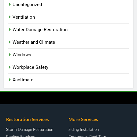
Uncategorized
Ventilation
Water Damage Restoration
Weather and Climate
Windows
Workplace Safety
Xactimate
Restoration Services
More Services
Storm Damage Restoration
Siding Installation