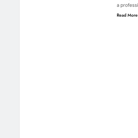
a profess
Read More