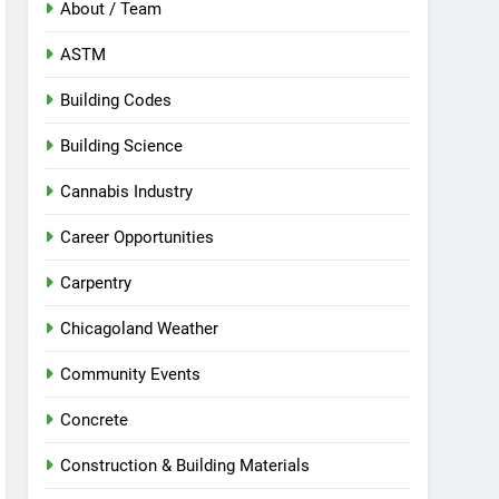
About / Team
ASTM
Building Codes
Building Science
Cannabis Industry
Career Opportunities
Carpentry
Chicagoland Weather
Community Events
Concrete
Construction & Building Materials