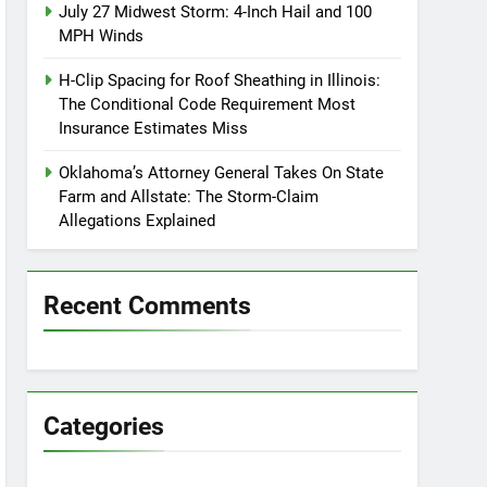
July 27 Midwest Storm: 4-Inch Hail and 100
MPH Winds
H-Clip Spacing for Roof Sheathing in Illinois:
The Conditional Code Requirement Most
Insurance Estimates Miss
Oklahoma’s Attorney General Takes On State
Farm and Allstate: The Storm-Claim
Allegations Explained
Recent Comments
Categories