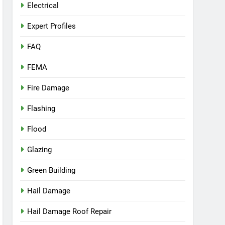
Electrical
Expert Profiles
FAQ
FEMA
Fire Damage
Flashing
Flood
Glazing
Green Building
Hail Damage
Hail Damage Roof Repair