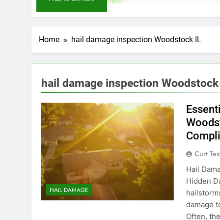
Home
hail damage inspection Woodstock IL
hail damage inspection Woodstock 
Essent
Woodst
Compl
Curt Tes
Hail Dama
Hidden Da
HAIL DAMAGE
hailstorm
damage to
Often, th