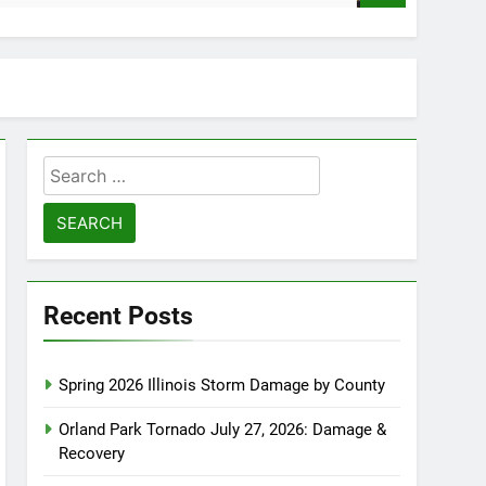
Search
for:
Recent Posts
Spring 2026 Illinois Storm Damage by County
Orland Park Tornado July 27, 2026: Damage &
Recovery