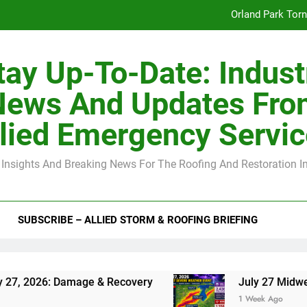
Orland Park Tor
July 27 Midwest 
tay Up-To-Date: Indust
-Clip Spacing for Roof Sheathing in Illinois: The Conditional Cod
News And Updates Fro
Spring
lied Emergency Servi
Orland Park Tor
 Insights And Breaking News For The Roofing And Restoration I
July 27 Midwest 
-Clip Spacing for Roof Sheathing in Illinois: The Conditional Cod
SUBSCRIBE – ALLIED STORM & ROOFING BRIEFING
 Damage & Recovery
July 27 Midwest Storm: 4
1 Week Ago