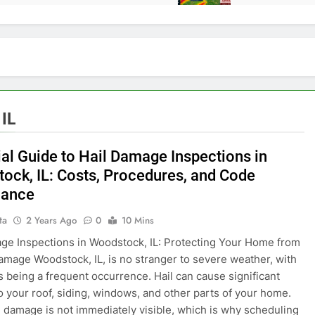
IL
ial Guide to Hail Damage Inspections in
ock, IL: Costs, Procedures, and Code
iance
ta
2 Years Ago
0
10 Mins
ge Inspections in Woodstock, IL: Protecting Your Home from
mage Woodstock, IL, is no stranger to severe weather, with
s being a frequent occurrence. Hail can cause significant
 your roof, siding, windows, and other parts of your home.
e damage is not immediately visible, which is why scheduling