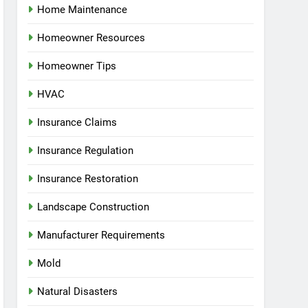
Home Maintenance
Homeowner Resources
Homeowner Tips
HVAC
Insurance Claims
Insurance Regulation
Insurance Restoration
Landscape Construction
Manufacturer Requirements
Mold
Natural Disasters