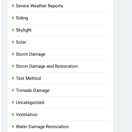
Severe Weather Reports
Siding
Skylight
Solar
Storm Damage
Storm Damage and Restoration
Test Method
Tornado Damage
Uncategorized
Ventilation
Water Damage Restoration