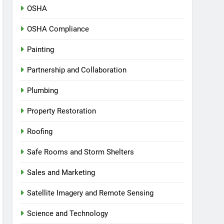
OSHA
OSHA Compliance
Painting
Partnership and Collaboration
Plumbing
Property Restoration
Roofing
Safe Rooms and Storm Shelters
Sales and Marketing
Satellite Imagery and Remote Sensing
Science and Technology