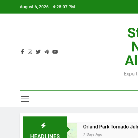
Skip
August 6, 2026
4:28:08 PM
to
content
S
H
Al
Expert
H
y County
Orland Park Tornado July 27, 2026:
7 Days Ago
HEADLINES