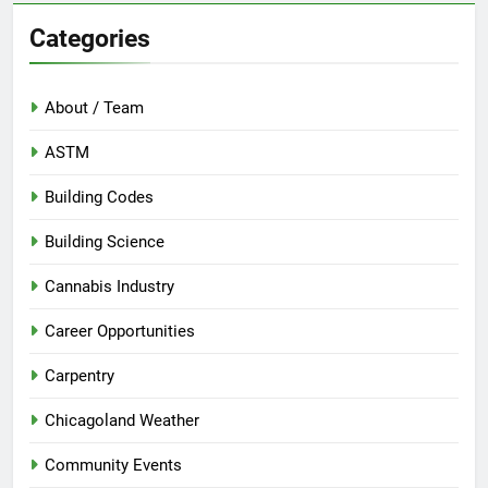
Categories
About / Team
ASTM
Building Codes
Building Science
Cannabis Industry
Career Opportunities
Carpentry
Chicagoland Weather
Community Events