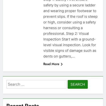
safety by using a secure ladder
and wearing proper footwear to
prevent slips. If the roof is steep
or high, consider using a safety
harness or consulting a
professional. Step 2: Visual
Inspection Start with a ground-
level visual inspection. Look for
visible signs of damage such as
dents on gutters,…
Read More
Search
for:
Recent Posts