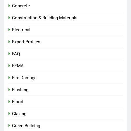
Concrete
Construction & Building Materials
Electrical
Expert Profiles
FAQ
FEMA
Fire Damage
Flashing
Flood
Glazing
Green Building