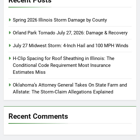
Spring 2026 Illinois Storm Damage by County
Orland Park Tornado July 27, 2026: Damage & Recovery
July 27 Midwest Storm: 4-Inch Hail and 100 MPH Winds
H-Clip Spacing for Roof Sheathing in Illinois: The
Conditional Code Requirement Most Insurance
Estimates Miss
Oklahoma’s Attorney General Takes On State Farm and
Allstate: The Storm-Claim Allegations Explained
Recent Comments