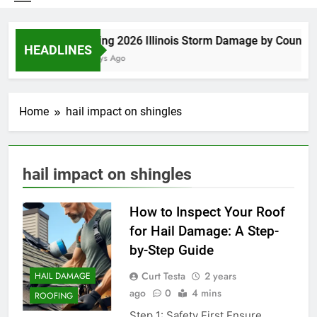
Spring 2026 Illinois Storm Damage by County
HEADLINES
4 Days Ago
Home
hail impact on shingles
hail impact on shingles
How to Inspect Your Roof
for Hail Damage: A Step-
by-Step Guide
Curt Testa
2 years
HAIL DAMAGE
ago
0
4 mins
ROOFING
Step 1: Safety First Ensure