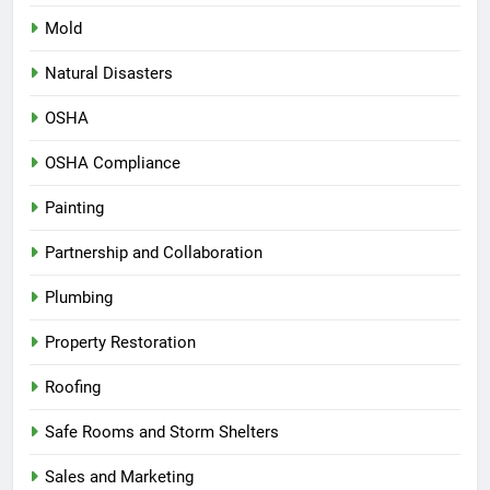
Mold
Natural Disasters
OSHA
OSHA Compliance
Painting
Partnership and Collaboration
Plumbing
Property Restoration
Roofing
Safe Rooms and Storm Shelters
Sales and Marketing