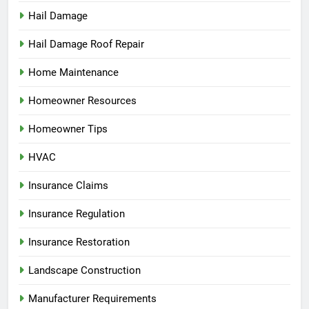
Hail Damage
Hail Damage Roof Repair
Home Maintenance
Homeowner Resources
Homeowner Tips
HVAC
Insurance Claims
Insurance Regulation
Insurance Restoration
Landscape Construction
Manufacturer Requirements