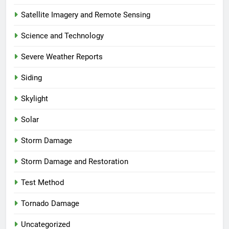
Satellite Imagery and Remote Sensing
Science and Technology
Severe Weather Reports
Siding
Skylight
Solar
Storm Damage
Storm Damage and Restoration
Test Method
Tornado Damage
Uncategorized