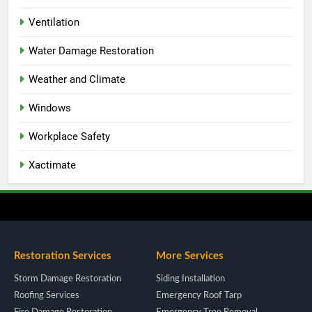
Ventilation
Water Damage Restoration
Weather and Climate
Windows
Workplace Safety
Xactimate
Restoration Services
More Services
Storm Damage Restoration
Siding Installation
Roofing Services
Emergency Roof Tarp