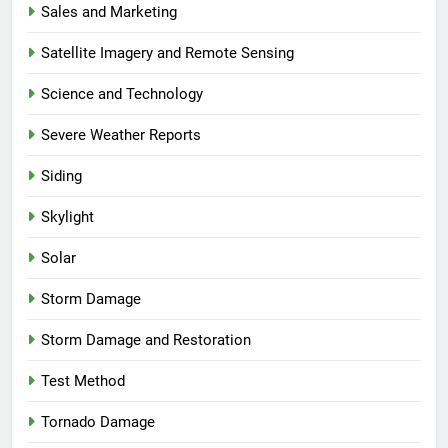
Sales and Marketing
Satellite Imagery and Remote Sensing
Science and Technology
Severe Weather Reports
Siding
Skylight
Solar
Storm Damage
Storm Damage and Restoration
Test Method
Tornado Damage