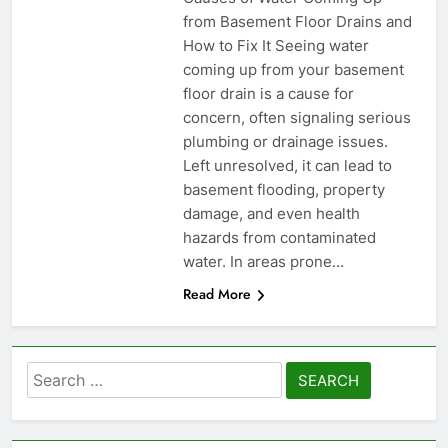
from Basement Floor Drains and
How to Fix It Seeing water
coming up from your basement
floor drain is a cause for
concern, often signaling serious
plumbing or drainage issues.
Left unresolved, it can lead to
basement flooding, property
damage, and even health
hazards from contaminated
water. In areas prone…
Read More
Search
for: