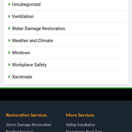
Uncategorized
Ventilation
Water Damage Restoration
Weather and Climate
Windows
Workplace Safety
Xactimate
Restoration Services
More Services
Storm Damage Restoration
Siding Installation