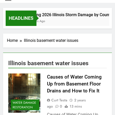
Spring 2026 Illinois Storm Damage by County
HEADLINES
4 Days Ago
Home
Illinois basement water issues
Illinois basement water issues
Causes of Water Coming
Up from Basement Floor
Drains and How to Fix It
Curt Testa
2 years
WATER DAMAGE
ago
0
13 mins
RESTORATION
Causes of Water Coming Up