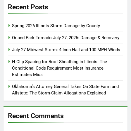
Recent Posts
Spring 2026 Illinois Storm Damage by County
Orland Park Tornado July 27, 2026: Damage & Recovery
July 27 Midwest Storm: 4-Inch Hail and 100 MPH Winds
H-Clip Spacing for Roof Sheathing in Illinois: The
Conditional Code Requirement Most Insurance
Estimates Miss
Oklahoma’s Attorney General Takes On State Farm and
Allstate: The Storm-Claim Allegations Explained
Recent Comments