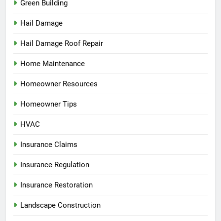
Green Building
Hail Damage
Hail Damage Roof Repair
Home Maintenance
Homeowner Resources
Homeowner Tips
HVAC
Insurance Claims
Insurance Regulation
Insurance Restoration
Landscape Construction