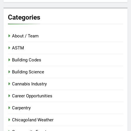
Categories
About / Team
ASTM
Building Codes
Building Science
Cannabis Industry
Career Opportunities
Carpentry
Chicagoland Weather