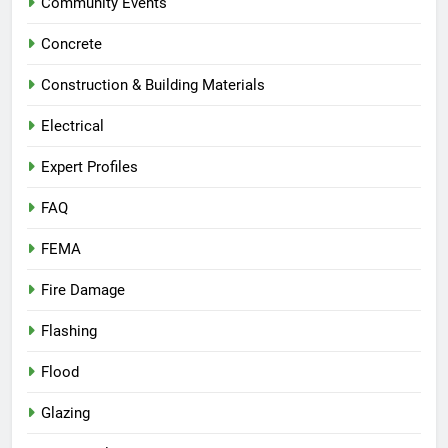
Community Events
Concrete
Construction & Building Materials
Electrical
Expert Profiles
FAQ
FEMA
Fire Damage
Flashing
Flood
Glazing