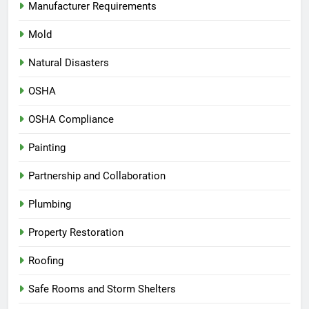
Manufacturer Requirements
Mold
Natural Disasters
OSHA
OSHA Compliance
Painting
Partnership and Collaboration
Plumbing
Property Restoration
Roofing
Safe Rooms and Storm Shelters