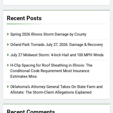
for:
Recent Posts
Spring 2026 Illinois Storm Damage by County
Orland Park Tornado July 27, 2026: Damage & Recovery
July 27 Midwest Storm: 4-Inch Hail and 100 MPH Winds
H-Clip Spacing for Roof Sheathing in Illinois: The
Conditional Code Requirement Most Insurance
Estimates Miss
Oklahoma’s Attorney General Takes On State Farm and
Allstate: The Storm-Claim Allegations Explained
Recent Comments