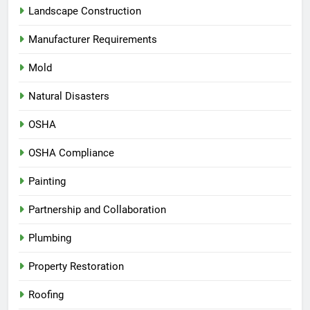
Landscape Construction
Manufacturer Requirements
Mold
Natural Disasters
OSHA
OSHA Compliance
Painting
Partnership and Collaboration
Plumbing
Property Restoration
Roofing