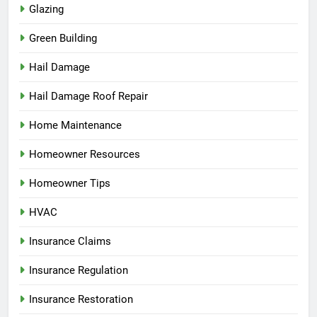
Glazing
Green Building
Hail Damage
Hail Damage Roof Repair
Home Maintenance
Homeowner Resources
Homeowner Tips
HVAC
Insurance Claims
Insurance Regulation
Insurance Restoration