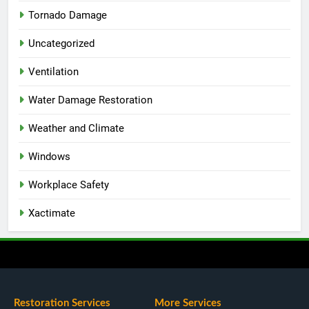
Tornado Damage
Uncategorized
Ventilation
Water Damage Restoration
Weather and Climate
Windows
Workplace Safety
Xactimate
Restoration Services
More Services