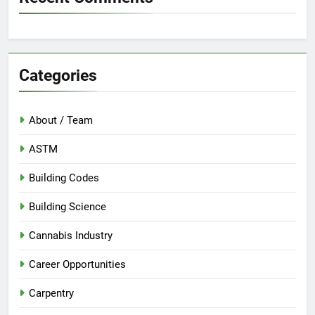
Categories
About / Team
ASTM
Building Codes
Building Science
Cannabis Industry
Career Opportunities
Carpentry