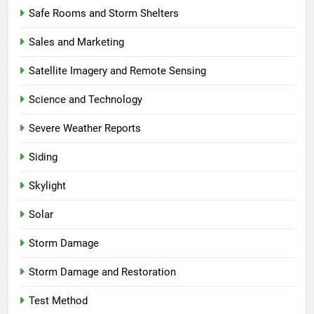
Safe Rooms and Storm Shelters
Sales and Marketing
Satellite Imagery and Remote Sensing
Science and Technology
Severe Weather Reports
Siding
Skylight
Solar
Storm Damage
Storm Damage and Restoration
Test Method