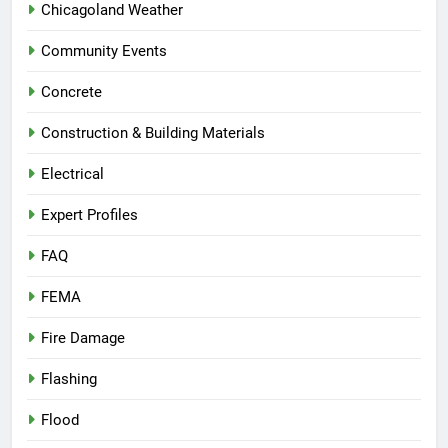
Chicagoland Weather
Community Events
Concrete
Construction & Building Materials
Electrical
Expert Profiles
FAQ
FEMA
Fire Damage
Flashing
Flood