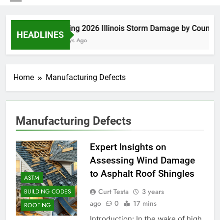
Spring 2026 Illinois Storm Damage by County
HEADLINES
6 Days Ago
Home
Manufacturing Defects
Manufacturing Defects
Expert Insights on
Assessing Wind Damage
to Asphalt Roof Shingles
ASTM
Curt Testa
3 years
BUILDING CODES
ago
0
17 mins
ROOFING
Introduction: In the wake of high