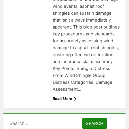
wind events, asphalt roof
shingles can sustain damage
that isn’t always immediately
apparent. This blog post outlines
key procedures and standards
for accurately assessing wind
damage to asphalt roof shingles,
ensuring effective restoration
and insurance claim accuracy.
Key Points: Shingle Distress
From Wind Shingle Group
Distress Categories: Damage
Assessment…
Read More
Search