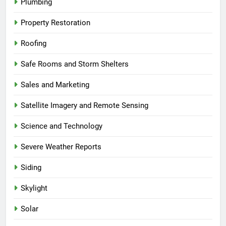
Plumbing
Property Restoration
Roofing
Safe Rooms and Storm Shelters
Sales and Marketing
Satellite Imagery and Remote Sensing
Science and Technology
Severe Weather Reports
Siding
Skylight
Solar