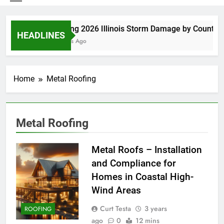
Spring 2026 Illinois Storm Damage by County
HEADLINES
5 Days Ago
Home
Metal Roofing
Metal Roofing
Metal Roofs – Installation
and Compliance for
Homes in Coastal High-
Wind Areas
Curt Testa
3 years
ROOFING
ago
0
12 mins