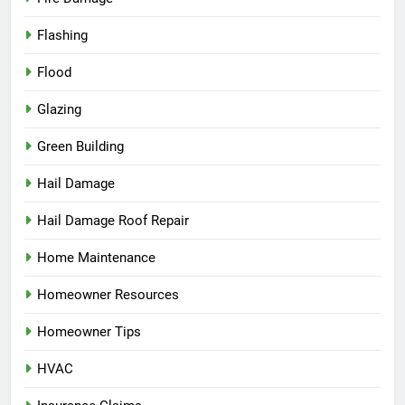
Flashing
Flood
Glazing
Green Building
Hail Damage
Hail Damage Roof Repair
Home Maintenance
Homeowner Resources
Homeowner Tips
HVAC