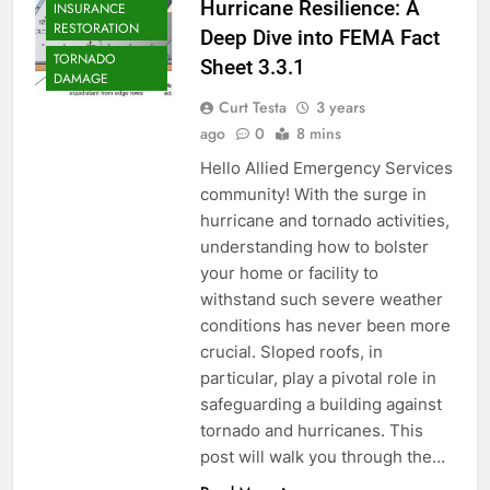
Hurricane Resilience: A
INSURANCE
RESTORATION
Deep Dive into FEMA Fact
TORNADO
Sheet 3.3.1
DAMAGE
Curt Testa
3 years
ago
0
8 mins
Hello Allied Emergency Services
community! With the surge in
hurricane and tornado activities,
understanding how to bolster
your home or facility to
withstand such severe weather
conditions has never been more
crucial. Sloped roofs, in
particular, play a pivotal role in
safeguarding a building against
tornado and hurricanes. This
post will walk you through the…