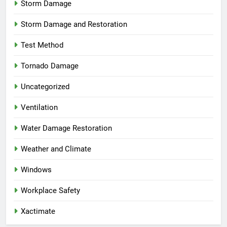
Storm Damage
Storm Damage and Restoration
Test Method
Tornado Damage
Uncategorized
Ventilation
Water Damage Restoration
Weather and Climate
Windows
Workplace Safety
Xactimate