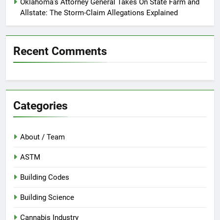
Oklahoma’s Attorney General Takes On State Farm and
Allstate: The Storm-Claim Allegations Explained
Recent Comments
Categories
About / Team
ASTM
Building Codes
Building Science
Cannabis Industry