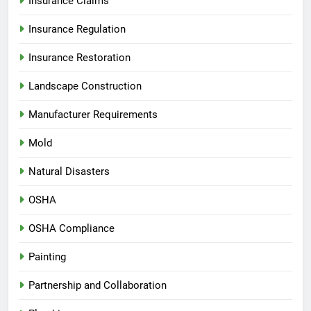
Insurance Claims
Insurance Regulation
Insurance Restoration
Landscape Construction
Manufacturer Requirements
Mold
Natural Disasters
OSHA
OSHA Compliance
Painting
Partnership and Collaboration