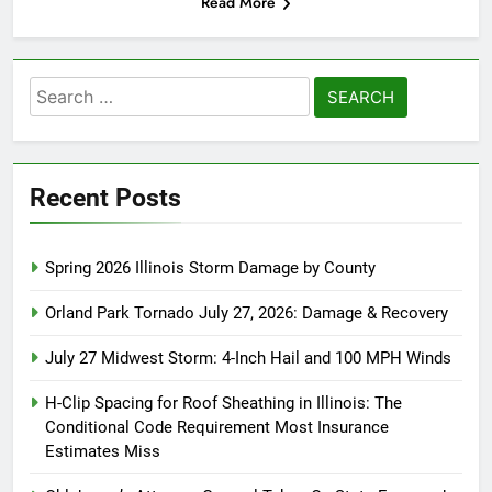
Read More
Search
for:
Recent Posts
Spring 2026 Illinois Storm Damage by County
Orland Park Tornado July 27, 2026: Damage & Recovery
July 27 Midwest Storm: 4-Inch Hail and 100 MPH Winds
H-Clip Spacing for Roof Sheathing in Illinois: The
Conditional Code Requirement Most Insurance
Estimates Miss