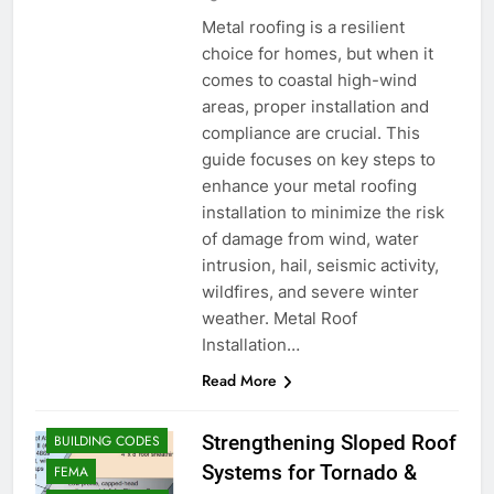
Metal roofing is a resilient
choice for homes, but when it
comes to coastal high-wind
areas, proper installation and
compliance are crucial. This
guide focuses on key steps to
enhance your metal roofing
installation to minimize the risk
of damage from wind, water
intrusion, hail, seismic activity,
wildfires, and severe winter
weather. Metal Roof
Installation…
Read More
Strengthening Sloped Roof
BUILDING CODES
Systems for Tornado &
FEMA