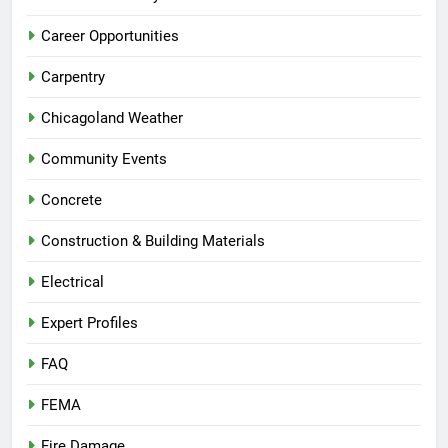
Career Opportunities
Carpentry
Chicagoland Weather
Community Events
Concrete
Construction & Building Materials
Electrical
Expert Profiles
FAQ
FEMA
Fire Damage