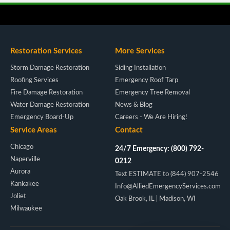
Restoration Services
More Services
Storm Damage Restoration
Siding Installation
Roofing Services
Emergency Roof Tarp
Fire Damage Restoration
Emergency Tree Removal
Water Damage Restoration
News & Blog
Emergency Board-Up
Careers - We Are Hiring!
Service Areas
Contact
Chicago
24/7 Emergency: (800) 792-
Naperville
0212
Aurora
Text ESTIMATE to (844) 907-2546
Kankakee
Info@AlliedEmergencyServices.com
Joliet
Oak Brook, IL | Madison, WI
Milwaukee