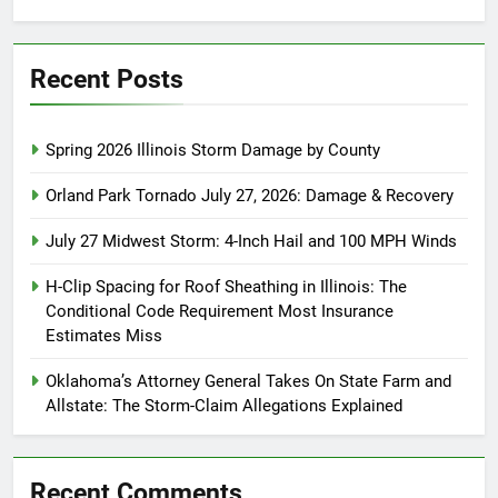
for:
Recent Posts
Spring 2026 Illinois Storm Damage by County
Orland Park Tornado July 27, 2026: Damage & Recovery
July 27 Midwest Storm: 4-Inch Hail and 100 MPH Winds
H-Clip Spacing for Roof Sheathing in Illinois: The
Conditional Code Requirement Most Insurance
Estimates Miss
Oklahoma’s Attorney General Takes On State Farm and
Allstate: The Storm-Claim Allegations Explained
Recent Comments