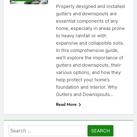
Properly designed and installed
gutters and downspouts are
essential components of any
home, especially in areas prone
to heavy rainfall or with
expansive and collapsible soils.
In this comprehensive guide,
we’ll explore the importance of
gutters and downspouts, their
various options, and how they
help protect your home’s
foundation and interior. Why
Gutters and Downspouts…
Read More
Search