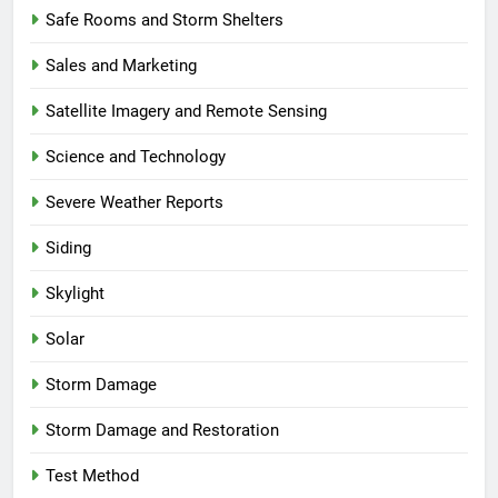
Safe Rooms and Storm Shelters
Sales and Marketing
Satellite Imagery and Remote Sensing
Science and Technology
Severe Weather Reports
Siding
Skylight
Solar
Storm Damage
Storm Damage and Restoration
Test Method