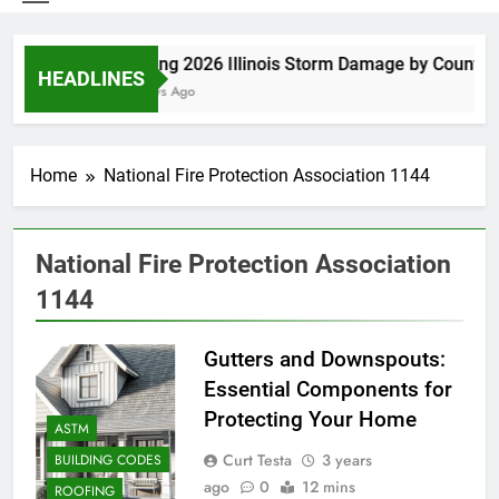
Spring 2026 Illinois Storm Damage by County
HEADLINES
6 Days Ago
Home
National Fire Protection Association 1144
National Fire Protection Association
1144
Gutters and Downspouts:
Essential Components for
Protecting Your Home
ASTM
Curt Testa
3 years
BUILDING CODES
ago
0
12 mins
ROOFING