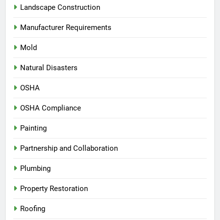
Landscape Construction
Manufacturer Requirements
Mold
Natural Disasters
OSHA
OSHA Compliance
Painting
Partnership and Collaboration
Plumbing
Property Restoration
Roofing