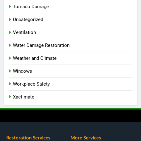
Tornado Damage
Uncategorized
Ventilation
Water Damage Restoration
Weather and Climate
Windows
Workplace Safety
Xactimate
Restoration Services
More Services