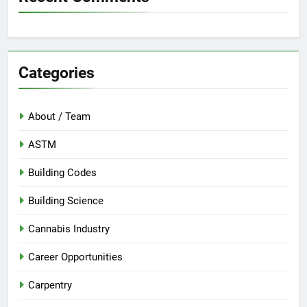
Categories
About / Team
ASTM
Building Codes
Building Science
Cannabis Industry
Career Opportunities
Carpentry