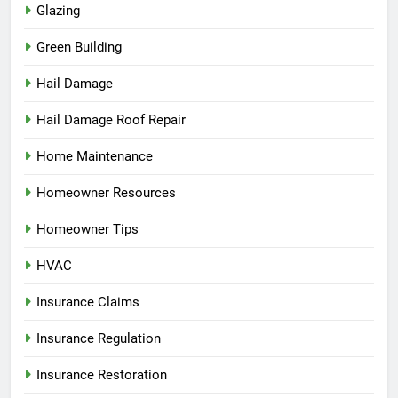
Glazing
Green Building
Hail Damage
Hail Damage Roof Repair
Home Maintenance
Homeowner Resources
Homeowner Tips
HVAC
Insurance Claims
Insurance Regulation
Insurance Restoration