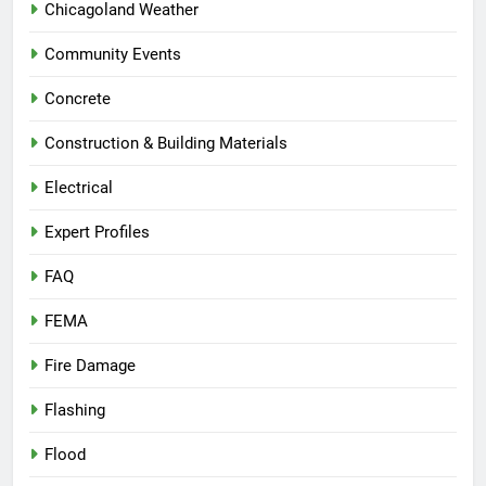
Chicagoland Weather
Community Events
Concrete
Construction & Building Materials
Electrical
Expert Profiles
FAQ
FEMA
Fire Damage
Flashing
Flood