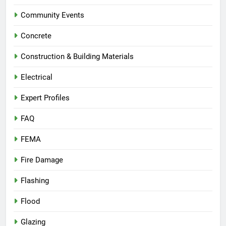
Community Events
Concrete
Construction & Building Materials
Electrical
Expert Profiles
FAQ
FEMA
Fire Damage
Flashing
Flood
Glazing