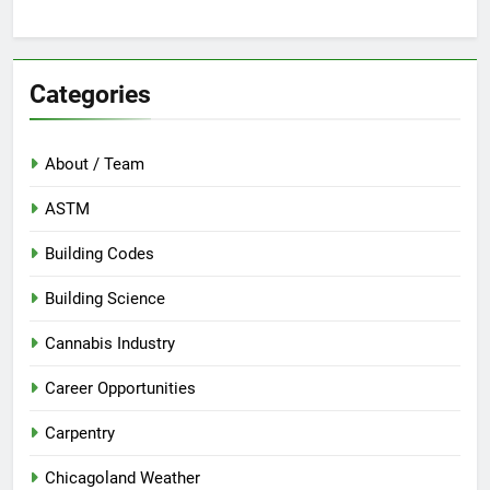
Categories
About / Team
ASTM
Building Codes
Building Science
Cannabis Industry
Career Opportunities
Carpentry
Chicagoland Weather