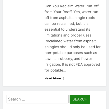
Can You Reclaim Water Run-off
from Your Roof? Yes, water run-
off from asphalt shingle roofs
can be reclaimed, but it is
essential to understand its
limitations and proper uses.
Reclaimed water from asphalt
shingles should only be used for
non-potable purposes such as
lawn, shrubbery, and flower
irrigation. It is not FDA approved
for potable…
Read More
Search
for: