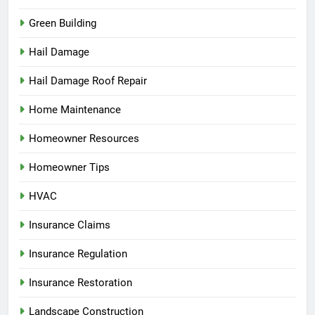
Green Building
Hail Damage
Hail Damage Roof Repair
Home Maintenance
Homeowner Resources
Homeowner Tips
HVAC
Insurance Claims
Insurance Regulation
Insurance Restoration
Landscape Construction