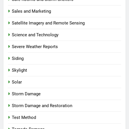
Sales and Marketing
Satellite Imagery and Remote Sensing
Science and Technology
Severe Weather Reports
Siding
Skylight
Solar
Storm Damage
Storm Damage and Restoration
Test Method