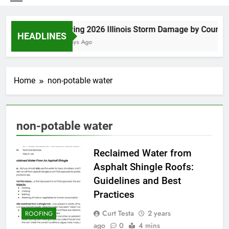
Spring 2026 Illinois Storm Damage by County
HEADLINES
5 Days Ago
Home
non-potable water
non-potable water
Reclaimed Water from
Asphalt Shingle Roofs:
Guidelines and Best
Practices
Curt Testa
2 years
ROOFING
ago
0
4 mins