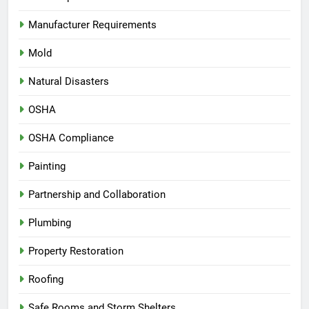
Manufacturer Requirements
Mold
Natural Disasters
OSHA
OSHA Compliance
Painting
Partnership and Collaboration
Plumbing
Property Restoration
Roofing
Safe Rooms and Storm Shelters