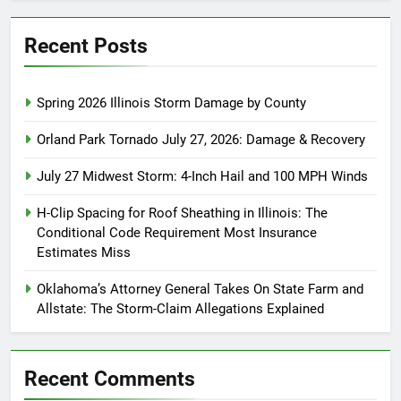
Recent Posts
Spring 2026 Illinois Storm Damage by County
Orland Park Tornado July 27, 2026: Damage & Recovery
July 27 Midwest Storm: 4-Inch Hail and 100 MPH Winds
H-Clip Spacing for Roof Sheathing in Illinois: The
Conditional Code Requirement Most Insurance
Estimates Miss
Oklahoma’s Attorney General Takes On State Farm and
Allstate: The Storm-Claim Allegations Explained
Recent Comments