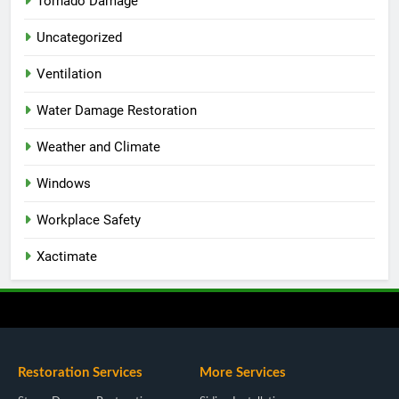
Tornado Damage
Uncategorized
Ventilation
Water Damage Restoration
Weather and Climate
Windows
Workplace Safety
Xactimate
Restoration Services
More Services