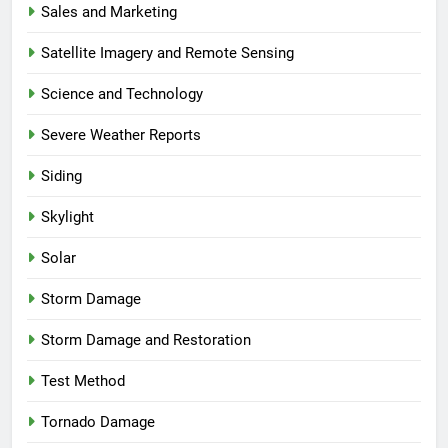
Sales and Marketing
Satellite Imagery and Remote Sensing
Science and Technology
Severe Weather Reports
Siding
Skylight
Solar
Storm Damage
Storm Damage and Restoration
Test Method
Tornado Damage