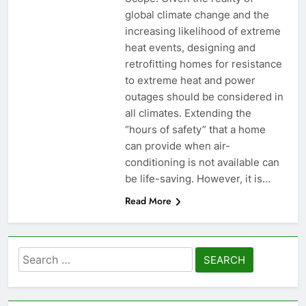
global climate change and the
increasing likelihood of extreme
heat events, designing and
retrofitting homes for resistance
to extreme heat and power
outages should be considered in
all climates. Extending the
“hours of safety” that a home
can provide when air-
conditioning is not available can
be life-saving. However, it is…
Read More
Search
for: