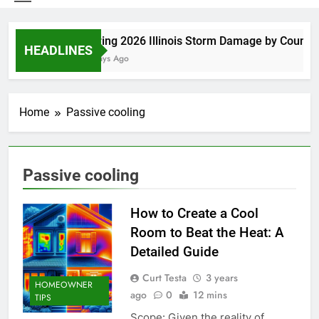
Spring 2026 Illinois Storm Damage by County
HEADLINES
4 Days Ago
Home
Passive cooling
Passive cooling
How to Create a Cool
Room to Beat the Heat: A
Detailed Guide
Curt Testa
3 years
HOMEOWNER
ago
0
12 mins
TIPS
Scope: Given the reality of