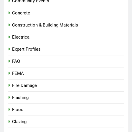
Community Events
Concrete
Construction & Building Materials
Electrical
Expert Profiles
FAQ
FEMA
Fire Damage
Flashing
Flood
Glazing