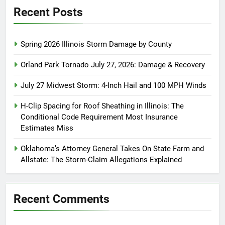
Recent Posts
Spring 2026 Illinois Storm Damage by County
Orland Park Tornado July 27, 2026: Damage & Recovery
July 27 Midwest Storm: 4-Inch Hail and 100 MPH Winds
H-Clip Spacing for Roof Sheathing in Illinois: The
Conditional Code Requirement Most Insurance
Estimates Miss
Oklahoma’s Attorney General Takes On State Farm and
Allstate: The Storm-Claim Allegations Explained
Recent Comments