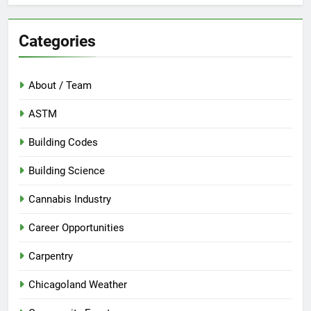
Categories
About / Team
ASTM
Building Codes
Building Science
Cannabis Industry
Career Opportunities
Carpentry
Chicagoland Weather