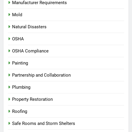
Manufacturer Requirements
Mold
Natural Disasters
OSHA
OSHA Compliance
Painting
Partnership and Collaboration
Plumbing
Property Restoration
Roofing
Safe Rooms and Storm Shelters