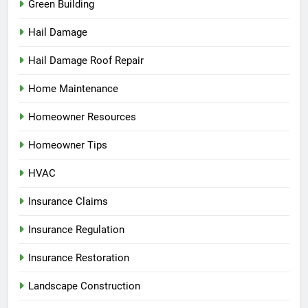
Green Building
Hail Damage
Hail Damage Roof Repair
Home Maintenance
Homeowner Resources
Homeowner Tips
HVAC
Insurance Claims
Insurance Regulation
Insurance Restoration
Landscape Construction