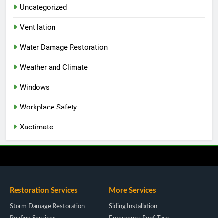
Uncategorized
Ventilation
Water Damage Restoration
Weather and Climate
Windows
Workplace Safety
Xactimate
Restoration Services
More Services
Storm Damage Restoration
Siding Installation