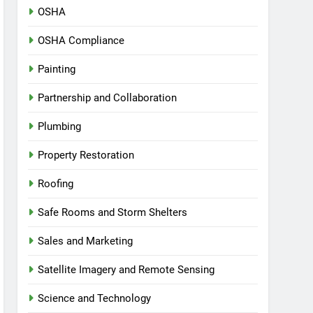
OSHA
OSHA Compliance
Painting
Partnership and Collaboration
Plumbing
Property Restoration
Roofing
Safe Rooms and Storm Shelters
Sales and Marketing
Satellite Imagery and Remote Sensing
Science and Technology