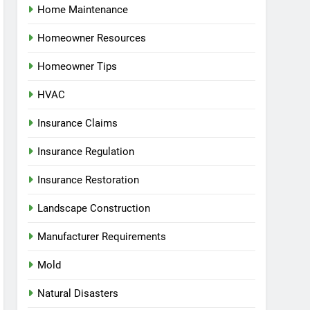
Home Maintenance
Homeowner Resources
Homeowner Tips
HVAC
Insurance Claims
Insurance Regulation
Insurance Restoration
Landscape Construction
Manufacturer Requirements
Mold
Natural Disasters