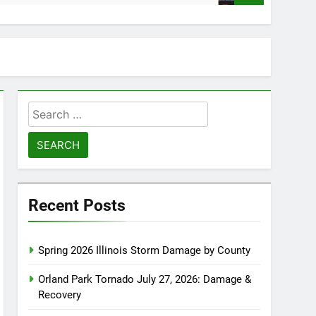
Search
for:
Recent Posts
Spring 2026 Illinois Storm Damage by County
Orland Park Tornado July 27, 2026: Damage &
Recovery