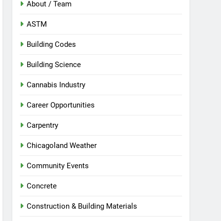
About / Team
ASTM
Building Codes
Building Science
Cannabis Industry
Career Opportunities
Carpentry
Chicagoland Weather
Community Events
Concrete
Construction & Building Materials