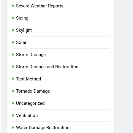
Severe Weather Reports
Siding
Skylight
Solar
Storm Damage
Storm Damage and Restoration
Test Method
Tornado Damage
Uncategorized
Ventilation
Water Damage Restoration