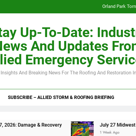
Orland Park Tor
July 27 Midwest 
tay Up-To-Date: Indust
-Clip Spacing for Roof Sheathing in Illinois: The Conditional Cod
News And Updates Fro
Spring
lied Emergency Servi
Orland Park Tor
 Insights And Breaking News For The Roofing And Restoration I
July 27 Midwest 
-Clip Spacing for Roof Sheathing in Illinois: The Conditional Cod
SUBSCRIBE – ALLIED STORM & ROOFING BRIEFING
amage & Recovery
July 27 Midwest Storm: 4-I
1 Week Ago