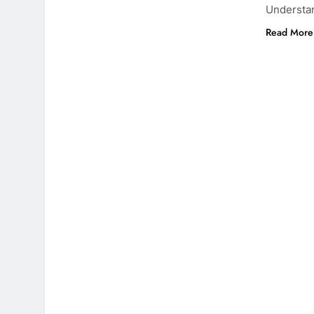
Understa
Read More