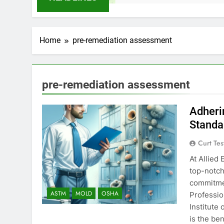
Home
pre-remediation assessment
pre-remediation assessment
Adheri
Standa
Curt Tes
At Allied
top-notch
commitmen
ASTM
MOLD
OSHA
Professio
Institute 
is the be