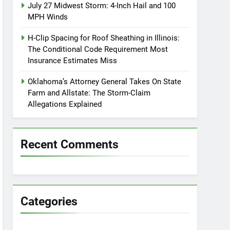
July 27 Midwest Storm: 4-Inch Hail and 100
MPH Winds
H-Clip Spacing for Roof Sheathing in Illinois:
The Conditional Code Requirement Most
Insurance Estimates Miss
Oklahoma’s Attorney General Takes On State
Farm and Allstate: The Storm-Claim
Allegations Explained
Recent Comments
Categories