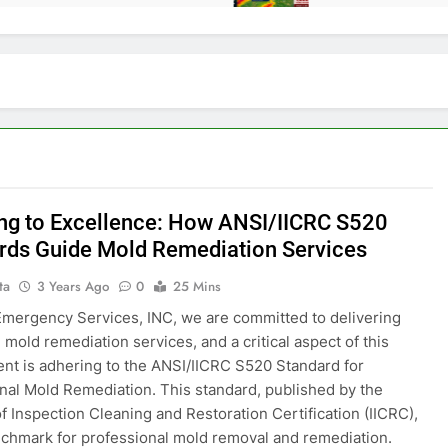
ng to Excellence: How ANSI/IICRC S520
rds Guide Mold Remediation Services
ta
3 Years Ago
0
25 Mins
 Emergency Services, INC, we are committed to delivering
 mold remediation services, and a critical aspect of this
t is adhering to the ANSI/IICRC S520 Standard for
nal Mold Remediation. This standard, published by the
of Inspection Cleaning and Restoration Certification (IICRC),
nchmark for professional mold removal and remediation.