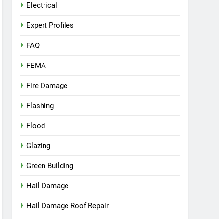
Electrical
Expert Profiles
FAQ
FEMA
Fire Damage
Flashing
Flood
Glazing
Green Building
Hail Damage
Hail Damage Roof Repair