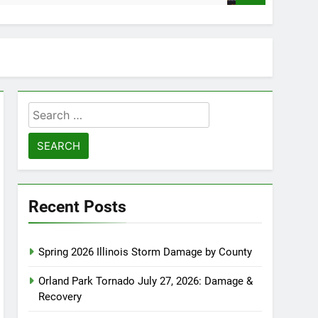
Search
for:
Recent Posts
Spring 2026 Illinois Storm Damage by County
Orland Park Tornado July 27, 2026: Damage &
Recovery