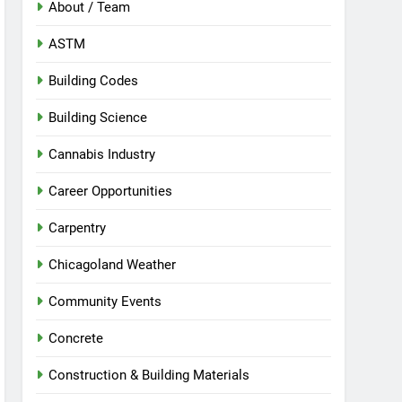
About / Team
ASTM
Building Codes
Building Science
Cannabis Industry
Career Opportunities
Carpentry
Chicagoland Weather
Community Events
Concrete
Construction & Building Materials