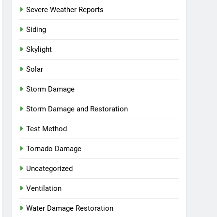
Severe Weather Reports
Siding
Skylight
Solar
Storm Damage
Storm Damage and Restoration
Test Method
Tornado Damage
Uncategorized
Ventilation
Water Damage Restoration