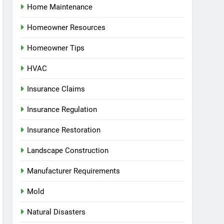
Home Maintenance
Homeowner Resources
Homeowner Tips
HVAC
Insurance Claims
Insurance Regulation
Insurance Restoration
Landscape Construction
Manufacturer Requirements
Mold
Natural Disasters