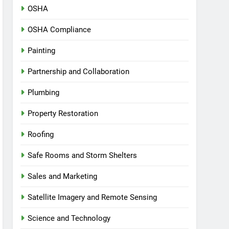
OSHA
OSHA Compliance
Painting
Partnership and Collaboration
Plumbing
Property Restoration
Roofing
Safe Rooms and Storm Shelters
Sales and Marketing
Satellite Imagery and Remote Sensing
Science and Technology