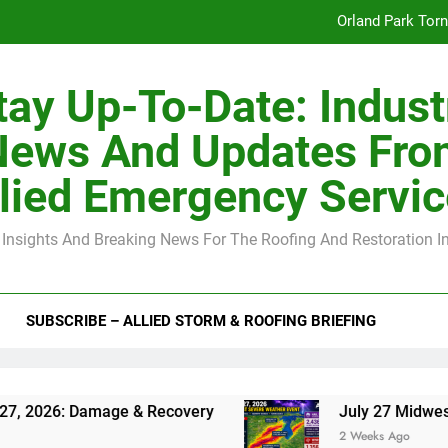
Orland Park Tor
July 27 Midwest 
tay Up-To-Date: Indust
-Clip Spacing for Roof Sheathing in Illinois: The Conditional Cod
News And Updates Fro
Spring
lied Emergency Servi
Orland Park Tor
 Insights And Breaking News For The Roofing And Restoration I
July 27 Midwest 
-Clip Spacing for Roof Sheathing in Illinois: The Conditional Cod
SUBSCRIBE – ALLIED STORM & ROOFING BRIEFING
Damage & Recovery
July 27 Midwest Storm: 4-
2 Weeks Ago