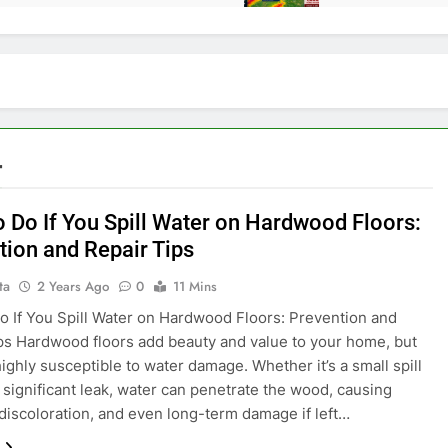
r
o Do If You Spill Water on Hardwood Floors:
tion and Repair Tips
ta
2 Years Ago
0
11 Mins
o If You Spill Water on Hardwood Floors: Prevention and
ps Hardwood floors add beauty and value to your home, but
highly susceptible to water damage. Whether it’s a small spill
 significant leak, water can penetrate the wood, causing
 discoloration, and even long-term damage if left…