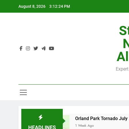
Skip
August 8, 2026
3:12:25 PM
to
content
S
H
Al
Expert
H
 County
Orland Park Tornado July 27, 2026: 
1 Week Ago
HEADLINES