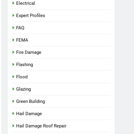
Electrical
Expert Profiles
FAQ
FEMA
Fire Damage
Flashing
Flood
Glazing
Green Building
Hail Damage
Hail Damage Roof Repair