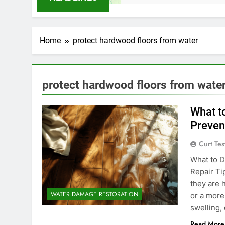
Home
protect hardwood floors from water
protect hardwood floors from wate
What t
Preven
Curt Tes
What to D
Repair Ti
they are 
WATER DAMAGE RESTORATION
or a more
swelling,
Read More