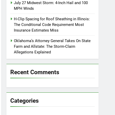
July 27 Midwest Storm: 4-Inch Hail and 100
MPH Winds
H-Clip Spacing for Roof Sheathing in Illinois:
The Conditional Code Requirement Most
Insurance Estimates Miss
Oklahoma’s Attorney General Takes On State
Farm and Allstate: The Storm-Claim
Allegations Explained
Recent Comments
Categories