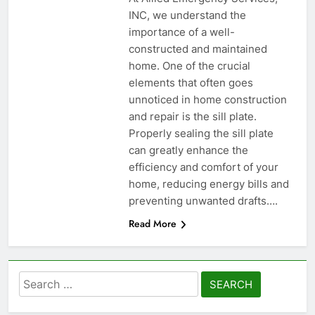
INC, we understand the
importance of a well-
constructed and maintained
home. One of the crucial
elements that often goes
unnoticed in home construction
and repair is the sill plate.
Properly sealing the sill plate
can greatly enhance the
efficiency and comfort of your
home, reducing energy bills and
preventing unwanted drafts….
Read More
Search
for: