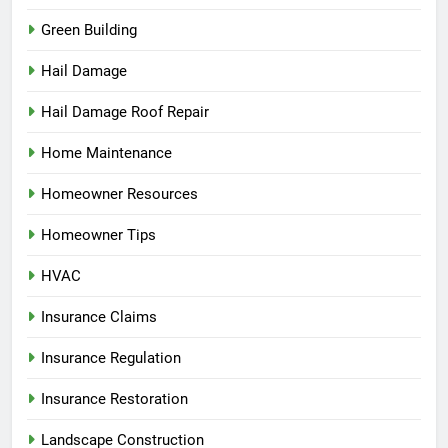
Green Building
Hail Damage
Hail Damage Roof Repair
Home Maintenance
Homeowner Resources
Homeowner Tips
HVAC
Insurance Claims
Insurance Regulation
Insurance Restoration
Landscape Construction