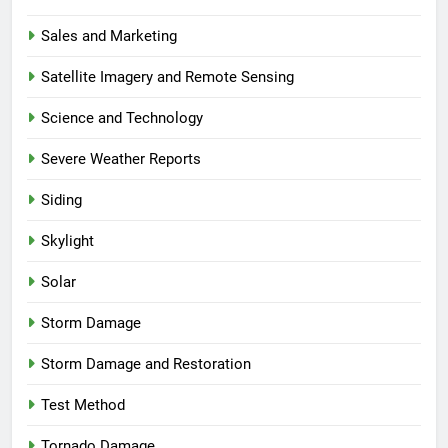
Sales and Marketing
Satellite Imagery and Remote Sensing
Science and Technology
Severe Weather Reports
Siding
Skylight
Solar
Storm Damage
Storm Damage and Restoration
Test Method
Tornado Damage