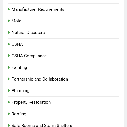
Manufacturer Requirements
Mold
Natural Disasters
OSHA
OSHA Compliance
Painting
Partnership and Collaboration
Plumbing
Property Restoration
Roofing
Safe Rooms and Storm Shelters