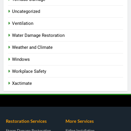
Uncategorized
Ventilation
Water Damage Restoration
Weather and Climate
Windows
Workplace Safety
Xactimate
Restoration Services
More Services