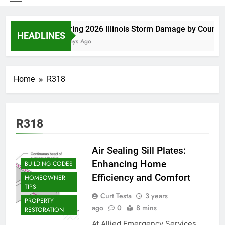
Spring 2026 Illinois Storm Damage by County
HEADLINES
4 Days Ago
Home
R318
R318
Air Sealing Sill Plates:
Enhancing Home
BUILDING CODES
Efficiency and Comfort
HOMEOWNER
TIPS
Curt Testa
3 years
PROPERTY
ago
0
8 mins
RESTORATION
At Allied Emergency Services,