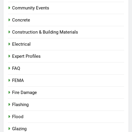
Community Events
Concrete
Construction & Building Materials
Electrical
Expert Profiles
FAQ
FEMA
Fire Damage
Flashing
Flood
Glazing