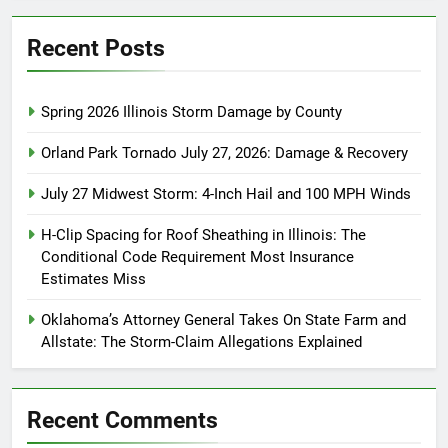
Recent Posts
Spring 2026 Illinois Storm Damage by County
Orland Park Tornado July 27, 2026: Damage & Recovery
July 27 Midwest Storm: 4-Inch Hail and 100 MPH Winds
H-Clip Spacing for Roof Sheathing in Illinois: The
Conditional Code Requirement Most Insurance
Estimates Miss
Oklahoma’s Attorney General Takes On State Farm and
Allstate: The Storm-Claim Allegations Explained
Recent Comments