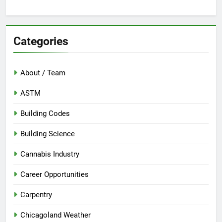
Categories
About / Team
ASTM
Building Codes
Building Science
Cannabis Industry
Career Opportunities
Carpentry
Chicagoland Weather