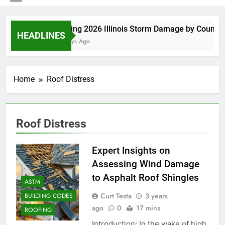
Spring 2026 Illinois Storm Damage by County
HEADLINES
4 Days Ago
Home
Roof Distress
Roof Distress
Expert Insights on
Assessing Wind Damage
to Asphalt Roof Shingles
ASTM
Curt Testa
3 years
BUILDING CODES
ago
0
17 mins
ROOFING
Introduction: In the wake of high