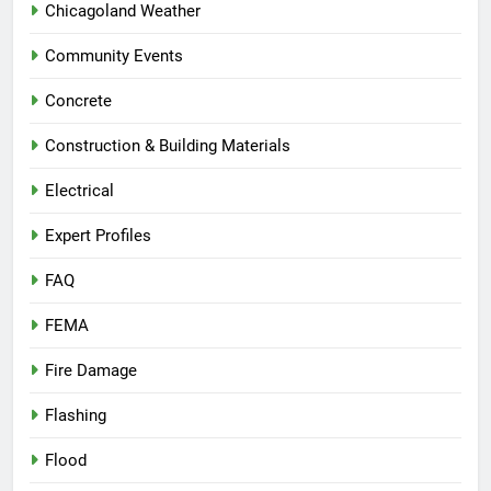
Chicagoland Weather
Community Events
Concrete
Construction & Building Materials
Electrical
Expert Profiles
FAQ
FEMA
Fire Damage
Flashing
Flood