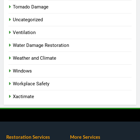
Tornado Damage
Uncategorized
Ventilation
Water Damage Restoration
Weather and Climate
Windows
Workplace Safety
Xactimate
Restoration Services
More Services