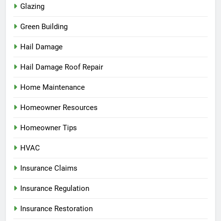
Glazing
Green Building
Hail Damage
Hail Damage Roof Repair
Home Maintenance
Homeowner Resources
Homeowner Tips
HVAC
Insurance Claims
Insurance Regulation
Insurance Restoration