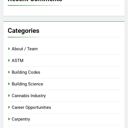
Categories
About / Team
ASTM
Building Codes
Building Science
Cannabis Industry
Career Opportunities
Carpentry