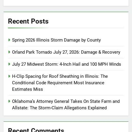
for:
Recent Posts
Spring 2026 Illinois Storm Damage by County
Orland Park Tornado July 27, 2026: Damage & Recovery
July 27 Midwest Storm: 4-Inch Hail and 100 MPH Winds
H-Clip Spacing for Roof Sheathing in Illinois: The
Conditional Code Requirement Most Insurance
Estimates Miss
Oklahoma’s Attorney General Takes On State Farm and
Allstate: The Storm-Claim Allegations Explained
Recent Comments