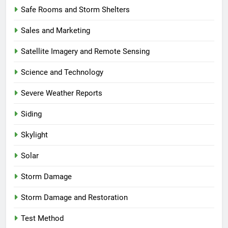
Safe Rooms and Storm Shelters
Sales and Marketing
Satellite Imagery and Remote Sensing
Science and Technology
Severe Weather Reports
Siding
Skylight
Solar
Storm Damage
Storm Damage and Restoration
Test Method