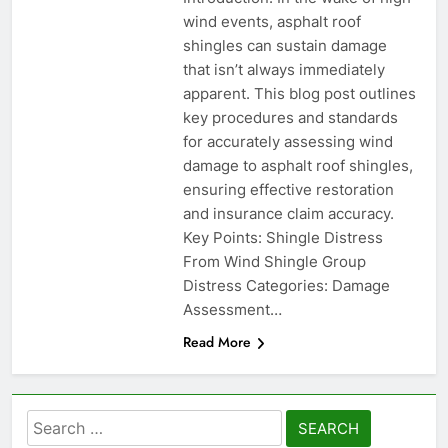
wind events, asphalt roof
shingles can sustain damage
that isn’t always immediately
apparent. This blog post outlines
key procedures and standards
for accurately assessing wind
damage to asphalt roof shingles,
ensuring effective restoration
and insurance claim accuracy.
Key Points: Shingle Distress
From Wind Shingle Group
Distress Categories: Damage
Assessment…
Read More
Search