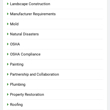
Landscape Construction
Manufacturer Requirements
Mold
Natural Disasters
OSHA
OSHA Compliance
Painting
Partnership and Collaboration
Plumbing
Property Restoration
Roofing